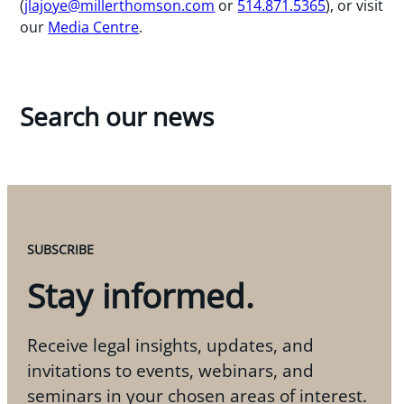
(
jlajoye@millerthomson.com
or
514.871.5365
), or visit
our
Media Centre
.
Search our news
SUBSCRIBE
Stay informed.
Receive legal insights, updates, and
invitations to events, webinars, and
seminars in your chosen areas of interest.