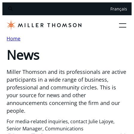
Français
Home
News
Miller Thomson and its professionals are active
participants in a wide range of business,
professional and community circles. This is
your source for news and other
announcements concerning the firm and our
people.
For media-related inquiries, contact Julie Lajoye,
Senior Manager, Communications