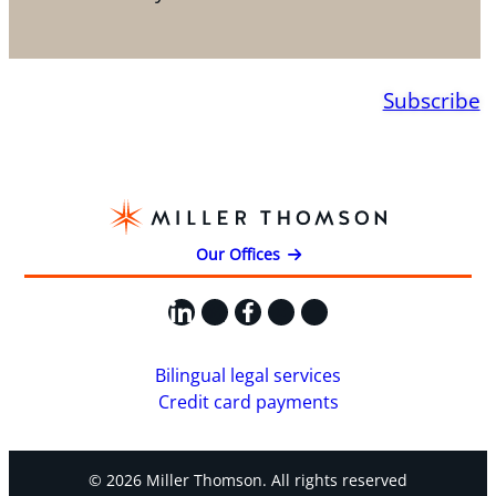
Subscribe
Our Offices
LinkedIn
X
Facebook
Instagram
YouTube
Bilingual legal services
Credit card payments
© 2026 Miller Thomson. All rights reserved