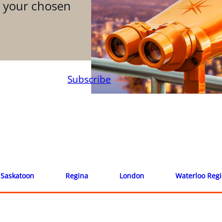
n your chosen
Subscribe
Saskatoon
Regina
London
Waterloo Reg