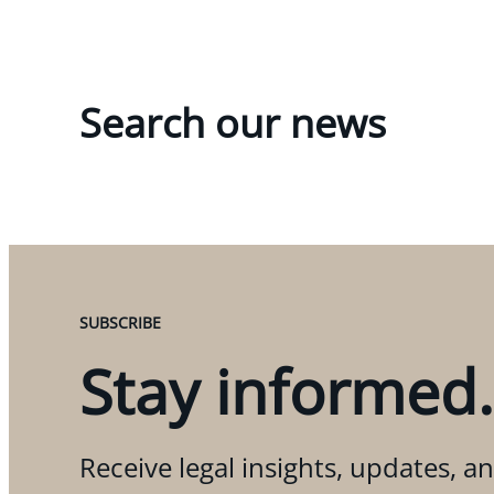
Search our news
SUBSCRIBE
Stay informed.
Receive legal insights, updates, an