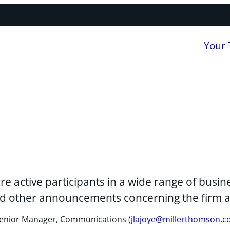
Your
re active participants in a wide range of bus
 and other announcements concerning the firm 
, Senior Manager, Communications (
jlajoye@millerthomson.