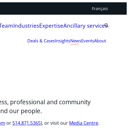
Français
 Team
Industries
Expertise
Ancillary services
Deals & Cases
Insights
News
Events
About
iness, professional and community
and our people.
com
or
514.871.5365
), or visit our
Media Centre
.