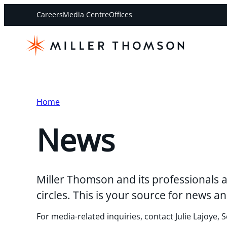
Careers
Media Centre
Offices
Home
News
Miller Thomson and its professionals a
circles. This is your source for news
For media-related inquiries, contact Julie Lajoye