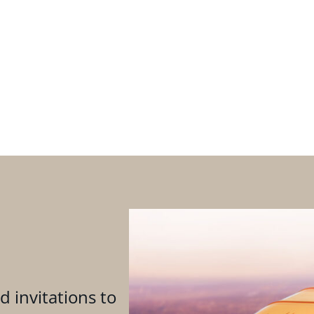
d invitations to