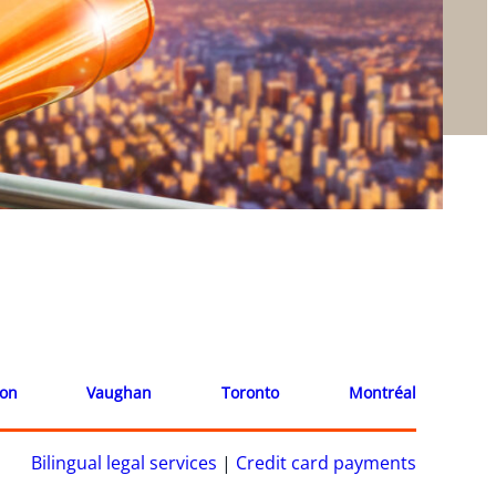
ion
Vaughan
Toronto
Montréal
Bilingual legal services
|
Credit card payments