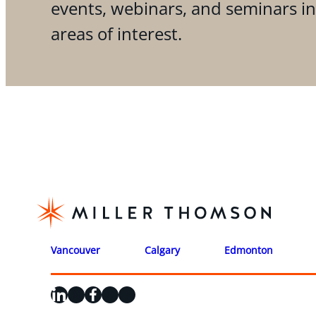
events, webinars, and seminars i
areas of interest.
Vancouver
Calgary
Edmonton
LinkedIn
X
Facebook
Instagram
YouTube