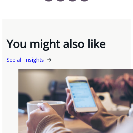
You might also like
See all insights