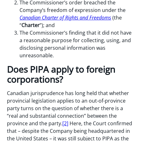
The Commissioner’s order breached the
Company’s freedom of expression under the
Canadian Charter of Rights and Freedoms
(the
“
Charter
”); and
The Commissioner’s finding that it did not have
a reasonable purpose for collecting, using, and
disclosing personal information was
unreasonable.
Does PIPA apply to foreign
corporations?
Canadian jurisprudence has long held that whether
provincial legislation applies to an out-of-province
party turns on the question of whether there is a
“real and substantial connection” between the
province and the party.
[2]
Here, the Court confirmed
that – despite the Company being headquartered in
the United States – it was still subject to PIPA as the