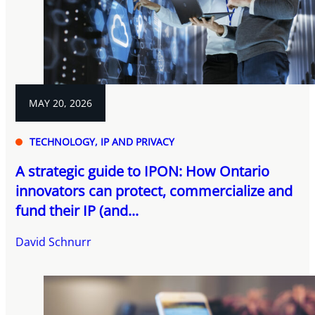
MAY 20, 2026
TECHNOLOGY, IP AND PRIVACY
A strategic guide to IPON: How Ontario
innovators can protect, commercialize and
fund their IP (and...
David Schnurr