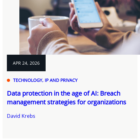
APR 24, 2026
TECHNOLOGY, IP AND PRIVACY
Data protection in the age of AI: Breach
management strategies for organizations
David Krebs