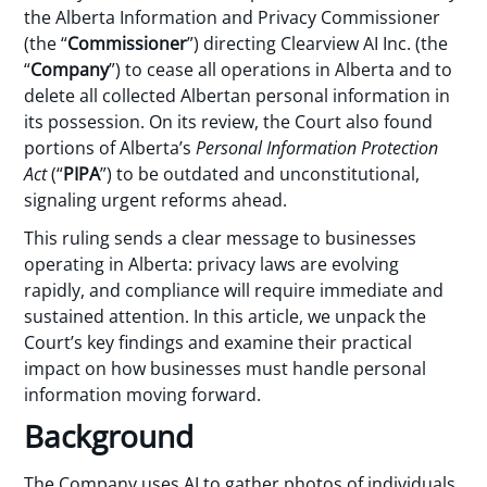
the Alberta Information and Privacy Commissioner
(the “
Commissioner
”) directing Clearview AI Inc. (the
“
Company
”) to cease all operations in Alberta and to
delete all collected Albertan personal information in
its possession. On its review, the Court also found
portions of Alberta’s
Personal Information Protection
Act
(“
PIPA
”) to be outdated and unconstitutional,
signaling urgent reforms ahead.
This ruling sends a clear message to businesses
operating in Alberta: privacy laws are evolving
rapidly, and compliance will require immediate and
sustained attention. In this article, we unpack the
Court’s key findings and examine their practical
impact on how businesses must handle personal
information moving forward.
Background
The Company uses AI to gather photos of individuals