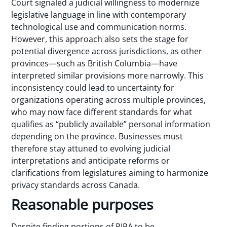
Court signaled a judicial willingness to modernize
legislative language in line with contemporary
technological use and communication norms.
However, this approach also sets the stage for
potential divergence across jurisdictions, as other
provinces—such as British Columbia—have
interpreted similar provisions more narrowly. This
inconsistency could lead to uncertainty for
organizations operating across multiple provinces,
who may now face different standards for what
qualifies as “publicly available” personal information
depending on the province. Businesses must
therefore stay attuned to evolving judicial
interpretations and anticipate reforms or
clarifications from legislatures aiming to harmonize
privacy standards across Canada.
Reasonable purposes
Despite finding portions of PIPA to be