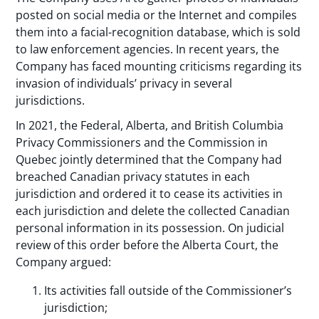
posted on social media or the Internet and compiles
them into a facial-recognition database, which is sold
to law enforcement agencies. In recent years, the
Company has faced mounting criticisms regarding its
invasion of individuals’ privacy in several
jurisdictions.
In 2021, the Federal, Alberta, and British Columbia
Privacy Commissioners and the Commission in
Quebec jointly determined that the Company had
breached Canadian privacy statutes in each
jurisdiction and ordered it to cease its activities in
each jurisdiction and delete the collected Canadian
personal information in its possession. On judicial
review of this order before the Alberta Court, the
Company argued:
Its activities fall outside of the Commissioner’s
jurisdiction;