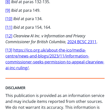
[8]
Ibid
at paras 132-135.
[9]
Ibid
at para 149.
[10]
Ibid
at para 134.
[11]
Ibid
at para 154, 164.
[12]
Clearview AI Inc. v Information and Privacy
Commissioner for British Columbia
,
2024 BCSC 2311
.
[13]
https://ico.org.uk/about-the-ico/media-
centre/news-and-blogs/2023/11/information-
commissioner-seeks-permission-to-appeal-clearview-
ai-inc-ruling/
.
DISCLAIMER
This publication is provided as an information service
and may include items reported from other sources.
We do not warrant its accuracy. This information is