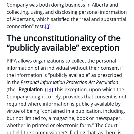
Company was both doing business in Alberta and
collecting, using, and disclosing personal information
of Albertans, which satisfied the “real and substantial
connection” test.
[3]
The unconstitutionality of the
“publicly available” exception
PIPA allows organizations to collect the personal
information of an individual without their consent if
the information is “publicly available” as prescribed
in the
Personal Information Protection Act Regulation
(the “
Regulation
”).
[4]
This exception, upon which the
Company sought to rely, provides that consent is not
required where information is publicly available by
virtue of being “contained in a publication, including,
but not limited to, a magazine, book or newspaper,
whether in printed or electronic form.” The Court
upheld the Commissioner’s finding that, as there is