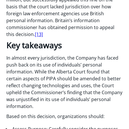
basis that the court lacked jurisdiction over how
foreign law enforcement agencies use British
personal information. Britain’s information
commissioner has obtained permission to appeal
this decision.
[13]
Key takeaways
In almost every jurisdiction, the Company has faced
push back on its use of individuals’ personal
information. While the Alberta Court found that
certain aspects of PIPA should be amended to better
reflect changing technologies and uses, the Court
upheld the Commissioner’s finding that the Company
was unjustified in its use of individuals’ personal
information.
Based on this decision, organizations should:
Assess Purpose: Carefully consider the purposes