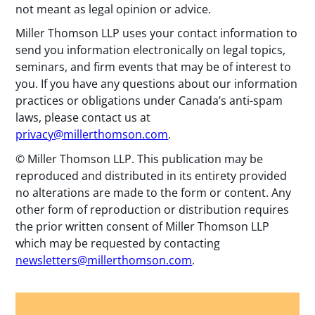
not meant as legal opinion or advice.
Miller Thomson LLP uses your contact information to
send you information electronically on legal topics,
seminars, and firm events that may be of interest to
you. If you have any questions about our information
practices or obligations under Canada’s anti-spam
laws, please contact us at
privacy@millerthomson.com
.
© Miller Thomson LLP. This publication may be
reproduced and distributed in its entirety provided
no alterations are made to the form or content. Any
other form of reproduction or distribution requires
the prior written consent of Miller Thomson LLP
which may be requested by contacting
newsletters@millerthomson.com
.