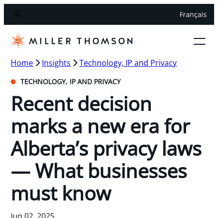
Français
Home
Insights
Technology, IP and Privacy
TECHNOLOGY, IP AND PRIVACY
Recent decision
marks a new era for
Alberta’s privacy laws
— What businesses
must know
Jun 02, 2025