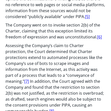
no reference to web pages or social media platforms,
information from these sources would not be
considered “publicly available” under PIPA.
[5]
The Company went on to invoke section 2(b) of the
Charter, claiming that this exception limited its
freedom of expression and was unconstitutional.
[6]
Assessing the Company’s claim to Charter
protection, the Court determined that Charter
protections extend to automated processes like the
Company’s use of bots to scrape images and
information from the Internet, as this activity was
part of a process that leads to a “conveyance of
meaning.”
[7]
In addition, the Court agreed with the
Company and found that the restriction to section
2(b) was not justified, as the restriction is overbroad;
as drafted, search engines would also be subject to
the consent provisions under PIPA, causing an
unmanageable burden.
[8]