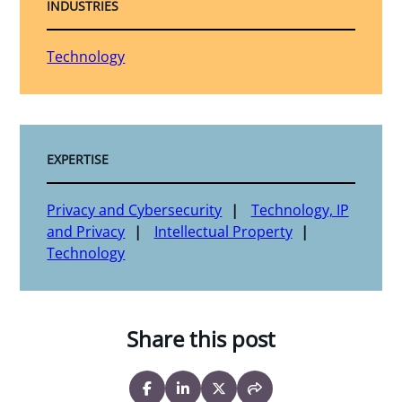
INDUSTRIES
Technology
EXPERTISE
Privacy and Cybersecurity
Technology, IP
and Privacy
Intellectual Property
Technology
Share this post