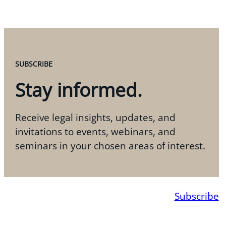
SUBSCRIBE
Stay informed.
Receive legal insights, updates, and
invitations to events, webinars, and
seminars in your chosen areas of interest.
Subscribe