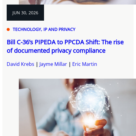
JUN 30, 2026
TECHNOLOGY, IP AND PRIVACY
Bill C-36’s PIPEDA to PPCDA Shift: The rise
of documented privacy compliance
David Krebs
Jayme Millar
Eric Martin