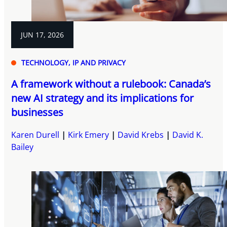
JUN 17, 2026
TECHNOLOGY, IP AND PRIVACY
A framework without a rulebook: Canada’s
new AI strategy and its implications for
businesses
Karen Durell
Kirk Emery
David Krebs
David K.
Bailey