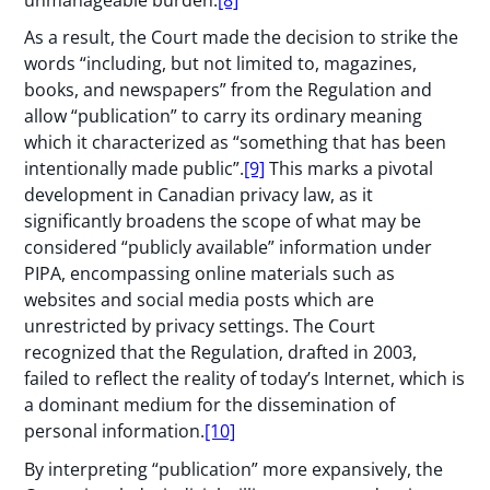
As a result, the Court made the decision to strike the
words “including, but not limited to, magazines,
books, and newspapers” from the Regulation and
allow “publication” to carry its ordinary meaning
which it characterized as “something that has been
intentionally made public”.
[9]
This marks a pivotal
development in Canadian privacy law, as it
significantly broadens the scope of what may be
considered “publicly available” information under
PIPA, encompassing online materials such as
websites and social media posts which are
unrestricted by privacy settings. The Court
recognized that the Regulation, drafted in 2003,
failed to reflect the reality of today’s Internet, which is
a dominant medium for the dissemination of
personal information.
[10]
By interpreting “publication” more expansively, the