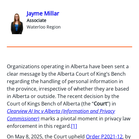
Jayme Millar
Associate
Waterloo Region
Organizations operating in Alberta have been sent a
clear message by the Alberta Court of King’s Bench
regarding the handling of personal information in
the province, irrespective of whether they are based
in Alberta or outside. The recent decision by the
Court of Kings Bench of Alberta (the “
Court
”) in
Clearview AI Inc v Alberta (Information and Privacy
Commissioner)
marks a pivotal moment in privacy law
enforcement in this regard.
[1]
On May 8, 2025, the Court upheld
Order P2021-12
, by