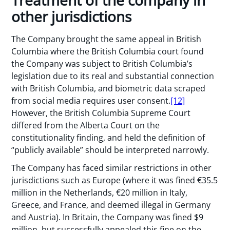
Treatment of the company in
other jurisdictions
The Company brought the same appeal in British
Columbia where the British Columbia court found
the Company was subject to British Columbia’s
legislation due to its real and substantial connection
with British Columbia, and biometric data scraped
from social media requires user consent.
[12]
However, the British Columbia Supreme Court
differed from the Alberta Court on the
constitutionality finding, and held the definition of
“publicly available” should be interpreted narrowly.
The Company has faced similar restrictions in other
jurisdictions such as Europe (where it was fined €35.5
million in the Netherlands, €20 million in Italy,
Greece, and France, and deemed illegal in Germany
and Austria). In Britain, the Company was fined $9
million, but successfully appealed this fine on the