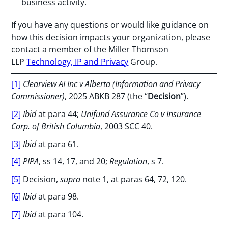
business activity.
If you have any questions or would like guidance on
how this decision impacts your organization, please
contact a member of the Miller Thomson
LLP
Technology, IP and Privacy
Group.
[1]
Clearview AI Inc v Alberta (Information and Privacy
Commissioner)
, 2025 ABKB 287 (the “
Decision
”).
[2]
Ibid
at para 44;
Unifund Assurance Co v Insurance
Corp. of British Columbia
, 2003 SCC 40.
[3]
Ibid
at para 61.
[4]
PIPA
, ss 14, 17, and 20;
Regulation
, s 7.
[5]
Decision,
supra
note 1, at paras 64, 72, 120.
[6]
Ibid
at para 98.
[7]
Ibid
at para 104.