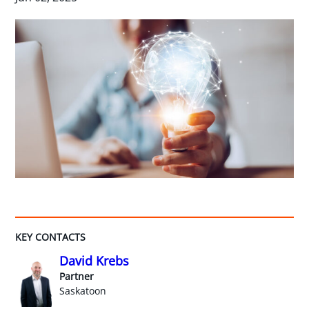
KEY CONTACTS
David Krebs
Partner
Saskatoon