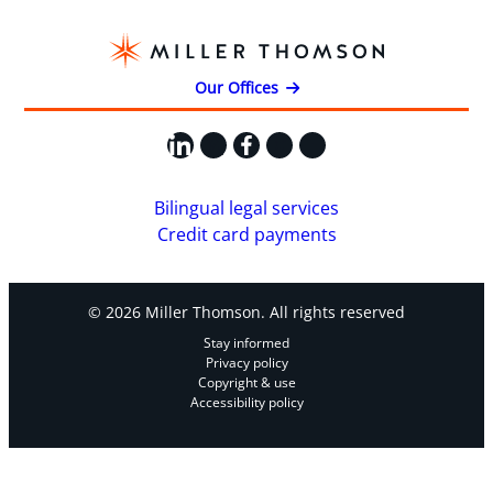
Our Offices
LinkedIn
X
Facebook
Instagram
YouTube
Bilingual legal services
Credit card payments
© 2026 Miller Thomson. All rights reserved
Stay informed
Privacy policy
Copyright & use
Accessibility policy