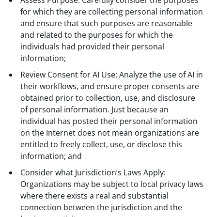
for which they are collecting personal information
and ensure that such purposes are reasonable
and related to the purposes for which the
individuals had provided their personal
information;
Review Consent for AI Use: Analyze the use of AI in
their workflows, and ensure proper consents are
obtained prior to collection, use, and disclosure
of personal information. Just because an
individual has posted their personal information
on the Internet does not mean organizations are
entitled to freely collect, use, or disclose this
information; and
Consider what Jurisdiction’s Laws Apply:
Organizations may be subject to local privacy laws
where there exists a real and substantial
connection between the jurisdiction and the