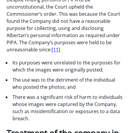
unconstitutional, the Court upheld the
Commissioner’s order. This was because the Court
found the Company did not have a reasonable
purpose for collecting, using and disclosing
Albertan’s personal information as required under
PIPA. The Company’s purposes were held to be
unreasonable since:
[11]
Its purposes were unrelated to the purposes for
which the images were originally posted;
The use was to the detriment of the individual
who posted the photos; and
There was a significant risk of harm to individuals
whose images were captured by the Company,
such as misidentification or exposures to a data
breach.