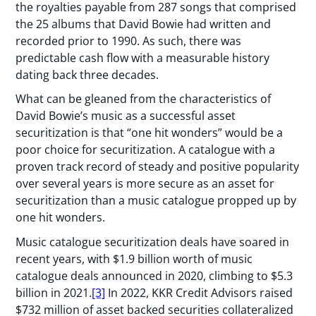
the royalties payable from 287 songs that comprised
the 25 albums that David Bowie had written and
recorded prior to 1990. As such, there was
predictable cash flow with a measurable history
dating back three decades.
What can be gleaned from the characteristics of
David Bowie’s music as a successful asset
securitization is that “one hit wonders” would be a
poor choice for securitization. A catalogue with a
proven track record of steady and positive popularity
over several years is more secure as an asset for
securitization than a music catalogue propped up by
one hit wonders.
Music catalogue securitization deals have soared in
recent years, with $1.9 billion worth of music
catalogue deals announced in 2020, climbing to $5.3
billion in 2021.
[3]
In 2022, KKR Credit Advisors raised
$732 million of asset backed securities collateralized