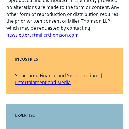
reproduced and distributed in its entirety provided
no alterations are made to the form or content. Any
other form of reproduction or distribution requires
the prior written consent of Miller Thomson LLP
which may be requested by contacting
newsletters@millerthomson.com
.
INDUSTRIES
Structured Finance and Securitization
Entertainment and Media
EXPERTISE