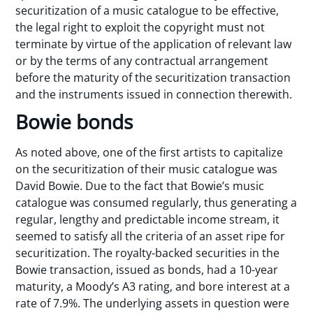
securitization of a music catalogue to be effective,
the legal right to exploit the copyright must not
terminate by virtue of the application of relevant law
or by the terms of any contractual arrangement
before the maturity of the securitization transaction
and the instruments issued in connection therewith.
Bowie bonds
As noted above, one of the first artists to capitalize
on the securitization of their music catalogue was
David Bowie. Due to the fact that Bowie’s music
catalogue was consumed regularly, thus generating a
regular, lengthy and predictable income stream, it
seemed to satisfy all the criteria of an asset ripe for
securitization. The royalty-backed securities in the
Bowie transaction, issued as bonds, had a 10-year
maturity, a Moody’s A3 rating, and bore interest at a
rate of 7.9%. The underlying assets in question were