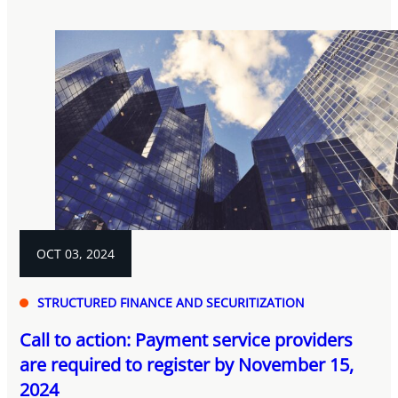
OCT 03, 2024
STRUCTURED FINANCE AND SECURITIZATION
Call to action: Payment service providers
are required to register by November 15,
2024