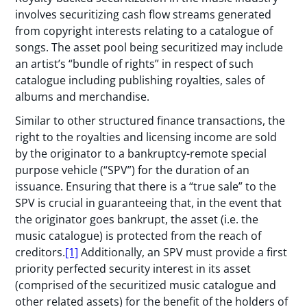
involves securitizing cash flow streams generated
from copyright interests relating to a catalogue of
songs. The asset pool being securitized may include
an artist’s “bundle of rights” in respect of such
catalogue including publishing royalties, sales of
albums and merchandise.
Similar to other structured finance transactions, the
right to the royalties and licensing income are sold
by the originator to a bankruptcy-remote special
purpose vehicle (“SPV”) for the duration of an
issuance. Ensuring that there is a “true sale” to the
SPV is crucial in guaranteeing that, in the event that
the originator goes bankrupt, the asset (i.e. the
music catalogue) is protected from the reach of
creditors.
[1]
Additionally, an SPV must provide a first
priority perfected security interest in its asset
(comprised of the securitized music catalogue and
other related assets) for the benefit of the holders of