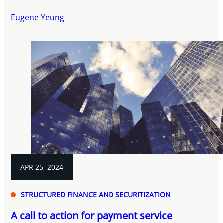
Eugene Yeung
APR 25, 2024
STRUCTURED FINANCE AND SECURITIZATION
A call to action for payment service