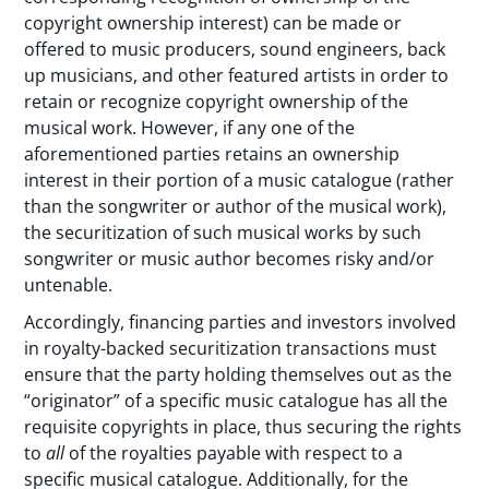
copyright ownership interest) can be made or
offered to music producers, sound engineers, back
up musicians, and other featured artists in order to
retain or recognize copyright ownership of the
musical work. However, if any one of the
aforementioned parties retains an ownership
interest in their portion of a music catalogue (rather
than the songwriter or author of the musical work),
the securitization of such musical works by such
songwriter or music author becomes risky and/or
untenable.
Accordingly, financing parties and investors involved
in royalty-backed securitization transactions must
ensure that the party holding themselves out as the
“originator” of a specific music catalogue has all the
requisite copyrights in place, thus securing the rights
to
all
of the royalties payable with respect to a
specific musical catalogue. Additionally, for the