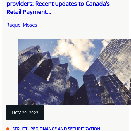
providers: Recent updates to Canada’s
Retail Payment...
Raquel Moses
NOV 29, 2023
STRUCTURED FINANCE AND SECURITIZATION