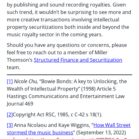
by publishing and sound recording royalties. Given
such trend, it wouldn’t be surprising to see more and
more creative transactions involving intellectual
property securitizations both inside and beyond the
music royalty sector in the coming years.
Should you have any questions or concerns, please
feel free to reach out to a member of Miller
Thomson’s
Structured Finance and Securitization
team.
[1]
Nicole Chu,
“Bowie Bonds: A key to Unlocking, the
Wealth of Intellectual Property” (1998) Article 5
Hastings Communications and Entertainment Law
Journal 469
[2]
Copyright Act RSC, 1985, c C-42 s 18(1).
[3]
Anna Ncolaou and Kaye Wiggins, “
How Wall Street
stormed the music business
” (September 13, 2022)