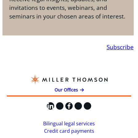
invitations to events, webinars, and
seminars in your chosen areas of interest.
Subscribe
Our Offices
LinkedIn
X
Facebook
Instagram
YouTube
Bilingual legal services
Credit card payments