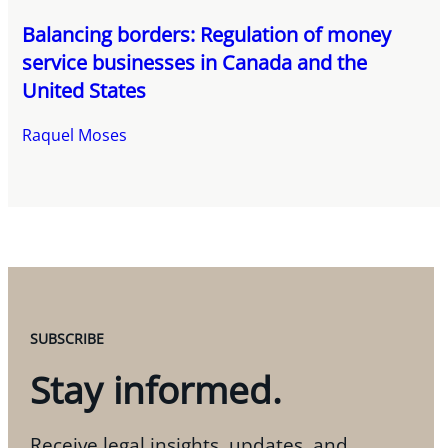
Balancing borders: Regulation of money
service businesses in Canada and the
United States
Raquel Moses
SUBSCRIBE
Stay informed.
Receive legal insights, updates, and