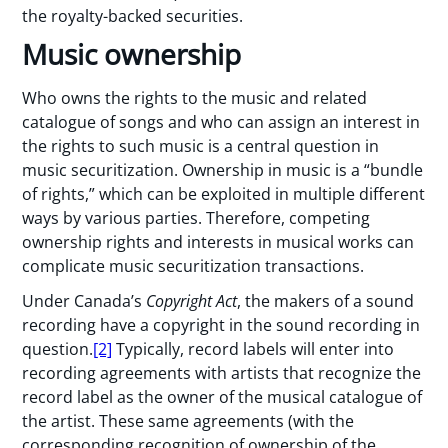
the royalty-backed securities.
Music ownership
Who owns the rights to the music and related
catalogue of songs and who can assign an interest in
the rights to such music is a central question in
music securitization. Ownership in music is a “bundle
of rights,” which can be exploited in multiple different
ways by various parties. Therefore, competing
ownership rights and interests in musical works can
complicate music securitization transactions.
Under Canada’s
Copyright Act
, the makers of a sound
recording have a copyright in the sound recording in
question.
[2]
Typically, record labels will enter into
recording agreements with artists that recognize the
record label as the owner of the musical catalogue of
the artist. These same agreements (with the
corresponding recognition of ownership of the