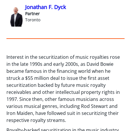
Jonathan F. Dyck
Partner
Toronto
Interest in the securitization of music royalties rose
in the late 1990s and early 2000s, as David Bowie
became famous in the financing world when he
struck a $55 million deal to issue the first asset
securitization backed by future music royalty
receivables and other intellectual property rights in
1997. Since then, other famous musicians across
various musical genres, including Rod Stewart and
Iron Maiden, have followed suit in securitizing their
respective royalty streams.
Royalty-backed securitization in the music industry