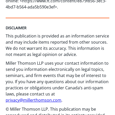
online: <https://www.ft.com/content/e879f856-3ec3-
4bd7-b564-ada5b590e3ef>.
DISCLAIMER
This publication is provided as an information service
and may include items reported from other sources.
We do not warrant its accuracy. This information is
not meant as legal opinion or advice.
Miller Thomson LLP uses your contact information to
send you information electronically on legal topics,
seminars, and firm events that may be of interest to
you. If you have any questions about our information
practices or obligations under Canada’s anti-spam
laws, please contact us at
privacy@millerthomson.com
.
© Miller Thomson LLP. This publication may be