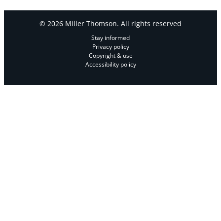
© 2026 Miller Thomson. All rights reserved
Stay informed
Privacy policy
Copyright & use
Accessibility policy