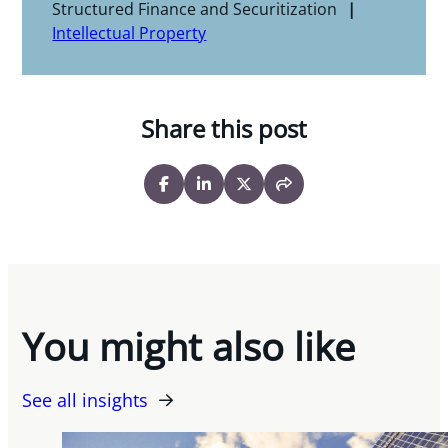
Structured Finance and Securitization
Intellectual Property
Share this post
You might also like
See all insights