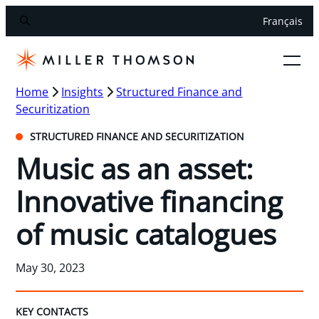
Français
Home
Insights
Structured Finance and
Securitization
STRUCTURED FINANCE AND SECURITIZATION
Music as an asset:
Innovative financing
of music catalogues
May 30, 2023
KEY CONTACTS