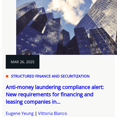
MAR 26, 2025
STRUCTURED FINANCE AND SECURITIZATION
Anti-money laundering compliance alert:
New requirements for financing and
leasing companies in...
Eugene Yeung
Vittoria Blanco