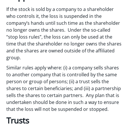
If the stock is sold by a company to a shareholder
who controls it, the loss is suspended in the
company’s hands until such time as the shareholder
no longer owns the shares. Under the so-called
“stop loss rules”, the loss can only be used at the
time that the shareholder no longer owns the shares
and the shares are owned outside of the affiliated
group.
Similar rules apply where: (i) a company sells shares
to another company that is controlled by the same
person or group of persons; (ii) a trust sells the
shares to certain beneficiaries; and (iii) a partnership
sells the shares to certain partners. Any plan that is
undertaken should be done in such a way to ensure
that the loss will not be suspended or stopped.
Trusts