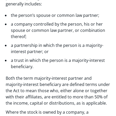
generally includes:
the person’s spouse or common law partner;
a company controlled by the person, his or her
spouse or common law partner, or combination
thereof;
a partnership in which the person is a majority-
interest partner; or
a trust in which the person is a majority-interest
beneficiary.
Both the term majority-interest partner and
majority-interest beneficiary are defined terms under
the Act to mean those who, either alone or together
with their affiliates, are entitled to more than 50% of
the income, capital or distributions, as is applicable.
Where the stock is owned by a company, a