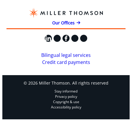
Our Offices
LinkedIn
X
Facebook
Instagram
YouTube
Bilingual legal services
Credit card payments
© 2026 Miller Thomson. All rights reserved
Stay informed
Privacy policy
Copyright & use
Accessibility policy