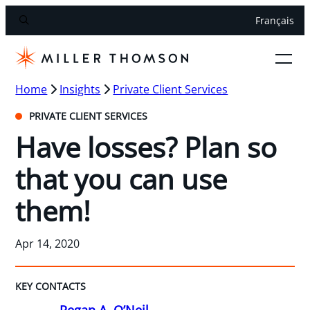
Français
Home
Insights
Private Client Services
PRIVATE CLIENT SERVICES
Have losses? Plan so
that you can use
them!
Apr 14, 2020
KEY CONTACTS
Regan A. O’Neil