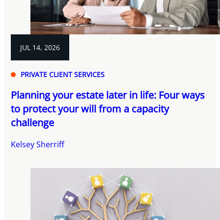
JUL 14, 2026
PRIVATE CLIENT SERVICES
Planning your estate later in life: Four ways
to protect your will from a capacity
challenge
Kelsey Sherriff