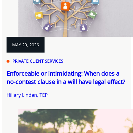
MAY 20, 2026
PRIVATE CLIENT SERVICES
Enforceable or intimidating: When does a
no-contest clause in a will have legal effect?
Hillary Linden, TEP