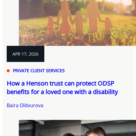
APR 17, 2026
PRIVATE CLIENT SERVICES
How a Henson trust can protect ODSP
benefits for a loved one with a disability
Baira Oldvurova