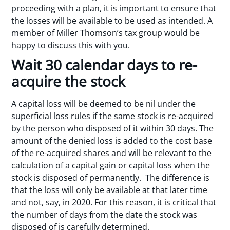
proceeding with a plan, it is important to ensure that
the losses will be available to be used as intended. A
member of Miller Thomson’s tax group would be
happy to discuss this with you.
Wait 30 calendar days to re-
acquire the stock
A capital loss will be deemed to be nil under the
superficial loss rules if the same stock is re-acquired
by the person who disposed of it within 30 days. The
amount of the denied loss is added to the cost base
of the re-acquired shares and will be relevant to the
calculation of a capital gain or capital loss when the
stock is disposed of permanently. The difference is
that the loss will only be available at that later time
and not, say, in 2020. For this reason, it is critical that
the number of days from the date the stock was
disposed of is carefully determined.