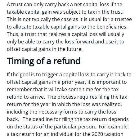
A trust can only carry back a net capital loss if the
taxable capital gain was subject to tax in the trust.
This is not typically the case as it is usual for a trustee
to allocate taxable capital gains to the beneficiaries.
Thus, a trust that realizes a capital loss will usually
only be able to carry the loss forward and use it to
offset capital gains in the future.
Timing of a refund
If the goal is to trigger a capital loss to carry it back to
offset capital gains in a prior year, it is important to
remember that it will take some time for the tax
refund to arrive. The process requires filing the tax
return for the year in which the loss was realized,
including the necessary forms to carry the loss
back. The deadline for filing the tax return depends
on the status of the particular person. For example,
a tax return for an individual for the 2020 taxation