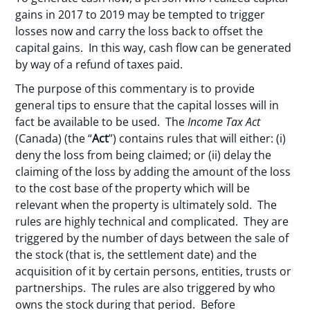
gains in 2017 to 2019 may be tempted to trigger
losses now and carry the loss back to offset the
capital gains. In this way, cash flow can be generated
by way of a refund of taxes paid.
The purpose of this commentary is to provide
general tips to ensure that the capital losses will in
fact be available to be used. The
Income Tax Act
(Canada) (the “
Act
”) contains rules that will either: (i)
deny the loss from being claimed; or (ii) delay the
claiming of the loss by adding the amount of the loss
to the cost base of the property which will be
relevant when the property is ultimately sold. The
rules are highly technical and complicated. They are
triggered by the number of days between the sale of
the stock (that is, the settlement date) and the
acquisition of it by certain persons, entities, trusts or
partnerships. The rules are also triggered by who
owns the stock during that period. Before