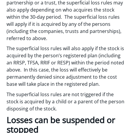
partnership or a trust, the superficial loss rules may
also apply depending on who acquires the stock
within the 30-day period. The superficial loss rules
will apply if it is acquired by any of the persons
(including the companies, trusts and partnerships),
referred to above.
The superficial loss rules will also apply if the stock is
acquired by the person’s registered plan (including
an RRSP, TFSA, RRIF or RESP) within the period noted
above. In this case, the loss will effectively be
permanently denied since adjustment to the cost
base will take place in the registered plan.
The superficial loss rules are not triggered if the
stock is acquired by a child or a parent of the person
disposing of the stock.
Losses can be suspended or
stopped