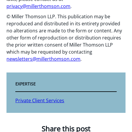
privacy@millerthomson.com
.
© Miller Thomson LLP. This publication may be
reproduced and distributed in its entirety provided
no alterations are made to the form or content. Any
other form of reproduction or distribution requires
the prior written consent of Miller Thomson LLP
which may be requested by contacting
newsletters@millerthomson.com
.
EXPERTISE
Private Client Services
Share this post