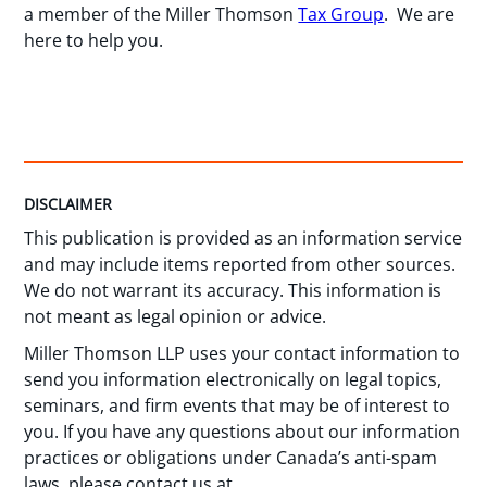
a member of the Miller Thomson
Tax Group
. We are
here to help you.
DISCLAIMER
This publication is provided as an information service
and may include items reported from other sources.
We do not warrant its accuracy. This information is
not meant as legal opinion or advice.
Miller Thomson LLP uses your contact information to
send you information electronically on legal topics,
seminars, and firm events that may be of interest to
you. If you have any questions about our information
practices or obligations under Canada’s anti-spam
laws, please contact us at