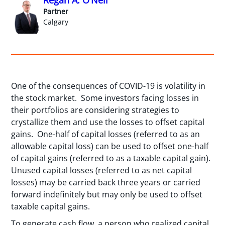
Partner
Calgary
One of the consequences of COVID-19 is volatility in
the stock market. Some investors facing losses in
their portfolios are considering strategies to
crystallize them and use the losses to offset capital
gains. One-half of capital losses (referred to as an
allowable capital loss) can be used to offset one-half
of capital gains (referred to as a taxable capital gain).
Unused capital losses (referred to as net capital
losses) may be carried back three years or carried
forward indefinitely but may only be used to offset
taxable capital gains.
To generate cash flow, a person who realized capital