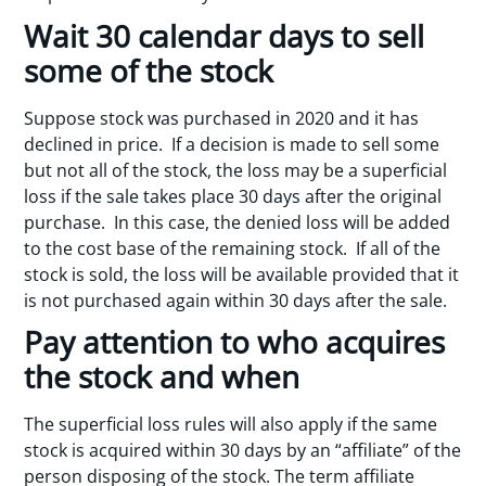
Wait 30 calendar days to sell
some of the stock
Suppose stock was purchased in 2020 and it has
declined in price. If a decision is made to sell some
but not all of the stock, the loss may be a superficial
loss if the sale takes place 30 days after the original
purchase. In this case, the denied loss will be added
to the cost base of the remaining stock. If all of the
stock is sold, the loss will be available provided that it
is not purchased again within 30 days after the sale.
Pay attention to who acquires
the stock and when
The superficial loss rules will also apply if the same
stock is acquired within 30 days by an “affiliate” of the
person disposing of the stock. The term affiliate