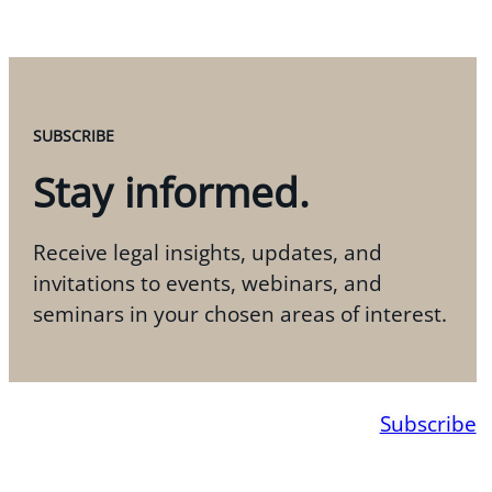
SUBSCRIBE
Stay informed.
Receive legal insights, updates, and
invitations to events, webinars, and
seminars in your chosen areas of interest.
Subscribe