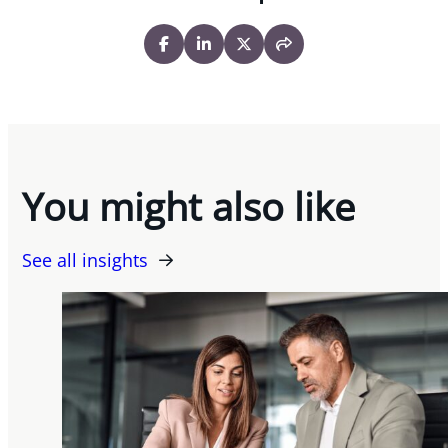
You might also like
See all insights