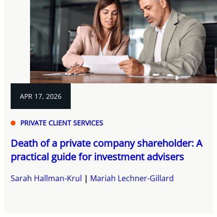
APR 17, 2026
PRIVATE CLIENT SERVICES
Death of a private company shareholder: A
practical guide for investment advisers
Sarah Hallman-Krul
Mariah Lechner-Gillard