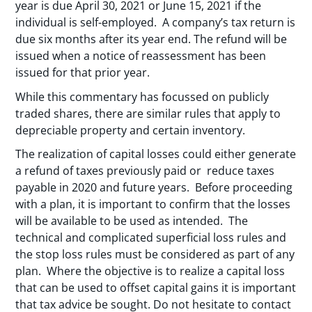
year is due April 30, 2021 or June 15, 2021 if the
individual is self-employed. A company’s tax return is
due six months after its year end. The refund will be
issued when a notice of reassessment has been
issued for that prior year.
While this commentary has focussed on publicly
traded shares, there are similar rules that apply to
depreciable property and certain inventory.
The realization of capital losses could either generate
a refund of taxes previously paid or reduce taxes
payable in 2020 and future years. Before proceeding
with a plan, it is important to confirm that the losses
will be available to be used as intended. The
technical and complicated superficial loss rules and
the stop loss rules must be considered as part of any
plan. Where the objective is to realize a capital loss
that can be used to offset capital gains it is important
that tax advice be sought. Do not hesitate to contact