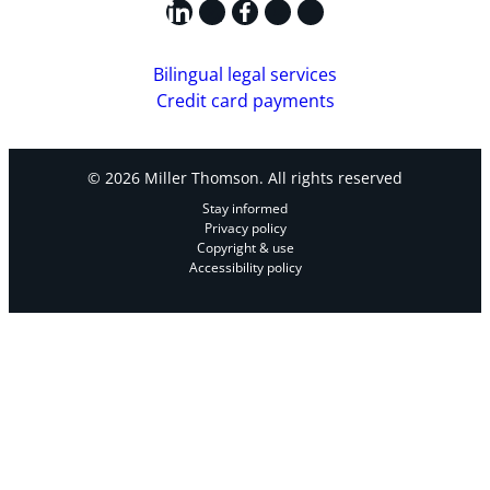
LinkedIn
X
Facebook
Instagram
YouTube
Bilingual legal services
Credit card payments
© 2026 Miller Thomson. All rights reserved
Stay informed
Privacy policy
Copyright & use
Accessibility policy