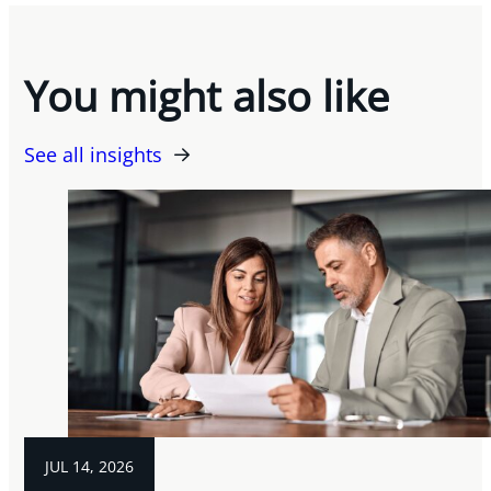
You might also like
See all insights
JUL 14, 2026