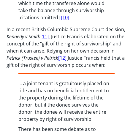
which time the transferee alone would
take the balance through survivorship
[citations omitted].
[10]
In a recent British Columbia Supreme Court decision,
Kennedy v Smith
[11]
, Justice Francis elaborated on the
concept of the “gift of the right of survivorship” and
when it can arise. Relying on her own decision in
Petrick
(Trustee) v Petrick
[12]
Justice Francis held that a
gift of the right of survivorship occurs when:
… a joint tenant is gratuitously placed on
title and has no beneficial entitlement to
the property during the lifetime of the
donor, but if the donee survives the
donor, the donee will receive the entire
property by right of survivorship.
There has been some debate as to