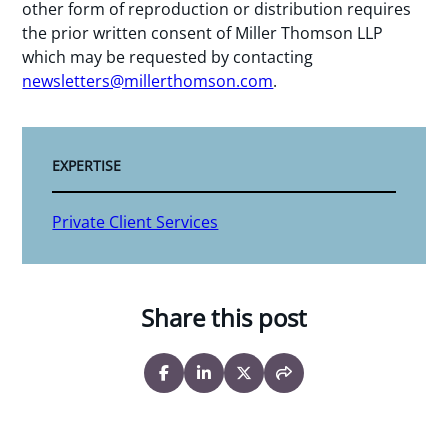
other form of reproduction or distribution requires
the prior written consent of Miller Thomson LLP
which may be requested by contacting
newsletters@millerthomson.com
.
EXPERTISE
Private Client Services
Share this post