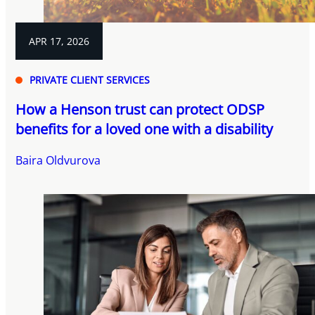
APR 17, 2026
PRIVATE CLIENT SERVICES
How a Henson trust can protect ODSP
benefits for a loved one with a disability
Baira Oldvurova