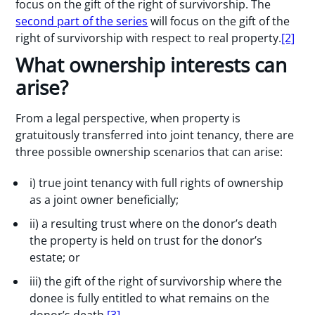
focus on the gift of the right of survivorship. The
second part of the series
will focus on the gift of the
right of survivorship with respect to real property.
[2]
What ownership interests can
arise?
From a legal perspective, when property is
gratuitously transferred into joint tenancy, there are
three possible ownership scenarios that can arise:
i) true joint tenancy with full rights of ownership
as a joint owner beneficially;
ii) a resulting trust where on the donor’s death
the property is held on trust for the donor’s
estate; or
iii) the gift of the right of survivorship where the
donee is fully entitled to what remains on the