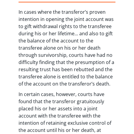
In cases where the transferor’s proven
intention in opening the joint account was
to gift withdrawal rights to the transferee
during his or her lifetime… and also to gift
the balance of the account to the
transferee alone on his or her death
through survivorship, courts have had no
difficulty finding that the presumption of a
resulting trust has been rebutted and the
transferee alone is entitled to the balance
of the account on the transferor’s death.
In certain cases, however, courts have
found that the transferor gratuitously
placed his or her assets into a joint
account with the transferee with the
intention of retaining exclusive control of
the account until his or her death, at