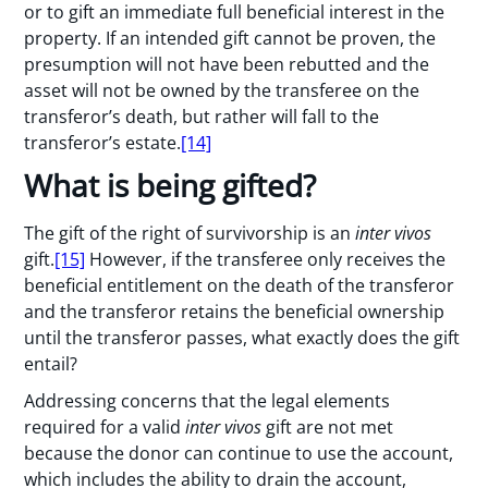
or to gift an immediate full beneficial interest in the
property. If an intended gift cannot be proven, the
presumption will not have been rebutted and the
asset will not be owned by the transferee on the
transferor’s death, but rather will fall to the
transferor’s estate.
[14]
What is being gifted?
The gift of the right of survivorship is an
inter vivos
gift.
[15]
However, if the transferee only receives the
beneficial entitlement on the death of the transferor
and the transferor retains the beneficial ownership
until the transferor passes, what exactly does the gift
entail?
Addressing concerns that the legal elements
required for a valid
inter vivos
gift are not met
because the donor can continue to use the account,
which includes the ability to drain the account,