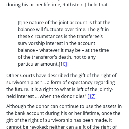
during his or her lifetime, Rothstein J. held that:
[t]he nature of the joint account is that the
balance will fluctuate over time. The gift in
these circumstances is the transferee’s
survivorship interest in the account
balance – whatever it may be – at the time
of the transferor’s death, not to any
particular amount.
[16]
Other Courts have described the gift of the right of
survivorship as “… a form of expectancy regarding
the future. It is a right to what is left of the jointly-
held interest … when the donor dies”.
[17]
Although the donor can continue to use the assets in
the bank account during his or her lifetime, once the
gift of the right of survivorship has been made, it
cannot be revoked; neither can a gift of the right of