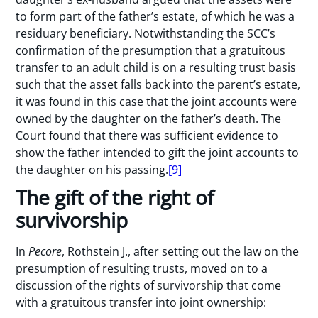
to form part of the father’s estate, of which he was a
residuary beneficiary. Notwithstanding the SCC’s
confirmation of the presumption that a gratuitous
transfer to an adult child is on a resulting trust basis
such that the asset falls back into the parent’s estate,
it was found in this case that the joint accounts were
owned by the daughter on the father’s death. The
Court found that there was sufficient evidence to
show the father intended to gift the joint accounts to
the daughter on his passing.
[9]
The gift of the right of
survivorship
In
Pecore
, Rothstein J., after setting out the law on the
presumption of resulting trusts, moved on to a
discussion of the rights of survivorship that come
with a gratuitous transfer into joint ownership: