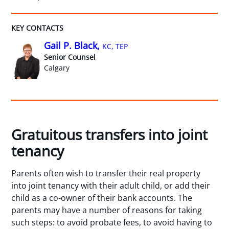
KEY CONTACTS
Gail P. Black,
KC, TEP
Senior Counsel
Calgary
Gratuitous transfers into joint
tenancy
Parents often wish to transfer their real property
into joint tenancy with their adult child, or add their
child as a co-owner of their bank accounts. The
parents may have a number of reasons for taking
such steps: to avoid probate fees, to avoid having to