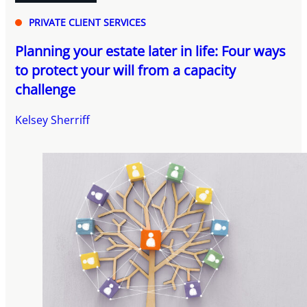
PRIVATE CLIENT SERVICES
Planning your estate later in life: Four ways
to protect your will from a capacity
challenge
Kelsey Sherriff