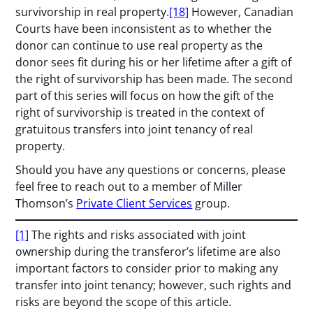
survivorship in real property.
[18]
However, Canadian
Courts have been inconsistent as to whether the
donor can continue to use real property as the
donor sees fit during his or her lifetime after a gift of
the right of survivorship has been made. The second
part of this series will focus on how the gift of the
right of survivorship is treated in the context of
gratuitous transfers into joint tenancy of real
property.
Should you have any questions or concerns, please
feel free to reach out to a member of Miller
Thomson’s
Private Client Services
group.
[1]
The rights and risks associated with joint
ownership during the transferor’s lifetime are also
important factors to consider prior to making any
transfer into joint tenancy; however, such rights and
risks are beyond the scope of this article.