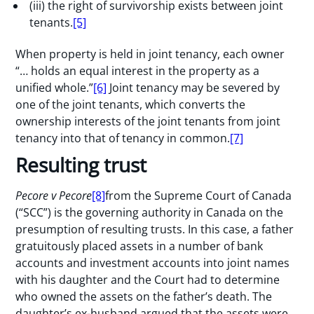
(iii) the right of survivorship exists between joint
tenants.
[5]
When property is held in joint tenancy, each owner
“… holds an equal interest in the property as a
unified whole.”
[6]
Joint tenancy may be severed by
one of the joint tenants, which converts the
ownership interests of the joint tenants from joint
tenancy into that of tenancy in common.
[7]
Resulting trust
Pecore
v Pecore
[8]
from the Supreme Court of Canada
(“SCC”) is the governing authority in Canada on the
presumption of resulting trusts. In this case, a father
gratuitously placed assets in a number of bank
accounts and investment accounts into joint names
with his daughter and the Court had to determine
who owned the assets on the father’s death. The
daughter’s ex-husband argued that the assets were