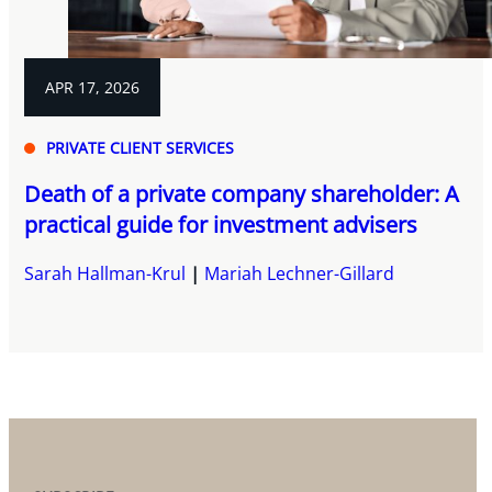
APR 17, 2026
PRIVATE CLIENT SERVICES
Death of a private company shareholder: A
practical guide for investment advisers
Sarah Hallman-Krul
Mariah Lechner-Gillard