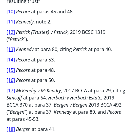
resulting trust”.
[10]
Pecore
at paras 45 and 46.
[11]
Kennedy
, note 2.
[12]
Petrick
(Trustee) v Petrick,
2019 BCSC 1319
(“
Petrick
”).
[13]
Kennedy
at para 80, citing
Petrick
at para 40.
[14]
Pecore
at para 53.
[15]
Pecore
at para 48.
[16]
Pecore
at para 50.
[17]
McKendry v McKendry
, 2017 BCCA at para 29, citing
Simcoff
at para 64,
Herbach v Herbach Estate
, 2019
BCCA 370 at para 37,
Bergen v Bergen
2013 BCCA 492
(“
Bergen
”) at para 37,
Kennedy
at para 89, and
Pecore
at paras 45-53.
[18]
Bergen
at para 41.