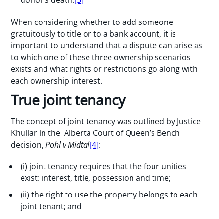
donor’s death.
[3]
When considering whether to add someone
gratuitously to title or to a bank account, it is
important to understand that a dispute can arise as
to which one of these three ownership scenarios
exists and what rights or restrictions go along with
each ownership interest.
True joint tenancy
The concept of joint tenancy was outlined by Justice
Khullar in the Alberta Court of Queen’s Bench
decision,
Pohl v Midtal
[4]
:
(i) joint tenancy requires that the four unities
exist: interest, title, possession and time;
(ii) the right to use the property belongs to each
joint tenant; and