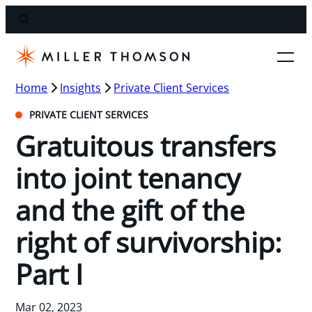
Home
Insights
Private Client Services
PRIVATE CLIENT SERVICES
Gratuitous transfers
into joint tenancy
and the gift of the
right of survivorship:
Part I
Mar 02, 2023