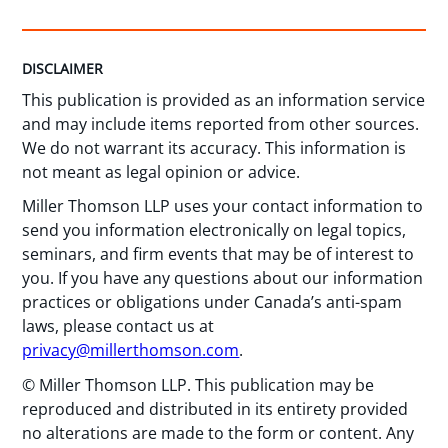
DISCLAIMER
This publication is provided as an information service
and may include items reported from other sources.
We do not warrant its accuracy. This information is
not meant as legal opinion or advice.
Miller Thomson LLP uses your contact information to
send you information electronically on legal topics,
seminars, and firm events that may be of interest to
you. If you have any questions about our information
practices or obligations under Canada’s anti-spam
laws, please contact us at
privacy@millerthomson.com
.
© Miller Thomson LLP. This publication may be
reproduced and distributed in its entirety provided
no alterations are made to the form or content. Any