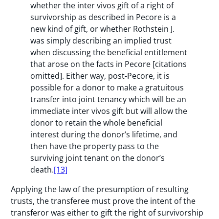
whether the inter vivos gift of a right of
survivorship as described in Pecore is a
new kind of gift, or whether Rothstein J.
was simply describing an implied trust
when discussing the beneficial entitlement
that arose on the facts in Pecore [citations
omitted]. Either way, post-Pecore, it is
possible for a donor to make a gratuitous
transfer into joint tenancy which will be an
immediate inter vivos gift but will allow the
donor to retain the whole beneficial
interest during the donor’s lifetime, and
then have the property pass to the
surviving joint tenant on the donor’s
death.
[13]
Applying the law of the presumption of resulting
trusts, the transferee must prove the intent of the
transferor was either to gift the right of survivorship