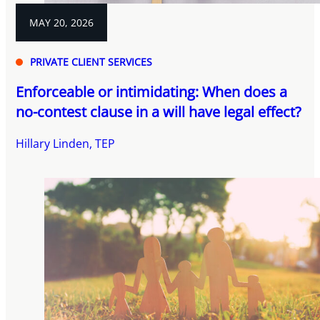
MAY 20, 2026
PRIVATE CLIENT SERVICES
Enforceable or intimidating: When does a
no-contest clause in a will have legal effect?
Hillary Linden, TEP