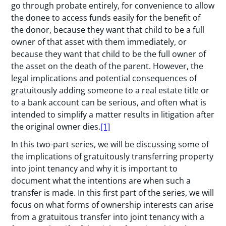
go through probate entirely, for convenience to allow
the donee to access funds easily for the benefit of
the donor, because they want that child to be a full
owner of that asset with them immediately, or
because they want that child to be the full owner of
the asset on the death of the parent. However, the
legal implications and potential consequences of
gratuitously adding someone to a real estate title or
to a bank account can be serious, and often what is
intended to simplify a matter results in litigation after
the original owner dies.
[1]
In this two-part series, we will be discussing some of
the implications of gratuitously transferring property
into joint tenancy and why it is important to
document what the intentions are when such a
transfer is made. In this first part of the series, we will
focus on what forms of ownership interests can arise
from a gratuitous transfer into joint tenancy with a