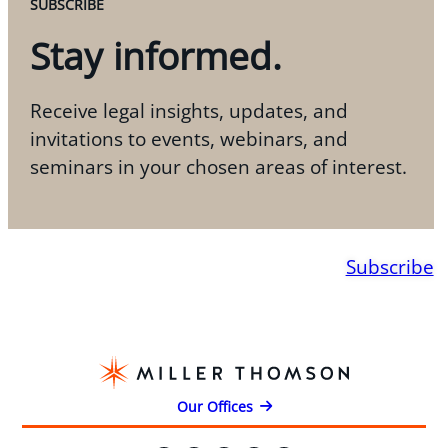
SUBSCRIBE
Stay informed.
Receive legal insights, updates, and
invitations to events, webinars, and
seminars in your chosen areas of interest.
Subscribe
Our Offices