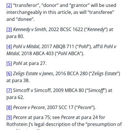
[2]
“transferor”, “donor” and “grantor” will be used
interchangeably in this article, as will “transferee”
and “donee”.
[3]
Kennedy v Smith
, 2022 BCSC 1622 (“
Kennedy
”) at
para 80.
[4]
Pohl v Mitdal
, 2017 ABQB 711 (“
Pohl
”), aff’d
Pohl v
Mitdal
, 2018 ABCA 403 (“
Pohl
ABCA”).
[5]
Pohl
at para 27.
[6]
Zeligs Estate v Janes
, 2016 BCCA 280 (“
Zeligs Estate
”)
at para 38.
[7]
Simcoff v Simcoff, 2009 MBCA 80 (“S
imcoff
”) at
para 62.
[8]
Pecore v Pecore
, 2007 SCC 17 (“
Pecore
”).
[9]
Pecore
at para 75; see
Pecore
at para 24 for
Rothstein J’s legal description of the “presumption of