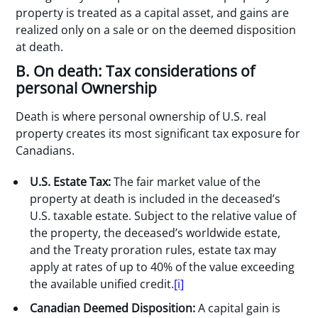
property is treated as a capital asset, and gains are
realized only on a sale or on the deemed disposition
at death.
B. On death: Tax considerations of
personal Ownership
Death is where personal ownership of U.S. real
property creates its most significant tax exposure for
Canadians.
U.S. Estate Tax:
The fair market value of the
property at death is included in the deceased’s
U.S. taxable estate. Subject to the relative value of
the property, the deceased’s worldwide estate,
and the Treaty proration rules, estate tax may
apply at rates of up to 40% of the value exceeding
the available unified credit.
[i]
Canadian Deemed Disposition:
A capital gain is