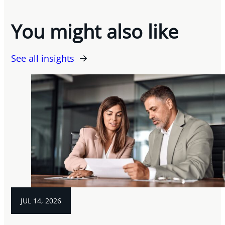
You might also like
See all insights
JUL 14, 2026