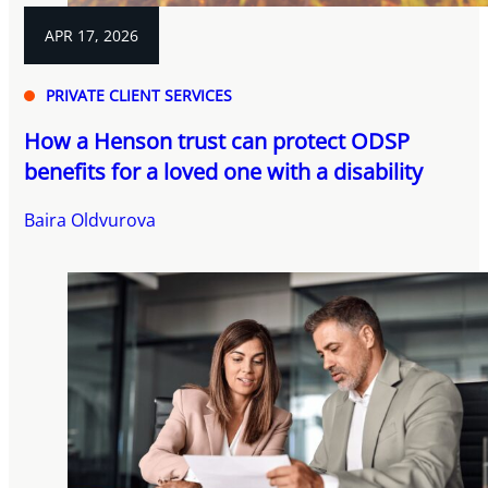
APR 17, 2026
PRIVATE CLIENT SERVICES
How a Henson trust can protect ODSP
benefits for a loved one with a disability
Baira Oldvurova