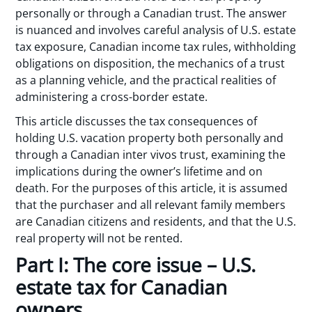
personally or through a Canadian trust. The answer
is nuanced and involves careful analysis of U.S. estate
tax exposure, Canadian income tax rules, withholding
obligations on disposition, the mechanics of a trust
as a planning vehicle, and the practical realities of
administering a cross-border estate.
This article discusses the tax consequences of
holding U.S. vacation property both personally and
through a Canadian inter vivos trust, examining the
implications during the owner’s lifetime and on
death. For the purposes of this article, it is assumed
that the purchaser and all relevant family members
are Canadian citizens and residents, and that the U.S.
real property will not be rented.
Part I: The core issue – U.S.
estate tax for Canadian
owners