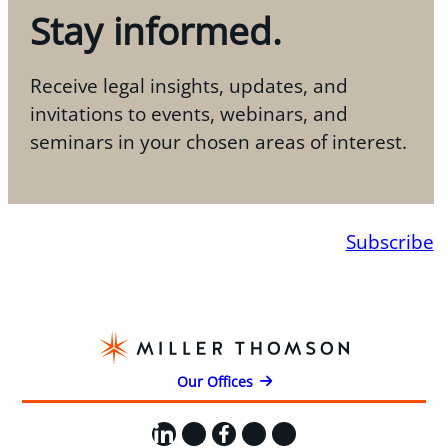
Stay informed.
Receive legal insights, updates, and
invitations to events, webinars, and
seminars in your chosen areas of interest.
Subscribe
Our Offices
LinkedIn
X
Facebook
Instagram
YouTube