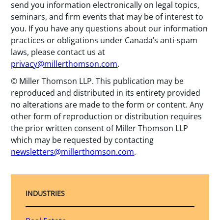
send you information electronically on legal topics,
seminars, and firm events that may be of interest to
you. If you have any questions about our information
practices or obligations under Canada’s anti-spam
laws, please contact us at
privacy@millerthomson.com
.
© Miller Thomson LLP. This publication may be
reproduced and distributed in its entirety provided
no alterations are made to the form or content. Any
other form of reproduction or distribution requires
the prior written consent of Miller Thomson LLP
which may be requested by contacting
newsletters@millerthomson.com
.
INDUSTRIES