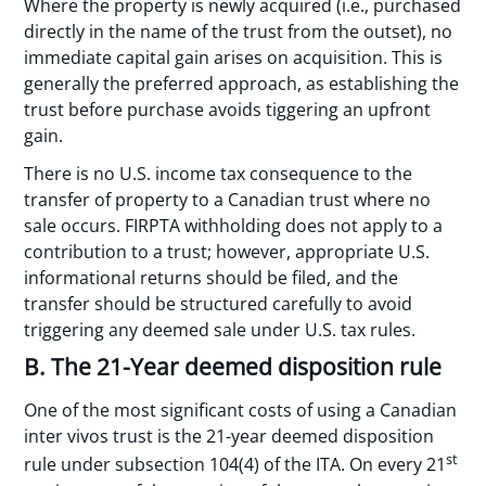
Where the property is newly acquired (i.e., purchased
directly in the name of the trust from the outset), no
immediate capital gain arises on acquisition. This is
generally the preferred approach, as establishing the
trust before purchase avoids tiggering an upfront
gain.
There is no U.S. income tax consequence to the
transfer of property to a Canadian trust where no
sale occurs. FIRPTA withholding does not apply to a
contribution to a trust; however, appropriate U.S.
informational returns should be filed, and the
transfer should be structured carefully to avoid
triggering any deemed sale under U.S. tax rules.
B. The 21-Year deemed disposition rule
One of the most significant costs of using a Canadian
inter vivos trust is the 21-year deemed disposition
st
rule under subsection 104(4) of the ITA. On every 21