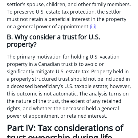
settlor’s spouse, children, and other family members.
To preserve U.S. estate tax protection, the settlor
must not retain a beneficial interest in the property
or a general power of appointment.
[iii]
B. Why consider a trust for U.S.
property?
The primary motivation for holding U.S. vacation
property in a Canadian trust is to avoid or
significantly mitigate U.S. estate tax. Property held in
a properly structured trust should not be included in
a deceased beneficiary’s U.S. taxable estate; however,
this outcome is not automatic. The analysis turns on
the nature of the trust, the extent of any retained
rights, and whether the deceased held a general
power of appointment or retained interest.
Part IV: Tax considerations of
trust ownership during life