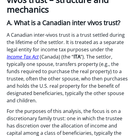
mechanics
A. What is a Canadian inter vivos trust?
A Canadian inter-vivos trust is a trust settled during
the lifetime of the settlor. It is treated as a separate
legal entity for income tax purposes under the
Income Tax Act
(Canada) (the “
ITA
”). The settlor,
typically one spouse, transfers property (e.g., the
funds required to purchase the real property) to a
trustee, often the other spouse, who then purchases
and holds the U.S. real property for the benefit of
designated beneficiaries, typically the other spouse
and children.
For the purposes of this analysis, the focus is on a
discretionary family trust: one in which the trustee
has discretion over the allocation of income and
capital among a class of beneficiaries, typically the