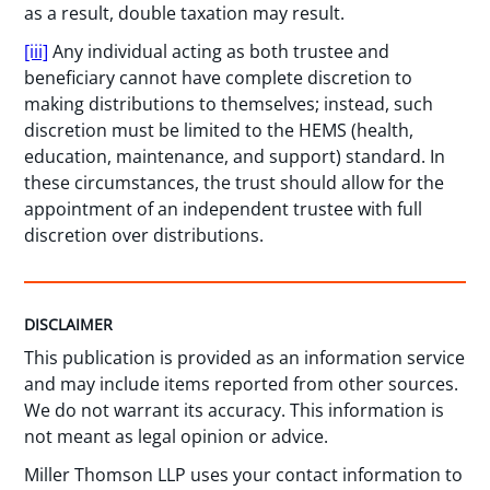
as a result, double taxation may result.
[iii]
Any individual acting as both trustee and
beneficiary cannot have complete discretion to
making distributions to themselves; instead, such
discretion must be limited to the HEMS (health,
education, maintenance, and support) standard. In
these circumstances, the trust should allow for the
appointment of an independent trustee with full
discretion over distributions.
DISCLAIMER
This publication is provided as an information service
and may include items reported from other sources.
We do not warrant its accuracy. This information is
not meant as legal opinion or advice.
Miller Thomson LLP uses your contact information to