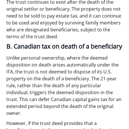
The trust continues to exist after the death of the
original settlor or beneficiary. The property does not
need to be sold to pay estate tax, and it can continue
to be used and enjoyed by surviving family members
who are designated beneficiaries, subject to the
terms of the trust deed.
B. Canadian tax on death of a beneficiary
Unlike personal ownership, where the deemed
disposition on death arises automatically under the
ITA, the trust is not deemed to dispose of its U.S.
property on the death of a beneficiary. The 21-year
rule, rather than the death of any particular
individual, triggers the deemed disposition in the
trust. This can defer Canadian capital gains tax for an
extended period beyond the death of the original
owner.
However, if the trust deed provides that a