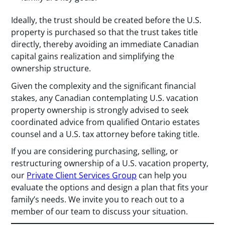
Ideally, the trust should be created before the U.S.
property is purchased so that the trust takes title
directly, thereby avoiding an immediate Canadian
capital gains realization and simplifying the
ownership structure.
Given the complexity and the significant financial
stakes, any Canadian contemplating U.S. vacation
property ownership is strongly advised to seek
coordinated advice from qualified Ontario estates
counsel and a U.S. tax attorney before taking title.
If you are considering purchasing, selling, or
restructuring ownership of a U.S. vacation property,
our
Private Client Services Group
can help you
evaluate the options and design a plan that fits your
family’s needs. We invite you to reach out to a
member of our team to discuss your situation.