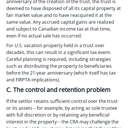
anniversary of the creation of the trust, the trust is
deemed to have disposed of all its capital property at
fair market value and to have reacquired it at the
same value. Any accrued capital gains are realized
and subject to Canadian income tax at that time,
even if no actual sale has occurred.
For U.S. vacation property held in a trust over
decades, this can result in a significant tax event.
Careful planning is required, including strategies
such as distributing the property to beneficiaries
before the 21-year anniversary (which itself has tax
and FIRPTA implications).
C. The control and retention problem
If the settlor retains sufficient control over the trust
or its assets – for example, by acting as sole trustee
with full discretion or by retaining any beneficial
interest in the property – the CRA may challenge the