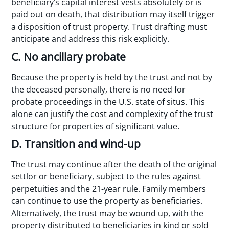
beneficiary’s capital interest vests absolutely or is
paid out on death, that distribution may itself trigger
a disposition of trust property. Trust drafting must
anticipate and address this risk explicitly.
C. No ancillary probate
Because the property is held by the trust and not by
the deceased personally, there is no need for
probate proceedings in the U.S. state of situs. This
alone can justify the cost and complexity of the trust
structure for properties of significant value.
D. Transition and wind-up
The trust may continue after the death of the original
settlor or beneficiary, subject to the rules against
perpetuities and the 21-year rule. Family members
can continue to use the property as beneficiaries.
Alternatively, the trust may be wound up, with the
property distributed to beneficiaries in kind or sold