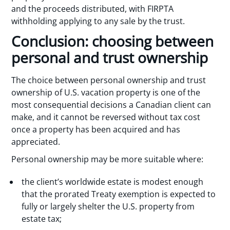
and the proceeds distributed, with FIRPTA
withholding applying to any sale by the trust.
Conclusion: choosing between
personal and trust ownership
The choice between personal ownership and trust
ownership of U.S. vacation property is one of the
most consequential decisions a Canadian client can
make, and it cannot be reversed without tax cost
once a property has been acquired and has
appreciated.
Personal ownership may be more suitable where:
the client’s worldwide estate is modest enough
that the prorated Treaty exemption is expected to
fully or largely shelter the U.S. property from
estate tax;