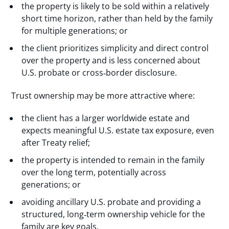
the property is likely to be sold within a relatively
short time horizon, rather than held by the family
for multiple generations; or
the client prioritizes simplicity and direct control
over the property and is less concerned about
U.S. probate or cross‑border disclosure.
Trust ownership may be more attractive where:
the client has a larger worldwide estate and
expects meaningful U.S. estate tax exposure, even
after Treaty relief;
the property is intended to remain in the family
over the long term, potentially across
generations; or
avoiding ancillary U.S. probate and providing a
structured, long‑term ownership vehicle for the
family are key goals.