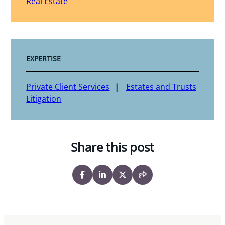
Real Estate
EXPERTISE
Private Client Services
Estates and Trusts
Litigation
Share this post