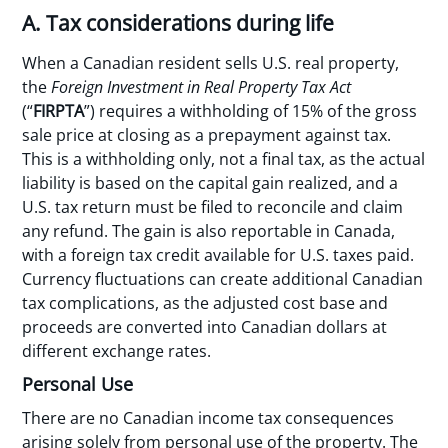
A. Tax considerations during life
When a Canadian resident sells U.S. real property,
the
Foreign Investment in Real Property Tax Act
(“
FIRPTA
”) requires a withholding of 15% of the gross
sale price at closing as a prepayment against tax.
This is a withholding only, not a final tax, as the actual
liability is based on the capital gain realized, and a
U.S. tax return must be filed to reconcile and claim
any refund. The gain is also reportable in Canada,
with a foreign tax credit available for U.S. taxes paid.
Currency fluctuations can create additional Canadian
tax complications, as the adjusted cost base and
proceeds are converted into Canadian dollars at
different exchange rates.
Personal Use
There are no Canadian income tax consequences
arising solely from personal use of the property. The