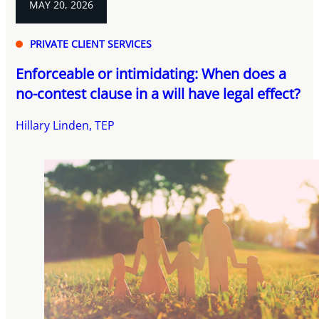
MAY 20, 2026
PRIVATE CLIENT SERVICES
Enforceable or intimidating: When does a
no-contest clause in a will have legal effect?
Hillary Linden, TEP