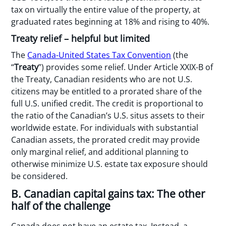
tax on virtually the entire value of the property, at
graduated rates beginning at 18% and rising to 40%.
Treaty relief – helpful but limited
The
Canada-United States Tax Convention
(the
“
Treaty
”) provides some relief. Under Article XXIX-B of
the Treaty, Canadian residents who are not U.S.
citizens may be entitled to a prorated share of the
full U.S. unified credit. The credit is proportional to
the ratio of the Canadian’s U.S. situs assets to their
worldwide estate. For individuals with substantial
Canadian assets, the prorated credit may provide
only marginal relief, and additional planning to
otherwise minimize U.S. estate tax exposure should
be considered.
B. Canadian capital gains tax: The other
half of the challenge
Canada does not have an estate tax. Instead, a