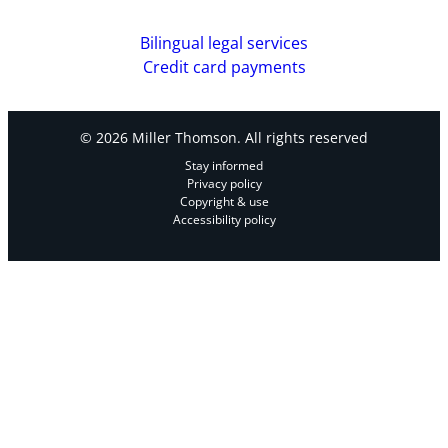
Bilingual legal services
Credit card payments
© 2026 Miller Thomson. All rights reserved
Stay informed
Privacy policy
Copyright & use
Accessibility policy