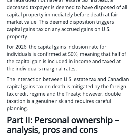
deceased taxpayer is deemed to have disposed of all
capital property immediately before death at fair
market value. This deemed disposition triggers
capital gains tax on any accrued gains on U.S.
property.
For 2026, the capital gains inclusion rate for
individuals is confirmed at 50%, meaning that half of
the capital gain is included in income and taxed at
the individual’s marginal rates.
The interaction between U.S. estate tax and Canadian
capital gains tax on death is mitigated by the foreign
tax credit regime and the Treaty; however, double
taxation is a genuine risk and requires careful
planning.
Part II: Personal ownership –
analysis, pros and cons