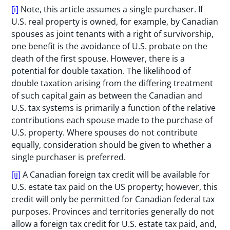
[i]
Note, this article assumes a single purchaser. If
U.S. real property is owned, for example, by Canadian
spouses as joint tenants with a right of survivorship,
one benefit is the avoidance of U.S. probate on the
death of the first spouse. However, there is a
potential for double taxation. The likelihood of
double taxation arising from the differing treatment
of such capital gain as between the Canadian and
U.S. tax systems is primarily a function of the relative
contributions each spouse made to the purchase of
U.S. property. Where spouses do not contribute
equally, consideration should be given to whether a
single purchaser is preferred.
[ii]
A Canadian foreign tax credit will be available for
U.S. estate tax paid on the US property; however, this
credit will only be permitted for Canadian federal tax
purposes. Provinces and territories generally do not
allow a foreign tax credit for U.S. estate tax paid, and,