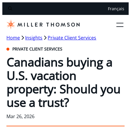
Français
Home
Insights
Private Client Services
PRIVATE CLIENT SERVICES
Canadians buying a
U.S. vacation
property: Should you
use a trust?
Mar 26, 2026