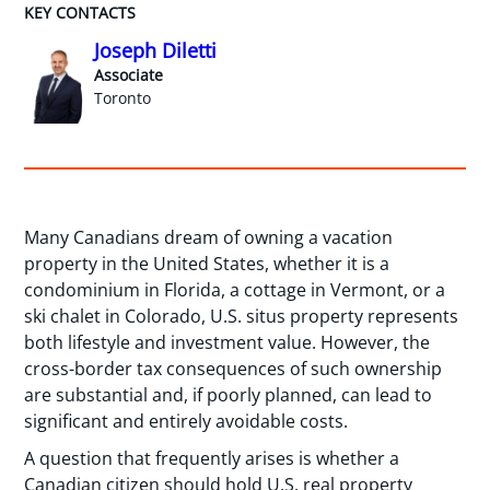
KEY CONTACTS
Joseph Diletti
Associate
Toronto
Many Canadians dream of owning a vacation
property in the United States, whether it is a
condominium in Florida, a cottage in Vermont, or a
ski chalet in Colorado, U.S. situs property represents
both lifestyle and investment value. However, the
cross-border tax consequences of such ownership
are substantial and, if poorly planned, can lead to
significant and entirely avoidable costs.
A question that frequently arises is whether a
Canadian citizen should hold U.S. real property