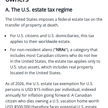
A. The U.S. estate tax regime
The United States imposes a federal estate tax on the
transfer of property at death.
For U.S. citizens and U.S. domiciliaries, this tax
applies to their worldwide estate.
For non-resident aliens (“
NRAs
”), a category that
includes most Canadian citizens who do not live
in the United States, the estate tax applies only to
U.S. situs assets, which includes real property
located in the United States.
As of 2026, the U.S. estate tax exemption for U.S.
persons is USD $15 million per individual, indexed
annually for inflation going forward. A Canadian
citizen who dies owning a U.S. vacation home worth
USD $500,000 therefore faces potential U.S. estate