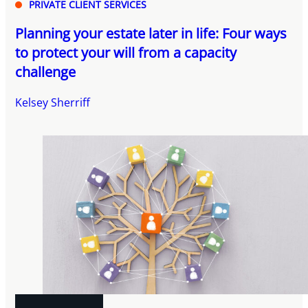
PRIVATE CLIENT SERVICES
Planning your estate later in life: Four ways
to protect your will from a capacity
challenge
Kelsey Sherriff