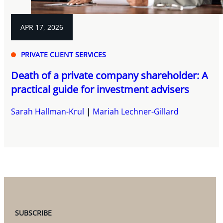
APR 17, 2026
PRIVATE CLIENT SERVICES
Death of a private company shareholder: A
practical guide for investment advisers
Sarah Hallman-Krul
Mariah Lechner-Gillard
SUBSCRIBE