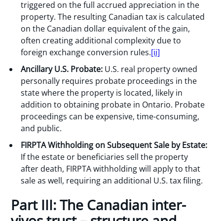
triggered on the full accrued appreciation in the
property. The resulting Canadian tax is calculated
on the Canadian dollar equivalent of the gain,
often creating additional complexity due to
foreign exchange conversion rules.
[ii]
Ancillary U.S. Probate:
U.S. real property owned
personally requires probate proceedings in the
state where the property is located, likely in
addition to obtaining probate in Ontario. Probate
proceedings can be expensive, time-consuming,
and public.
FIRPTA Withholding on Subsequent Sale by Estate:
If the estate or beneficiaries sell the property
after death, FIRPTA withholding will apply to that
sale as well, requiring an additional U.S. tax filing.
Part III: The Canadian inter-
vivos trust – structure and