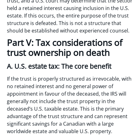
trust, and a U.S. court may determine that the settlor
held a retained interest causing inclusion in the U.S.
estate. If this occurs, the entire purpose of the trust
structure is defeated. This is not a structure that
should be established without experienced counsel.
Part V: Tax considerations of
trust ownership on death
A. U.S. estate tax: The core benefit
If the trust is properly structured as irrevocable, with
no retained interest and no general power of
appointment in favour of the deceased, the IRS will
generally not include the trust property in the
deceased’s U.S. taxable estate. This is the primary
advantage of the trust structure and can represent
significant savings for a Canadian with a large
worldwide estate and valuable U.S. property.