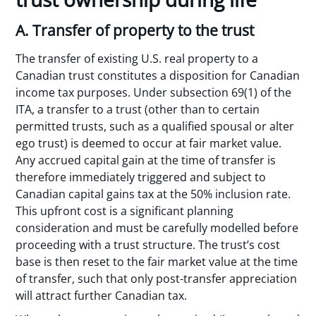
A. Transfer of property to the trust
The transfer of existing U.S. real property to a
Canadian trust constitutes a disposition for Canadian
income tax purposes. Under subsection 69(1) of the
ITA, a transfer to a trust (other than to certain
permitted trusts, such as a qualified spousal or alter
ego trust) is deemed to occur at fair market value.
Any accrued capital gain at the time of transfer is
therefore immediately triggered and subject to
Canadian capital gains tax at the 50% inclusion rate.
This upfront cost is a significant planning
consideration and must be carefully modelled before
proceeding with a trust structure. The trust’s cost
base is then reset to the fair market value at the time
of transfer, such that only post-transfer appreciation
will attract further Canadian tax.