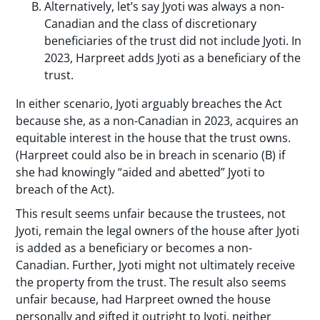
Alternatively, let’s say Jyoti was always a non-
Canadian and the class of discretionary
beneficiaries of the trust did not include Jyoti. In
2023, Harpreet adds Jyoti as a beneficiary of the
trust.
In either scenario, Jyoti arguably breaches the Act
because she, as a non-Canadian in 2023, acquires an
equitable interest in the house that the trust owns.
(Harpreet could also be in breach in scenario (B) if
she had knowingly “aided and abetted” Jyoti to
breach of the Act).
This result seems unfair because the trustees, not
Jyoti, remain the legal owners of the house after Jyoti
is added as a beneficiary or becomes a non-
Canadian. Further, Jyoti might not ultimately receive
the property from the trust. The result also seems
unfair because, had Harpreet owned the house
personally and gifted it outright to Jyoti, neither