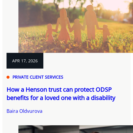
APR 17, 2026
PRIVATE CLIENT SERVICES
How a Henson trust can protect ODSP
benefits for a loved one with a disability
Baira Oldvurova