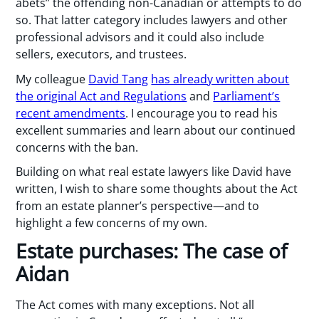
abets” the offending non-Canadian or attempts to do
so. That latter category includes lawyers and other
professional advisors and it could also include
sellers, executors, and trustees.
My colleague
David Tang
has already written about
the original Act and Regulations
and
Parliament’s
recent amendments
. I encourage you to read his
excellent summaries and learn about our continued
concerns with the ban.
Building on what real estate lawyers like David have
written, I wish to share some thoughts about the Act
from an estate planner’s perspective—and to
highlight a few concerns of my own.
Estate purchases: The case of
Aidan
The Act comes with many exceptions. Not all