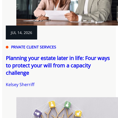
JUL 14, 2026
PRIVATE CLIENT SERVICES
Planning your estate later in life: Four ways
to protect your will from a capacity
challenge
Kelsey Sherriff