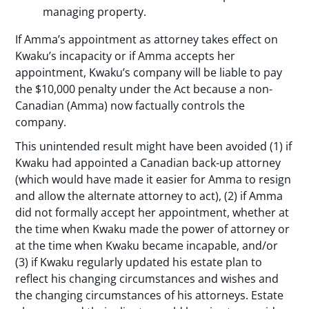
managing property.
If Amma’s appointment as attorney takes effect on
Kwaku’s incapacity or if Amma accepts her
appointment, Kwaku’s company will be liable to pay
the $10,000 penalty under the Act because a non-
Canadian (Amma) now factually controls the
company.
This unintended result might have been avoided (1) if
Kwaku had appointed a Canadian back-up attorney
(which would have made it easier for Amma to resign
and allow the alternate attorney to act), (2) if Amma
did not formally accept her appointment, whether at
the time when Kwaku made the power of attorney or
at the time when Kwaku became incapable, and/or
(3) if Kwaku regularly updated his estate plan to
reflect his changing circumstances and wishes and
the changing circumstances of his attorneys. Estate