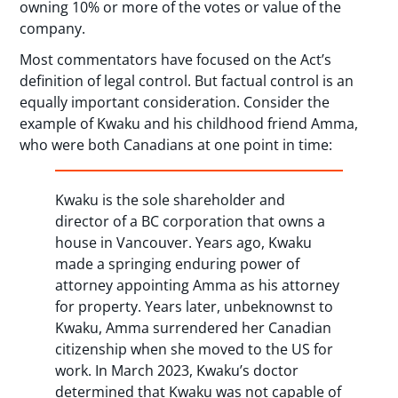
owning 10% or more of the votes or value of the
company.
Most commentators have focused on the Act’s
definition of legal control. But factual control is an
equally important consideration. Consider the
example of Kwaku and his childhood friend Amma,
who were both Canadians at one point in time:
Kwaku is the sole shareholder and
director of a BC corporation that owns a
house in Vancouver. Years ago, Kwaku
made a springing enduring power of
attorney appointing Amma as his attorney
for property. Years later, unbeknownst to
Kwaku, Amma surrendered her Canadian
citizenship when she moved to the US for
work. In March 2023, Kwaku’s doctor
determined that Kwaku was not capable of