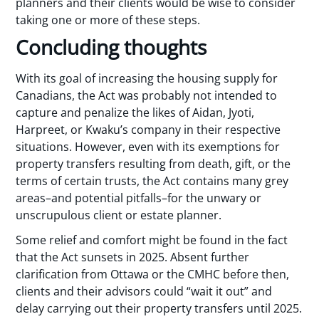
planners and their clients would be wise to consider
taking one or more of these steps.
Concluding thoughts
With its goal of increasing the housing supply for
Canadians, the Act was probably not intended to
capture and penalize the likes of Aidan, Jyoti,
Harpreet, or Kwaku’s company in their respective
situations. However, even with its exemptions for
property transfers resulting from death, gift, or the
terms of certain trusts, the Act contains many grey
areas–and potential pitfalls–for the unwary or
unscrupulous client or estate planner.
Some relief and comfort might be found in the fact
that the Act sunsets in 2025. Absent further
clarification from Ottawa or the CMHC before then,
clients and their advisors could “wait it out” and
delay carrying out their property transfers until 2025.