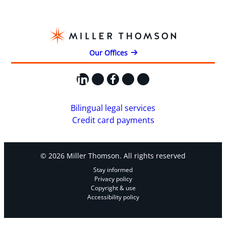
Our Offices
LinkedIn
X
Facebook
Instagram
YouTube
Bilingual legal services
Credit card payments
© 2026 Miller Thomson. All rights reserved
Stay informed
Privacy policy
Copyright & use
Accessibility policy