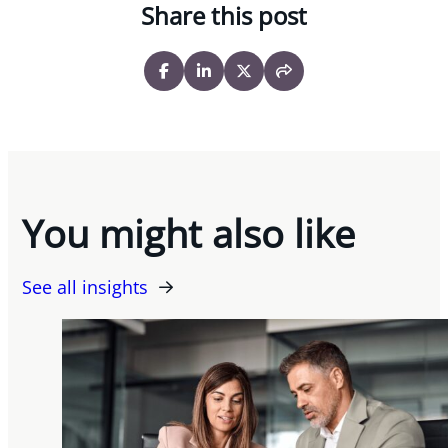
Share this post
You might also like
See all insights