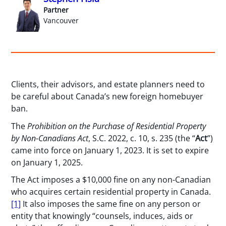
Partner
Vancouver
Clients, their advisors, and estate planners need to
be careful about Canada’s new foreign homebuyer
ban.
The
Prohibition on the Purchase of Residential Property
by Non-Canadians Act
, S.C. 2022, c. 10, s. 235 (the “
Act
”)
came into force on January 1, 2023. It is set to expire
on January 1, 2025.
The Act imposes a $10,000 fine on any non-Canadian
who acquires certain residential property in Canada.
[1]
It also imposes the same fine on any person or
entity that knowingly “counsels, induces, aids or