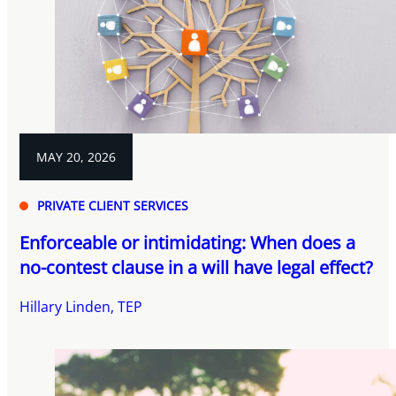
MAY 20, 2026
PRIVATE CLIENT SERVICES
Enforceable or intimidating: When does a
no-contest clause in a will have legal effect?
Hillary Linden, TEP