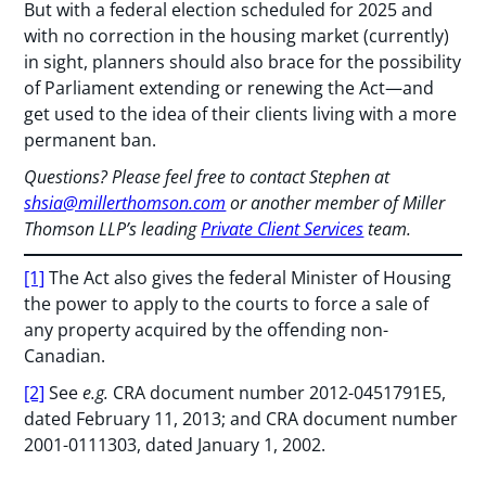
But with a federal election scheduled for 2025 and
with no correction in the housing market (currently)
in sight, planners should also brace for the possibility
of Parliament extending or renewing the Act—and
get used to the idea of their clients living with a more
permanent ban.
Questions? Please feel free to contact Stephen at
shsia@millerthomson.com
or another member of Miller
Thomson LLP’s leading
Private Client Services
team.
[1]
The Act also gives the federal Minister of Housing
the power to apply to the courts to force a sale of
any property acquired by the offending non-
Canadian.
[2]
See
e.g.
CRA document number 2012-0451791E5,
dated February 11, 2013; and CRA document number
2001-0111303, dated January 1, 2002.