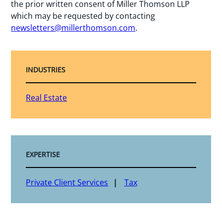
the prior written consent of Miller Thomson LLP
which may be requested by contacting
newsletters@millerthomson.com
.
INDUSTRIES
Real Estate
EXPERTISE
Private Client Services
Tax