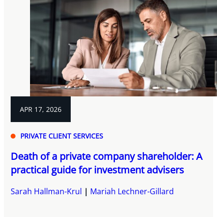
APR 17, 2026
PRIVATE CLIENT SERVICES
Death of a private company shareholder: A
practical guide for investment advisers
Sarah Hallman-Krul
Mariah Lechner-Gillard