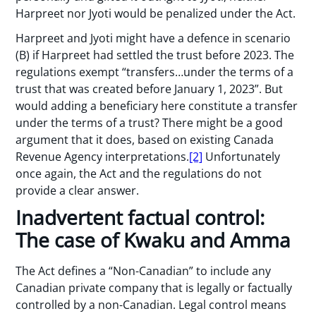
Harpreet nor Jyoti would be penalized under the Act.
Harpreet and Jyoti might have a defence in scenario
(B) if Harpreet had settled the trust before 2023. The
regulations exempt “transfers…under the terms of a
trust that was created before January 1, 2023”. But
would adding a beneficiary here constitute a transfer
under the terms of a trust? There might be a good
argument that it does, based on existing Canada
Revenue Agency interpretations.
[2]
Unfortunately
once again, the Act and the regulations do not
provide a clear answer.
Inadvertent factual control:
The case of Kwaku and Amma
The Act defines a “Non-Canadian” to include any
Canadian private company that is legally or factually
controlled by a non-Canadian. Legal control means