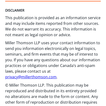
DISCLAIMER
This publication is provided as an information service
and may include items reported from other sources.
We do not warrant its accuracy. This information is
not meant as legal opinion or advice.
Miller Thomson LLP uses your contact information to
send you information electronically on legal topics,
seminars, and firm events that may be of interest to
you. If you have any questions about our information
practices or obligations under Canada’s anti-spam
laws, please contact us at
privacy@millerthomson.com
.
© Miller Thomson LLP. This publication may be
reproduced and distributed in its entirety provided
no alterations are made to the form or content. Any
other form of reproduction or distribution requires