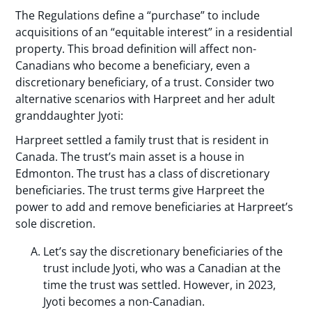
The Regulations define a “purchase” to include
acquisitions of an “equitable interest” in a residential
property. This broad definition will affect non-
Canadians who become a beneficiary, even a
discretionary beneficiary, of a trust. Consider two
alternative scenarios with Harpreet and her adult
granddaughter Jyoti:
Harpreet settled a family trust that is resident in
Canada. The trust’s main asset is a house in
Edmonton. The trust has a class of discretionary
beneficiaries. The trust terms give Harpreet the
power to add and remove beneficiaries at Harpreet’s
sole discretion.
Let’s say the discretionary beneficiaries of the
trust include Jyoti, who was a Canadian at the
time the trust was settled. However, in 2023,
Jyoti becomes a non-Canadian.