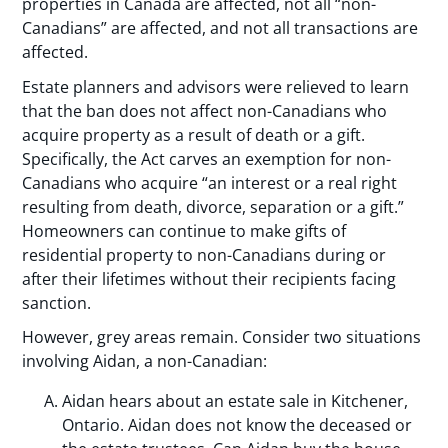
properties in Canada are affected, not all “non-
Canadians” are affected, and not all transactions are
affected.
Estate planners and advisors were relieved to learn
that the ban does not affect non-Canadians who
acquire property as a result of death or a gift.
Specifically, the Act carves an exemption for non-
Canadians who acquire “an interest or a real right
resulting from death, divorce, separation or a gift.”
Homeowners can continue to make gifts of
residential property to non-Canadians during or
after their lifetimes without their recipients facing
sanction.
However, grey areas remain. Consider two situations
involving Aidan, a non-Canadian:
Aidan hears about an estate sale in Kitchener,
Ontario. Aidan does not know the deceased or