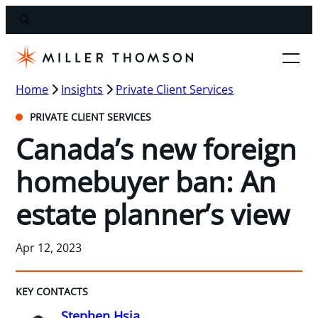
Home
Insights
Private Client Services
PRIVATE CLIENT SERVICES
Canada’s new foreign
homebuyer ban: An
estate planner’s view
Apr 12, 2023
KEY CONTACTS
Stephen Hsia