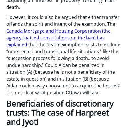
acquiring an “interest” in property “resulting” from
death.
However, it could also be argued that either transfer
offends the spirit and intent of the exemption. The
Canada Mortgage and Housing Corporation (the
agency that led consultations on the ban) has
explained
that the death exemption exists to exclude
“unexpected and transitional life situations,” like the
“succession process following a death…to avoid
undue hardship.” Could Aidan be penalized in
situation (A) (because he is not a beneficiary of the
estate in question) and in situation (B) (because
Aidan could easily choose not to acquire the house)?
It is not clear what position Ottawa will take.
Beneficiaries of discretionary
trusts: The case of Harpreet
and Jyoti