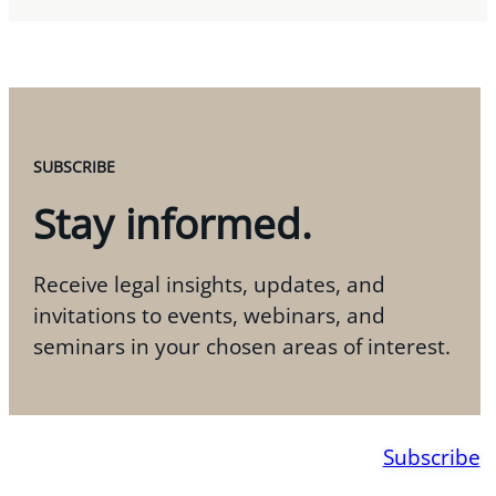
SUBSCRIBE
Stay informed.
Receive legal insights, updates, and
invitations to events, webinars, and
seminars in your chosen areas of interest.
Subscribe