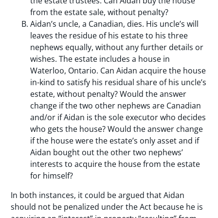
the estate trustees. Can Aidan buy the house
from the estate sale, without penalty?
Aidan’s uncle, a Canadian, dies. His uncle’s will
leaves the residue of his estate to his three
nephews equally, without any further details or
wishes. The estate includes a house in
Waterloo, Ontario. Can Aidan acquire the house
in-kind to satisfy his residual share of his uncle’s
estate, without penalty? Would the answer
change if the two other nephews are Canadian
and/or if Aidan is the sole executor who decides
who gets the house? Would the answer change
if the house were the estate’s only asset and if
Aidan bought out the other two nephews’
interests to acquire the house from the estate
for himself?
In both instances, it could be argued that Aidan
should not be penalized under the Act because he is