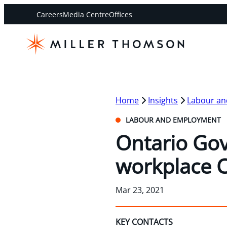
Careers
Media Centre
Offices
Home
Insights
Labour a
LABOUR AND EMPLOYMENT
Ontario Gov
workplace C
Mar 23, 2021
KEY CONTACTS