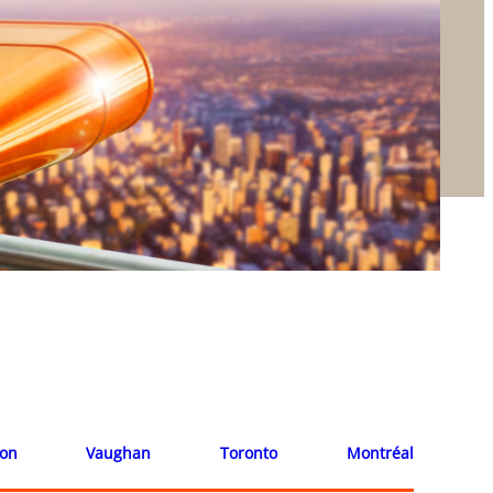
ion
Vaughan
Toronto
Montréal