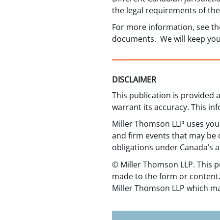
the legal requirements of the 
For more information, see t
documents. We will keep you 
DISCLAIMER
This publication is provided
warrant its accuracy. This in
Miller Thomson LLP uses your
and firm events that may be o
obligations under Canada’s a
© Miller Thomson LLP. This p
made to the form or content.
Miller Thomson LLP which ma