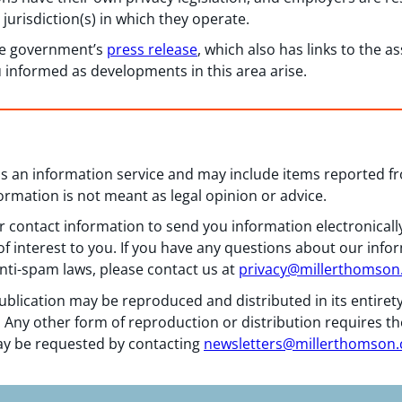
jurisdiction(s) in which they operate.
he government’s
press release
, which also has links to the 
informed as developments in this area arise.
 as an information service and may include items reported 
formation is not meant as legal opinion or advice.
 contact information to send you information electronically
f interest to you. If you have any questions about our info
nti-spam laws, please contact us at
privacy@millerthomso
ublication may be reproduced and distributed in its entiret
 Any other form of reproduction or distribution requires th
y be requested by contacting
newsletters@millerthomson