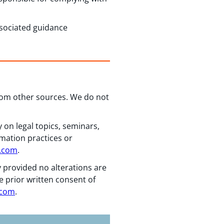
associated guidance
from other sources. We do not
 on legal topics, seminars,
rmation practices or
n.com
.
y provided no alterations are
e prior written consent of
.com
.