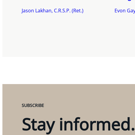
Jason Lakhan, C.R.S.P. (Ret.)
Evon Gay
SUBSCRIBE
Stay informed.