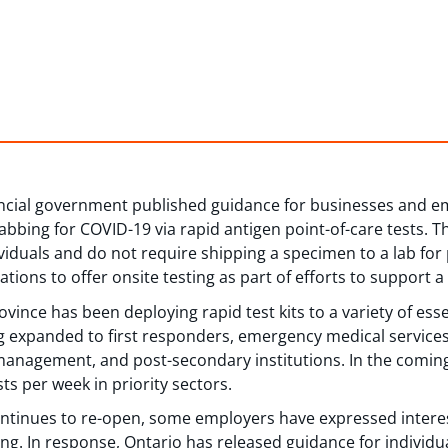
incial government published guidance for businesses and e
abbing for COVID-19 via rapid antigen point-of-care tests. 
viduals and do not require shipping a specimen to a lab for
zations to offer onsite testing as part of efforts to support a
ince has been deploying rapid test kits to a variety of ess
g expanded to first responders, emergency medical services
anagement, and post-secondary institutions. In the coming
ts per week in priority sectors.
ntinues to re-open, some employers have expressed interes
g. In response, Ontario has released guidance for individua