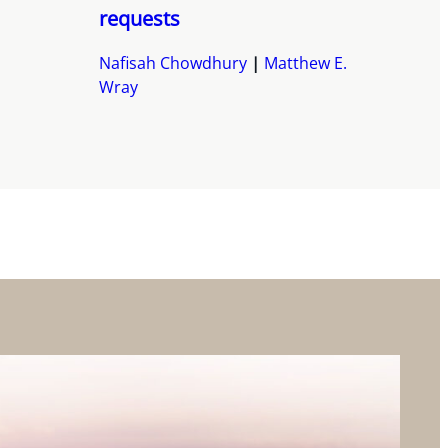
requests
Nafisah Chowdhury
Matthew E.
Wray