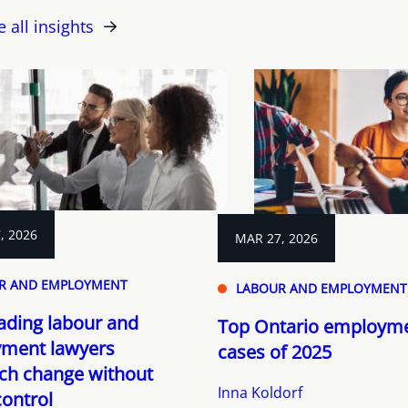
e all insights
, 2026
MAR 27, 2026
R AND EMPLOYMENT
LABOUR AND EMPLOYMENT
ading labour and
Top Ontario employme
ment lawyers
cases of 2025
ch change without
Inna Koldorf
control