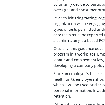
voluntarily decide to particip
oversight and consumer prot
Prior to initiating testing, o
organization will be engaging
types of tests permitted unde
care tests must be reported t
a confirmatory lab-based PCR
Crucially, this guidance does
program in a workplace. Empl
labour and employment law, 
developing a company policy 
Since an employee’s test resul
health unit), employers shou
which it will be used or disc
personal information. In addi
retention.
Different Canadian jurisdicti