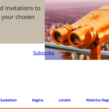
d invitations to
n your chosen
Subscribe
Saskatoon
Regina
London
Waterloo Reg