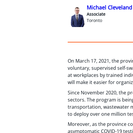
Michael Cleveland
Associate
Toronto
On March 17, 2021, the prov
voluntary, supervised self-sw
at workplaces by trained indi
will make it easier for organi
Since November 2020, the prov
sectors. The program is bein
transportation, wastewater m
to deploy over one million tes
Moreover, as the province co
asymptomatic COVID-19 testin