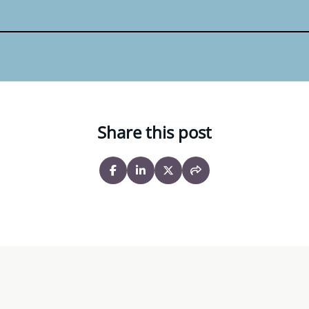
Share this post