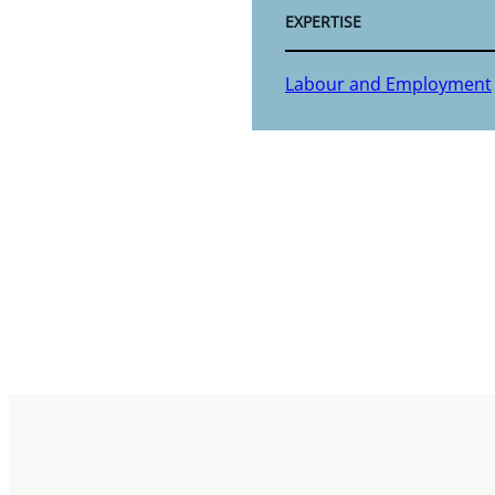
EXPERTISE
Labour and Employment