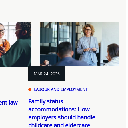
MAR 24, 2026
LABOUR AND EMPLOYMENT
Family status
nt law
accommodations: How
employers should handle
childcare and eldercare