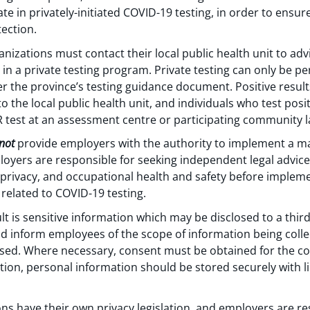
ate in privately-initiated COVID-19 testing, in order to ensur
ection.
rganizations must contact their local public health unit to ad
 in a private testing program. Private testing can only be p
r the province’s testing guidance document. Positive result
o the local public health unit, and individuals who test posi
 test at an assessment centre or participating community l
not
provide employers with the authority to implement a m
oyers are responsible for seeking independent legal advice
privacy, and occupational health and safety before implem
related to COVID-19 testing.
t is sensitive information which may be disclosed to a third p
ld inform employees of the scope of information being coll
losed. Where necessary, consent must be obtained for the col
tion, personal information should be stored securely with l
ons have their own privacy legislation, and employers are r