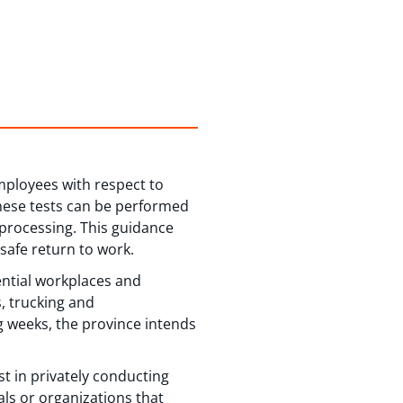
mployees with respect to
These tests can be performed
 processing. This guidance
 safe return to work.
ential workplaces and
, trucking and
 weeks, the province intends
t in privately conducting
ls or organizations that