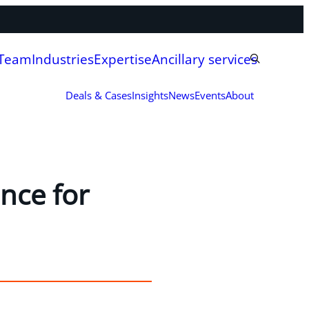
 Team
Industries
Expertise
Ancillary services
Deals & Cases
Insights
News
Events
About
nce for