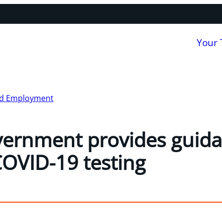
Your
nd Employment
ernment provides guida
OVID-19 testing