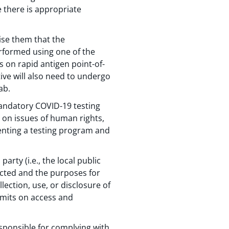
e there is appropriate
vise them that the
erformed using one of the
s on rapid antigen point-of-
tive will also need to undergo
ab.
andatory COVID-19 testing
 on issues of human rights,
enting a testing program and
arty (i.e., the local public
ected and the purposes for
lection, use, or disclosure of
imits on access and
esponsible for complying with