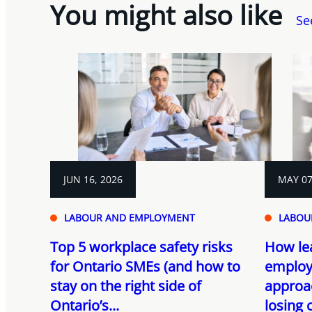
You might also like
Se
JUN 16, 2026
MAY 07
LABOUR AND EMPLOYMENT
LABOU
Top 5 workplace safety risks
How le
for Ontario SMEs (and how to
employ
stay on the right side of
approa
Ontario’s...
losing 