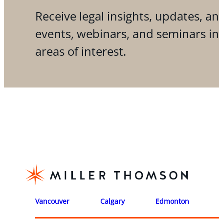
Receive legal insights, updates, an
events, webinars, and seminars i
areas of interest.
Vancouver
Calgary
Edmonton