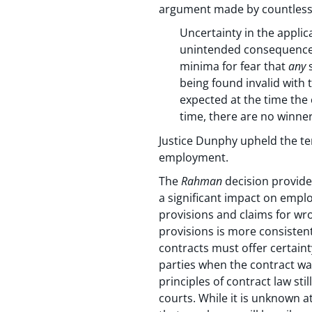
argument made by countless 
Uncertainty in the applic
unintended consequences 
minima for fear that
any
s
being found invalid with t
expected at the time the
time, there are no winner
Justice Dunphy upheld the te
employment.
The
Rahman
decision provides
a significant impact on emplo
provisions and claims for wro
provisions is more consistent
contracts must offer certaint
parties when the contract wa
principles of contract law st
courts. While it is unknown a