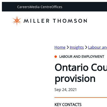
Careers
Media Centre
Offices
Home
Insights
Labour a
LABOUR AND EMPLOYMENT
Ontario Cou
provision
Sep 24, 2021
KEY CONTACTS