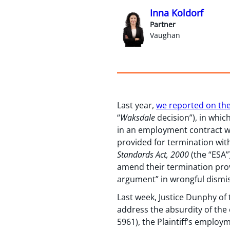
Inna Koldorf
Partner
Vaughan
Last year,
we reported on the
“
Waksdale
decision”), in whic
in an employment contract w
provided for termination wi
Standards Act, 2000
(the “ESA”
amend their termination provi
argument” in wrongful dismis
Last week, Justice Dunphy of 
address the absurdity of the 
5961), the Plaintiff’s emplo