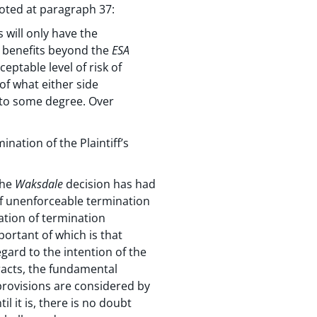
oted at paragraph 37:
 will only have the
e benefits beyond the
ESA
ceptable level of risk of
 of what either side
g to some degree. Over
ation of the Plaintiff’s
The
Waksdale
decision has had
of unenforceable termination
ation of termination
portant of which is that
gard to the intention of the
racts, the fundamental
 provisions are considered by
il it is, there is no doubt