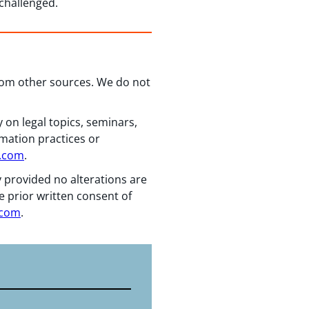
 challenged.
from other sources. We do not
 on legal topics, seminars,
rmation practices or
n.com
.
y provided no alterations are
e prior written consent of
.com
.