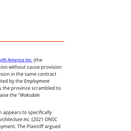
rth America Inc.
(the
tion without cause provision
sion in the same contract
ated by the
Employment
ss the province scrambled to
aise the “
Waksdale
 appears to specifically
chitecture Inc.
(2021 ONSC
oyment. The Plaintiff argued