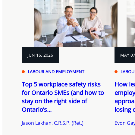
JUN 16, 2026
MAY 07
LABOUR AND EMPLOYMENT
LABOU
Top 5 workplace safety risks
How le
for Ontario SMEs (and how to
employ
stay on the right side of
approa
Ontario’s...
losing 
Jason Lakhan, C.R.S.P. (Ret.)
Evon Gay