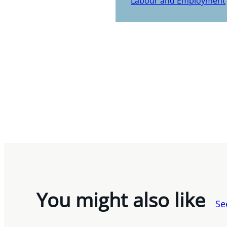
Labour and Employment
You might also like
Se