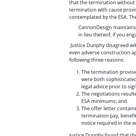
that the termination withou
termination with cause provi
contemplated by the ESA. The 
CannonDesign maintains 
in lieu thereof, if you e
Justice Dunphy disagreed with
even adverse construction ap
following three reasons:
The termination provisi
were both sophisticated
legal advice prior to s
The negotiations resulte
ESA minimums; and
The offer letter contai
termination pay, benefit
notice required in the 
Justice Dunphy found that the 