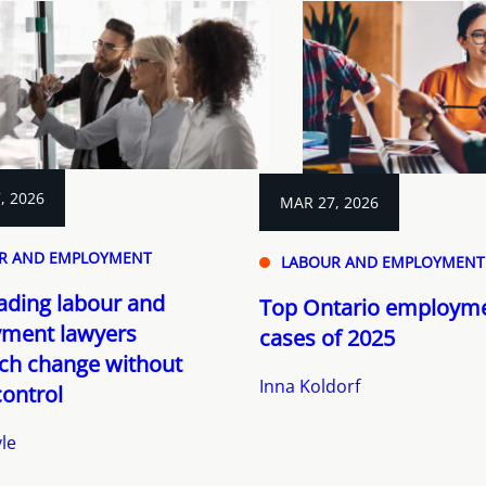
, 2026
MAR 27, 2026
R AND EMPLOYMENT
LABOUR AND EMPLOYMENT
ading labour and
Top Ontario employme
ment lawyers
cases of 2025
ch change without
Inna Koldorf
control
le