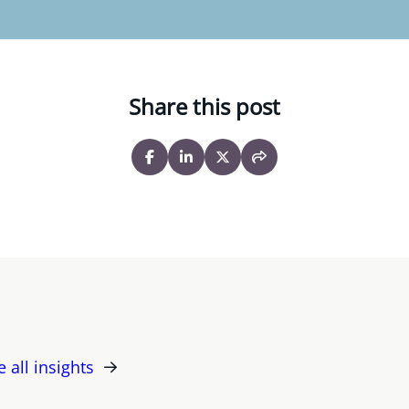
Share this post
e all insights