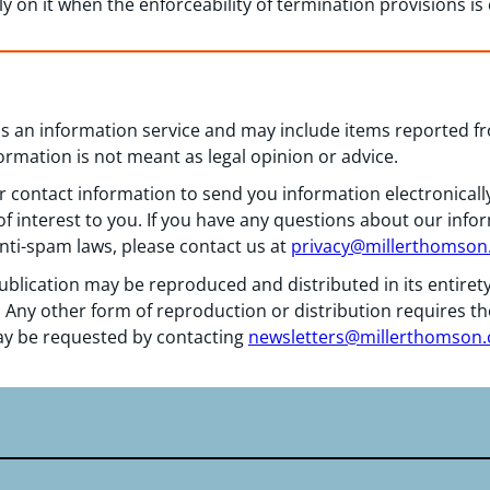
ly on it when the enforceability of termination provisions is
 as an information service and may include items reported 
formation is not meant as legal opinion or advice.
 contact information to send you information electronically
f interest to you. If you have any questions about our info
nti-spam laws, please contact us at
privacy@millerthomso
ublication may be reproduced and distributed in its entiret
 Any other form of reproduction or distribution requires th
y be requested by contacting
newsletters@millerthomson