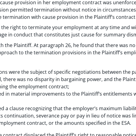
t cause provision in her employment contract was unenforc
sion permitted termination without notice in circumstance
termination with cause provision in the Plaintiff’s contract
the right to terminate your employment at any time and w
ngage in conduct that constitutes just cause for summary dism
 the Plaintiff. At paragraph 26, he found that there was no b
proach to the termination provisions in the Plaintiff’s emp
ons were the subject of specific negotiations between the pa
, there was no disparity in bargaining power, and the Plain
igning the employment contract;
d in material improvements to the Plaintiff’s entitlements 
ned a clause recognizing that the employer’s maximum liabil
s continuation, severance pay or pay in lieu of notice was li
employment contract, or the amounts specified in the ESA.
contract displaced the Plaintiff’s right to reasonable notice