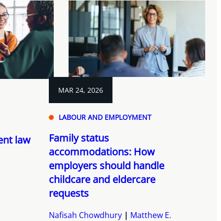
MAR 24, 2026
LABOUR AND EMPLOYMENT
Family status
nt law
accommodations: How
employers should handle
childcare and eldercare
requests
Nafisah Chowdhury
Matthew E.