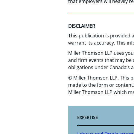
that employers will heavily re
DISCLAIMER
This publication is provided
warrant its accuracy. This in
Miller Thomson LLP uses your
and firm events that may be o
obligations under Canada’s a
© Miller Thomson LLP. This p
made to the form or content.
Miller Thomson LLP which ma
EXPERTISE