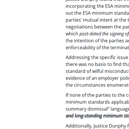
incorporating the ESA minimu
out the ESA minimum standards
parties’ mutual intent at the
negotiations between the par
which
post-dated the signing o
the intention of the parties 
enforceability of the termina
Addressing the specific issu
there was no basis to find t
standard of wilful misconduc
evidence of an employer poli
the circumstances enumerated
If none of the parties to the 
minimum standards applicable 
summary dismissal” languag
and long-standing minimum stan
Additionally, Justice Dunphy 