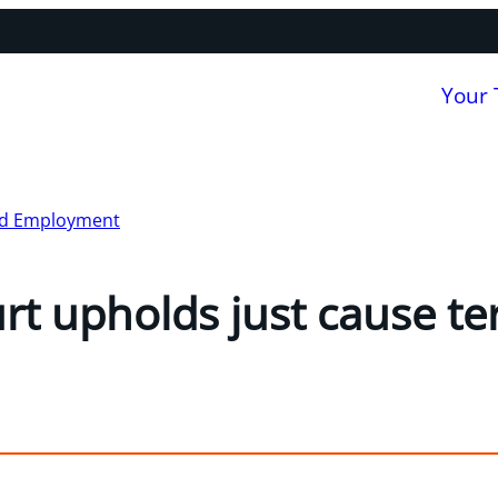
Your
nd Employment
rt upholds just cause t