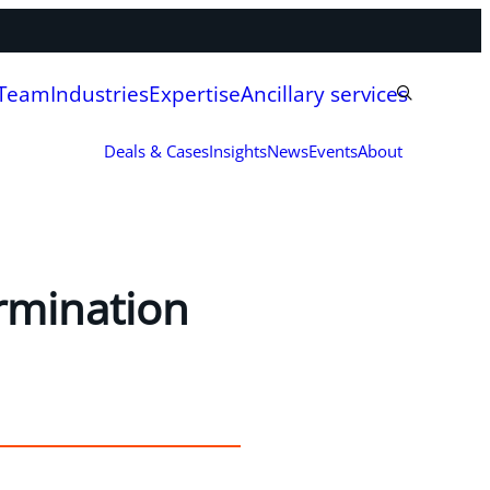
 Team
Industries
Expertise
Ancillary services
Deals & Cases
Insights
News
Events
About
ermination