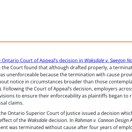
 Ontario Court of Appeal’s decision in
Waksdale v. Swegon No
h the Court found that although drafted properly, a termina
as unenforceable because the termination with cause provi
thout notice in circumstances broader than those contempl
). Following the Court of Appeal’s decision, employers acro
sions to ensure their enforceability as plaintiffs began to r
sal claims.
the Ontario Superior Court of Justice issued a decision which
effect of the
Waksdale
decision. In
Rahman v. Cannon Design Ar
yment was terminated without cause after four years of empl