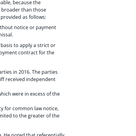
eable, because the
s broader than those
 provided as follows:
ithout notice or payment
issal.
asis to apply a strict or
loyment contract for the
rties in 2016. The parties
tiff received independent
which were in excess of the
ity for common law notice,
mited to the greater of the
. He noted that referentially