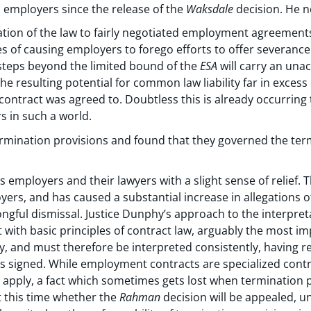
employers since the release of the
Waksdale
decision. He n
ation of the law to fairly negotiated employment agreements
of causing employers to forego efforts to offer severanc
teps beyond the limited bound of the
ESA
will carry an unac
he resulting potential for common law liability far in excess
 contract was agreed to. Doubtless this is already occurrin
s in such a world.
rmination provisions and found that they governed the termin
 employers and their lawyers with a slight sense of relief. 
yers, and has caused a substantial increase in allegations 
ngful dismissal. Justice Dunphy’s approach to the interpret
 with basic principles of contract law, arguably the most im
y, and must therefore be interpreted consistently, having re
s signed. While employment contracts are specialized cont
ill apply, a fact which sometimes gets lost when termination
t this time whether the
Rahman
decision will be appealed, unt