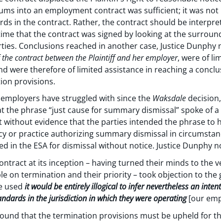
ms into an employment contract was sufficient; it was not n
 in the contract. Rather, the contract should be interprete
 time that the contract was signed by looking at the surrou
ties. Conclusions reached in another case, Justice Dunphy n
f the contract between the Plaintiff and her employer
, were of li
and were therefore of limited assistance in reaching a conclu
tion provisions.
e employers have struggled with since the
Waksdale
decision,
hat the phrase “just cause for summary dismissal” spoke of 
t without evidence that the parties intended the phrase to 
cy or practice authorizing summary dismissal in circumstanc
 in the ESA for dismissal without notice. Justice Dunphy n
contract at its inception – having turned their minds to the v
on termination and their priority – took objection to the g
e used
it would be entirely illogical to infer nevertheless an inte
dards in the jurisdiction in which they were operating
[our emp
found that the termination provisions must be upheld for the