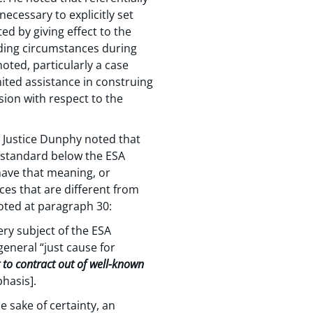
ecessary to explicitly set
d by giving effect to the
nding circumstances during
oted, particularly a case
mited assistance in construing
sion with respect to the
 Justice Dunphy noted that
a standard below the ESA
have that meaning, or
es that are different from
oted at paragraph 30:
ery subject of the ESA
eneral “just cause for
nt to contract out of well-known
hasis].
 sake of certainty, an