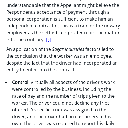
understandable that the Appellant might believe the
Respondent’s acceptance of payment through a
personal corporation is sufficient to make him an
independent contractor, this is a trap for the unwary
employer as the settled jurisprudence on the matter
is to the contrary.
[3]
An application of the
Sagaz
Industries
factors led to
the conclusion that the worker was an employee,
despite the fact that the driver had incorporated an
entity to enter into the contract:
Control:
Virtually all aspects of the driver’s work
were controlled by the business, including the
rate of pay and the number of trips given to the
worker. The driver could not decline any trips
offered. A specific truck was assigned to the
driver, and the driver had no customers of his
own. The driver was required to report his daily