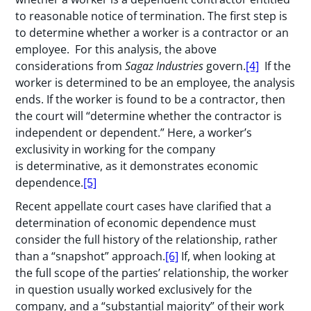
to reasonable notice of termination. The first step is
to determine whether a worker is a contractor or an
employee. For this analysis, the above
considerations from
Sagaz Industries
govern.
[4]
If the
worker is determined to be an employee, the analysis
ends. If the worker is found to be a contractor, then
the court will “determine whether the contractor is
independent or dependent.” Here, a worker’s
exclusivity in working for the company
is determinative, as it demonstrates economic
dependence.
[5]
Recent appellate court cases have clarified that a
determination of economic dependence must
consider the full history of the relationship, rather
than a “snapshot” approach.
[6]
If, when looking at
the full scope of the parties’ relationship, the worker
in question usually worked exclusively for the
company, and a “substantial majority” of their work