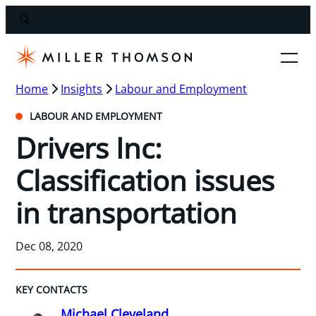
Home
Insights
Labour and Employment
LABOUR AND EMPLOYMENT
Drivers Inc:
Classification issues
in transportation
Dec 08, 2020
KEY CONTACTS
Michael Cleveland