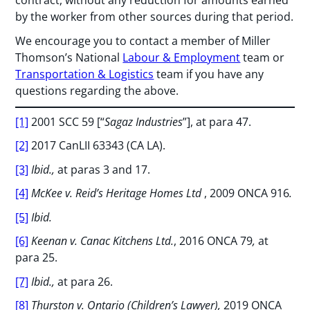
contract, without any reduction for amounts earned
by the worker from other sources during that period.
We encourage you to contact a member of Miller
Thomson’s National
Labour & Employment
team or
Transportation & Logistics
team if you have any
questions regarding the above.
[1]
2001 SCC 59 [“
Sagaz Industries
”], at para 47.
[2]
2017 CanLII 63343 (CA LA).
[3]
Ibid.,
at paras 3 and 17.
[4]
McKee v. Reid’s Heritage Homes Ltd
, 2009 ONCA 916
.
[5]
Ibid.
[6]
Keenan v. Canac Kitchens Ltd.
, 2016 ONCA 79
,
at
para 25.
[7]
Ibid.,
at para 26.
[8]
Thurston v. Ontario (Children’s Lawyer),
2019 ONCA