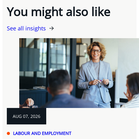
You might also like
See all insights
AUG 07, 2026
LABOUR AND EMPLOYMENT