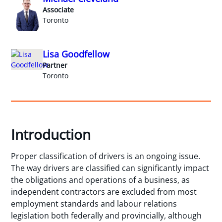
Associate
Toronto
Lisa Goodfellow
Partner
Toronto
Introduction
Proper classification of drivers is an ongoing issue.
The way drivers are classified can significantly impact
the obligations and operations of a business, as
independent contractors are excluded from most
employment standards and labour relations
legislation both federally and provincially, although