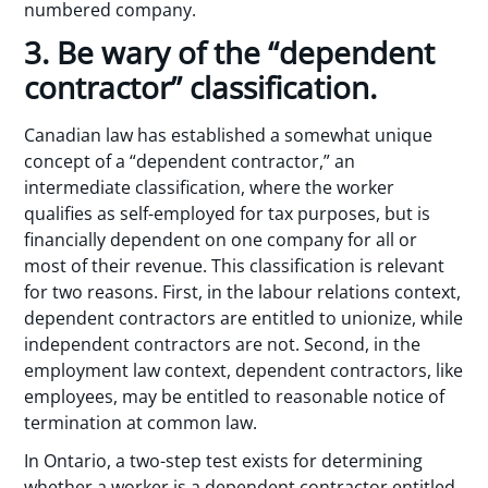
numbered company.
3. Be wary of the “dependent
contractor” classification.
Canadian law has established a somewhat unique
concept of a “dependent contractor,” an
intermediate classification, where the worker
qualifies as self-employed for tax purposes, but is
financially dependent on one company for all or
most of their revenue. This classification is relevant
for two reasons. First, in the labour relations context,
dependent contractors are entitled to unionize, while
independent contractors are not. Second, in the
employment law context, dependent contractors, like
employees, may be entitled to reasonable notice of
termination at common law.
In Ontario, a two-step test exists for determining
whether a worker is a dependent contractor entitled