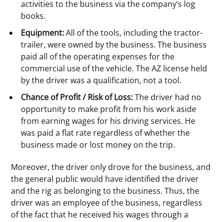
activities to the business via the company’s log
books.
Equipment:
All of the tools, including the tractor-
trailer, were owned by the business. The business
paid all of the operating expenses for the
commercial use of the vehicle. The AZ license held
by the driver was a qualification, not a tool.
Chance of Profit / Risk of Loss:
The driver had no
opportunity to make profit from his work aside
from earning wages for his driving services. He
was paid a flat rate regardless of whether the
business made or lost money on the trip.
Moreover, the driver only drove for the business, and
the general public would have identified the driver
and the rig as belonging to the business. Thus, the
driver was an employee of the business, regardless
of the fact that he received his wages through a