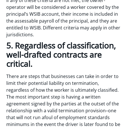
If any of these criteria are not met, the owner-
operator will be considered a worker covered by the
principal’s WSIB account, their income is included in
the assessable payroll of the principal, and they are
entitled to WSIB. Different criteria may apply in other
jurisdictions.
5. Regardless of classification,
well-drafted contracts are
critical.
There are steps that businesses can take in order to
limit their potential liability on termination,
regardless of how the worker is ultimately classified.
The most important step is having a written
agreement signed by the parties at the outset of the
relationship with a valid termination provision–one
that will not run afoul of employment standards
minimums in the event the driver is later found to be