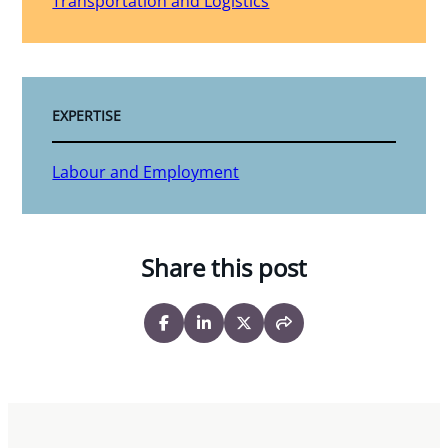
Transportation and Logistics
EXPERTISE
Labour and Employment
Share this post