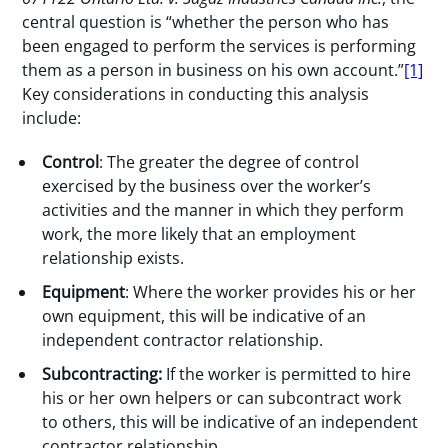
central question is “whether the person who has
been engaged to perform the services is performing
them as a person in business on his own account.”
[1]
Key considerations in conducting this analysis
include:
Control
: The greater the degree of control
exercised by the business over the worker’s
activities and the manner in which they perform
work, the more likely that an employment
relationship exists.
Equipment
: Where the worker provides his or her
own equipment, this will be indicative of an
independent contractor relationship.
Subcontracting:
If the worker is permitted to hire
his or her own helpers or can subcontract work
to others, this will be indicative of an independent
contractor relationship.