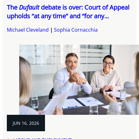
The
Dufault
debate is over: Court of Appeal
upholds “at any time” and “for any...
Michael Cleveland
Sophia Cornacchia
JUN 16, 2026