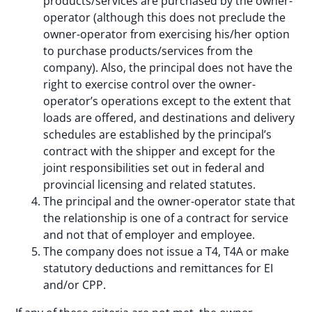
products/services are purchased by the owner-
operator (although this does not preclude the
owner-operator from exercising his/her option
to purchase products/services from the
company). Also, the principal does not have the
right to exercise control over the owner-
operator’s operations except to the extent that
loads are offered, and destinations and delivery
schedules are established by the principal’s
contract with the shipper and except for the
joint responsibilities set out in federal and
provincial licensing and related statutes.
The principal and the owner-operator state that
the relationship is one of a contract for service
and not that of employer and employee.
The company does not issue a T4, T4A or make
statutory deductions and remittances for EI
and/or CPP.