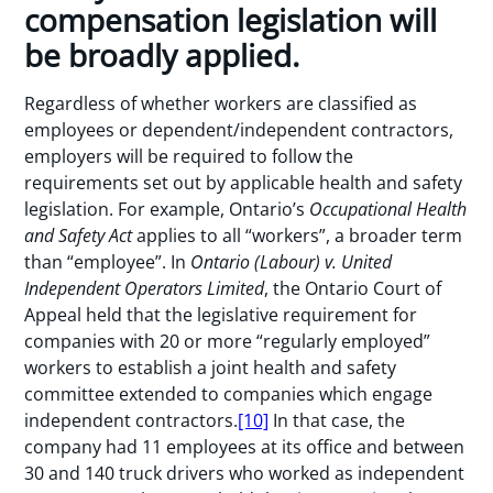
compensation legislation will
be broadly applied.
Regardless of whether workers are classified as
employees or dependent/independent contractors,
employers will be required to follow the
requirements set out by applicable health and safety
legislation. For example, Ontario’s
Occupational Health
and Safety Act
applies to all “workers”, a broader term
than “employee”. In
Ontario (Labour) v. United
Independent Operators Limited
, the Ontario Court of
Appeal held that the legislative requirement for
companies with 20 or more “regularly employed”
workers to establish a joint health and safety
committee extended to companies which engage
independent contractors.
[10]
In that case, the
company had 11 employees at its office and between
30 and 140 truck drivers who worked as independent