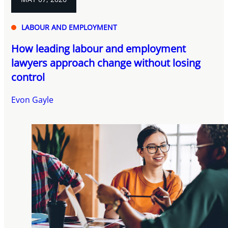
LABOUR AND EMPLOYMENT
How leading labour and employment
lawyers approach change without losing
control
Evon Gayle