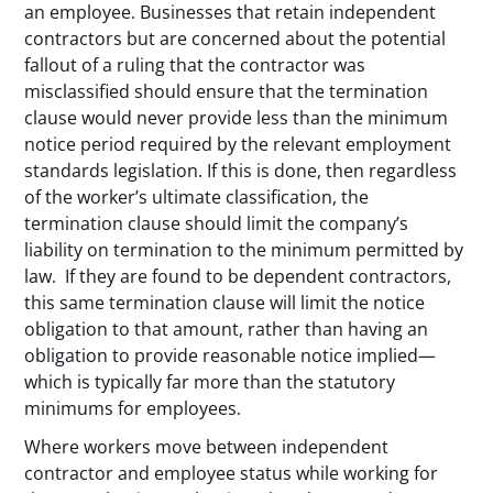
an employee. Businesses that retain independent
contractors but are concerned about the potential
fallout of a ruling that the contractor was
misclassified should ensure that the termination
clause would never provide less than the minimum
notice period required by the relevant employment
standards legislation. If this is done, then regardless
of the worker’s ultimate classification, the
termination clause should limit the company’s
liability on termination to the minimum permitted by
law. If they are found to be dependent contractors,
this same termination clause will limit the notice
obligation to that amount, rather than having an
obligation to provide reasonable notice implied—
which is typically far more than the statutory
minimums for employees.
Where workers move between independent
contractor and employee status while working for