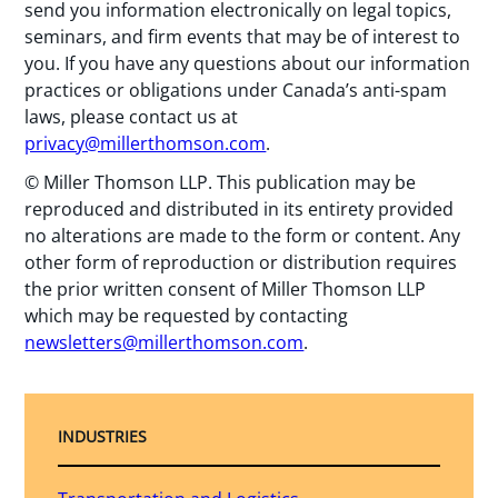
send you information electronically on legal topics,
seminars, and firm events that may be of interest to
you. If you have any questions about our information
practices or obligations under Canada’s anti-spam
laws, please contact us at
privacy@millerthomson.com
.
© Miller Thomson LLP. This publication may be
reproduced and distributed in its entirety provided
no alterations are made to the form or content. Any
other form of reproduction or distribution requires
the prior written consent of Miller Thomson LLP
which may be requested by contacting
newsletters@millerthomson.com
.
INDUSTRIES