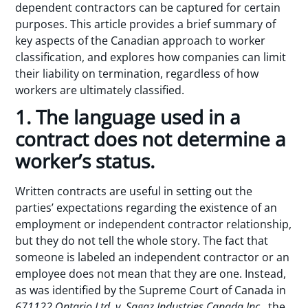
dependent contractors can be captured for certain
purposes. This article provides a brief summary of
key aspects of the Canadian approach to worker
classification, and explores how companies can limit
their liability on termination, regardless of how
workers are ultimately classified.
1. The language used in a
contract does not determine a
worker’s status.
Written contracts are useful in setting out the
parties’ expectations regarding the existence of an
employment or independent contractor relationship,
but they do not tell the whole story. The fact that
someone is labeled an independent contractor or an
employee does not mean that they are one. Instead,
as was identified by the Supreme Court of Canada in
671122 Ontario Ltd. v. Sagaz Industries Canada Inc.
, the