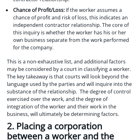
Chance of Profit/Loss:
If the worker assumes a
chance of profit and risk of loss, this indicates an
independent contractor relationship. The core of
this inquiry is whether the worker has his or her
own business separate from the work performed
for the company.
This is a non-exhaustive list, and additional factors
may be considered by a court in classifying a worker.
The key takeaway is that courts will look beyond the
language used by the parties and will inquire into the
substance of the relationship. The degree of control
exercised over the work, and the degree of
integration of the worker and their work in the
business, will ultimately be determining factors.
2. Placing a corporation
between a worker and the