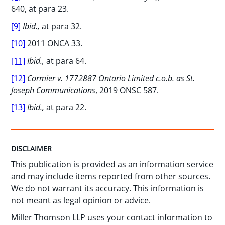
640, at para 23.
[9]
Ibid.,
at para 32.
[10]
2011 ONCA 33.
[11]
Ibid.,
at para 64.
[12]
Cormier v. 1772887 Ontario Limited c.o.b. as St.
Joseph Communications
, 2019 ONSC 587.
[13]
Ibid.,
at para 22.
DISCLAIMER
This publication is provided as an information service
and may include items reported from other sources.
We do not warrant its accuracy. This information is
not meant as legal opinion or advice.
Miller Thomson LLP uses your contact information to