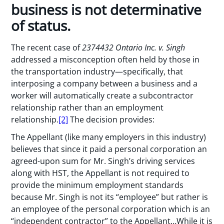
business is not determinative
of status.
The recent case of
2374432 Ontario Inc. v. Singh
addressed a misconception often held by those in
the transportation industry—specifically, that
interposing a company between a business and a
worker will automatically create a subcontractor
relationship rather than an employment
relationship.
[2]
The decision provides:
The Appellant (like many employers in this industry)
believes that since it paid a personal corporation an
agreed-upon sum for Mr. Singh’s driving services
along with HST, the Appellant is not required to
provide the minimum employment standards
because Mr. Singh is not its “employee” but rather is
an employee of the personal corporation which is an
“independent contractor” to the Appellant…While it is