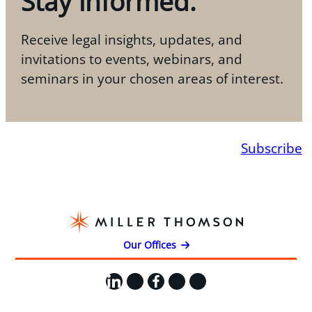
Stay informed.
Receive legal insights, updates, and
invitations to events, webinars, and
seminars in your chosen areas of interest.
Subscribe
Our Offices
LinkedIn
X
Facebook
Instagram
YouTube