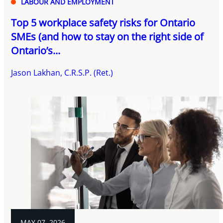
LABOUR AND EMPLOYMENT
Top 5 workplace safety risks for Ontario
SMEs (and how to stay on the right side of
Ontario’s...
Jason Lakhan, C.R.S.P. (Ret.)
MAY 07, 2026