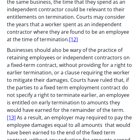
the same business, the time that they spend as an
independent contractor could be relevant to their
entitlements on termination. Courts may consider
the years that a worker spent as an independent
contractor where they are found to be an employee
at the time of termination.
[12]
Businesses should also be wary of the practice of
retaining employees or independent contractors on
a fixed-term contract, without providing for a right to
earlier termination, or a clause requiring the worker
to mitigate their damages. Courts have ruled that, if
the parties to a fixed term employment contract do
not specify a right to terminate earlier, an employee
is entitled on early termination to amounts they
would have earned for the remainder of the term.
[13]
As a result, an employer may required to pay the
employee damages equal to all amounts that would
have been earned to the end of the fixed term