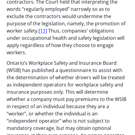
contractors. The Court held that interpreting the
words “regularly employed” narrowly so as to
exclude the contractors would undermine the
purpose of the legislation, namely, the promotion of
worker safety.
[11]
Thus, companies’ obligations
under occupational health and safety legislation will
apply regardless of how they choose to engage
workers.
Ontario’s Workplace Safety and Insurance Board
(WSIB) has published a questionnaire to assist with
the determination of whether drivers will be treated
as independent operators for workplace safety and
insurance purposes only. This will determine
whether a company must pay premiums to the WSIB
in respect of an individual because they are a
“worker”, or whether the individual is an
“independent operator” who is not subject to
mandatory coverage, but may obtain optional