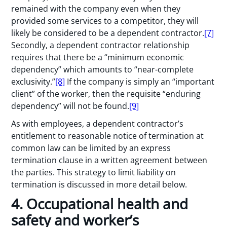
remained with the company even when they
provided some services to a competitor, they will
likely be considered to be a dependent contractor.
[7]
Secondly, a dependent contractor relationship
requires that there be a “minimum economic
dependency” which amounts to “near-complete
exclusivity.”
[8]
If the company is simply an “important
client” of the worker, then the requisite “enduring
dependency” will not be found.
[9]
As with employees, a dependent contractor’s
entitlement to reasonable notice of termination at
common law can be limited by an express
termination clause in a written agreement between
the parties. This strategy to limit liability on
termination is discussed in more detail below.
4. Occupational health and
safety and worker’s