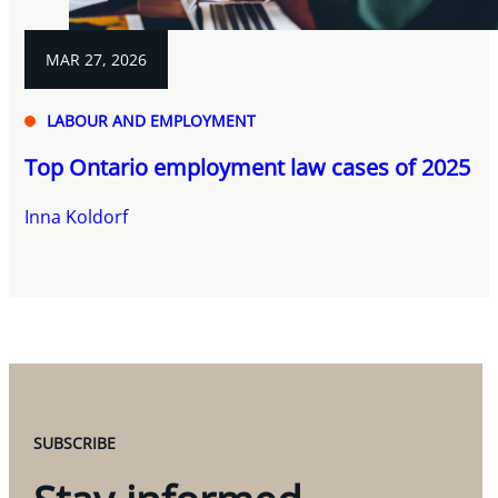
MAR 27, 2026
LABOUR AND EMPLOYMENT
Top Ontario employment law cases of 2025
Inna Koldorf
SUBSCRIBE