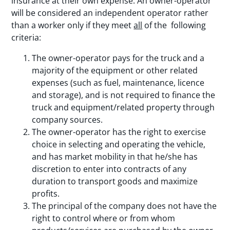
insurance at their own expense. An owner-operator
will be considered an independent operator rather
than a worker only if they meet
all
of the following
criteria:
The owner-operator pays for the truck and a
majority of the equipment or other related
expenses (such as fuel, maintenance, licence
and storage), and is not required to finance the
truck and equipment/related property through
company sources.
The owner-operator has the right to exercise
choice in selecting and operating the vehicle,
and has market mobility in that he/she has
discretion to enter into contracts of any
duration to transport goods and maximize
profits.
The principal of the company does not have the
right to control where or from whom