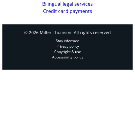
Bilingual legal services
Credit card payments
© 2026 Miller Thomson. All rights reserved
Stay informed
Privacy policy
Copyright & use
Accessibility policy