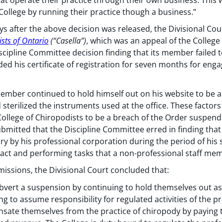
 College by running their practice though a business.”
ys after the above decision was released, the Divisional Cour
ists of Ontario
(“Casella”)
, which was an appeal of the College
iscipline Committee decision finding that its member failed 
ed his certificate of registration for seven months for enga
ember continued to hold himself out on his website to be an
d sterilized the instruments used at the office. These facto
ollege of Chiropodists to be a breach of the Order suspendin
ubmitted that the Discipline Committee erred in finding that
ry by his professional corporation during the period of his 
ontact and performing tasks that a non-professional staff m
missions, the Divisional Court concluded that:
ert a suspension by continuing to hold themselves out as 
ng to assume responsibility for regulated activities of the pr
sate themselves from the practice of chiropody by paying 