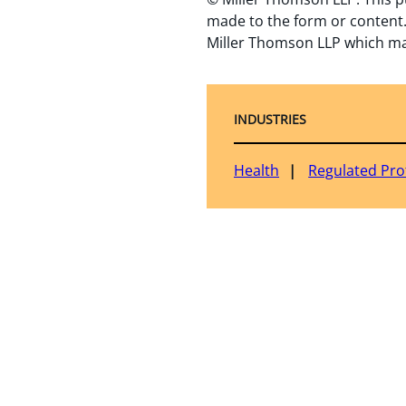
made to the form or content.
Miller Thomson LLP which ma
INDUSTRIES
Health
Regulated Pro