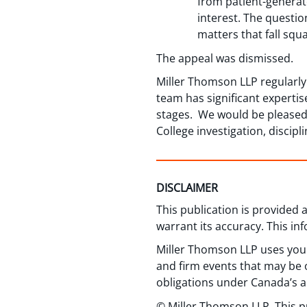
from patient-generate
interest. The questi
matters that fall squ
The appeal was dismissed.
Miller Thomson LLP regularly
team has significant expertis
stages. We would be pleased t
College investigation, discipl
DISCLAIMER
This publication is provided
warrant its accuracy. This in
Miller Thomson LLP uses your
and firm events that may be o
obligations under Canada’s a
© Miller Thomson LLP. This p