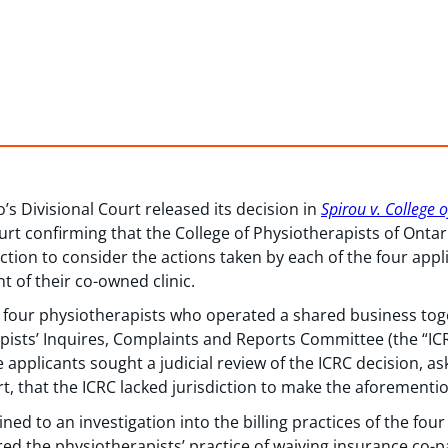
’s Divisional Court released its decision in
Spirou v. College 
ourt confirming that the College of Physiotherapists of Ontari
iction to consider the actions taken by each of the four app
 of their co-owned clinic.
 four physiotherapists who operated a shared business toge
pists’ Inquires, Complaints and Reports Committee (the “ICR
he applicants sought a judicial review of the ICRC decision, as
rt, that the ICRC lacked jurisdiction to make the aforementi
ined to an investigation into the billing practices of the fou
ered the physiotherapists’ practice of waiving insurance co-p