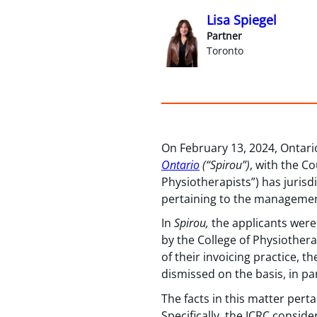
Lisa Spiegel
Partner
Toronto
On February 13, 2024, Ontario
Ontario
(“Spirou”)
, with the C
Physiotherapists”) has jurisd
pertaining to the management
In
Spirou,
the applicants were
by the College of Physiothera
of their invoicing practice, t
dismissed on the basis, in pa
The facts in this matter perta
Specifically, the ICRC consid