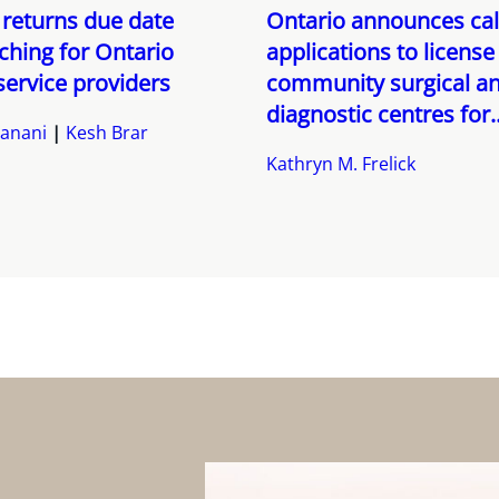
returns due date
Ontario announces call
hing for Ontario
applications to license
service providers
community surgical a
diagnostic centres for..
anani
Kesh Brar
Kathryn M. Frelick