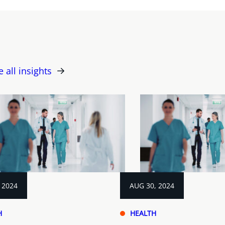
e all insights
 2024
AUG 30, 2024
H
HEALTH