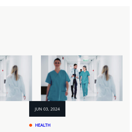
JUN 03, 2024
HEALTH