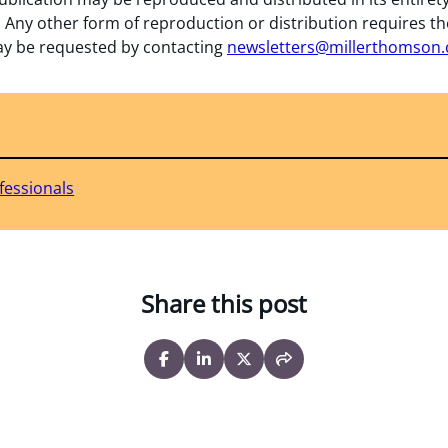
 Any other form of reproduction or distribution requires th
y be requested by contacting
newsletters@millerthomson
fessionals
Share this post