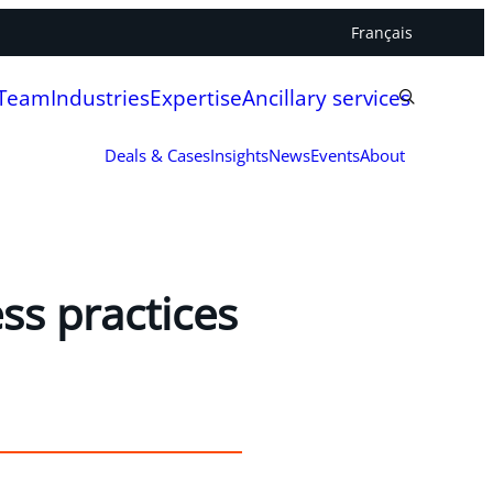
Français
 Team
Industries
Expertise
Ancillary services
Deals & Cases
Insights
News
Events
About
ss practices