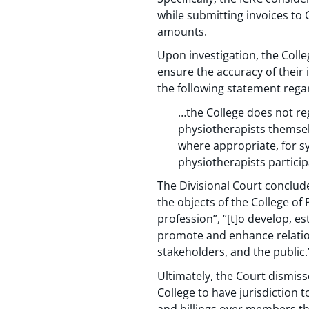
while submitting invoices to 
amounts.
Upon investigation, the Colle
ensure the accuracy of their 
the following statement rega
…the College does not reg
physiotherapists themsel
where appropriate, for sy
physiotherapists partici
The Divisional Court conclude
the objects of the College of 
profession”, “[t]o develop, e
promote and enhance relation
stakeholders, and the public.
Ultimately, the Court dismisse
College to have jurisdiction t
and billings over members th