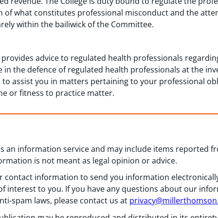
d revenue. The College is duty bound to regulate the profe
on of what constitutes professional misconduct and the atte
arely within the bailiwick of the Committee.
 provides advice to regulated health professionals regard
e in the defence of regulated health professionals at the inve
o assist you in matters pertaining to your professional obli
ine or fitness to practice matter.
 as an information service and may include items reported 
formation is not meant as legal opinion or advice.
 contact information to send you information electronically
f interest to you. If you have any questions about our info
nti-spam laws, please contact us at
privacy@millerthomso
ublication may be reproduced and distributed in its entiret