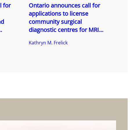
 for
Ontario announces call for
applications to license
nd
community surgical
.
diagnostic centres for MRI...
Kathryn M. Frelick