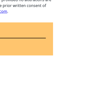
e prior written consent of
.com
.