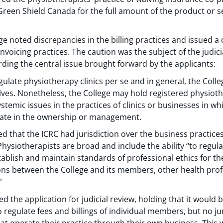
Green Shield Canada for the full amount of the product or s
ge noted discrepancies in the billing practices and issued a 
invoicing practices. The caution was the subject of the judic
rding the central issue brought forward by the applicants:
ulate physiotherapy clinics per se and in general, the Colle
ves. Nonetheless, the College may hold registered physioth
stemic issues in the practices of clinics or businesses in wh
pate in the ownership or management.
d that the ICRC had jurisdiction over the business practice
Physiotherapists are broad and include the ability “to regula
stablish and maintain standards of professional ethics for t
s between the College and its members, other health profe
”
d the application for judicial review, holding that it would 
o regulate fees and billings of individual members, but no ju
at operate their practice through their own business. Thi