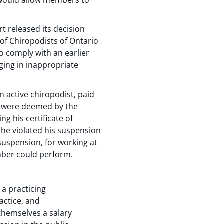
t released its decision
 of Chiropodists of Ontario
to comply with an earlier
ging in inappropriate
 active chiropodist, paid
rs were deemed by the
g his certificate of
 he violated his suspension
suspension, for working at
ember could perform.
a practicing
actice, and
themselves a salary