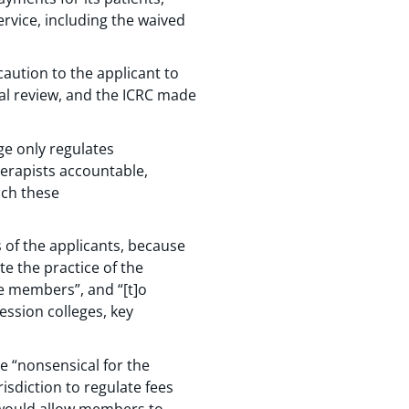
ervice, including the waived
caution to the applicant to
ial review, and the ICRC made
ge only regulates
erapists accountable,
ich these
s of the applicants, because
te the practice of the
he members”, and “[t]o
ssion colleges, key
be “nonsensical for the
risdiction to regulate fees
s would allow members to