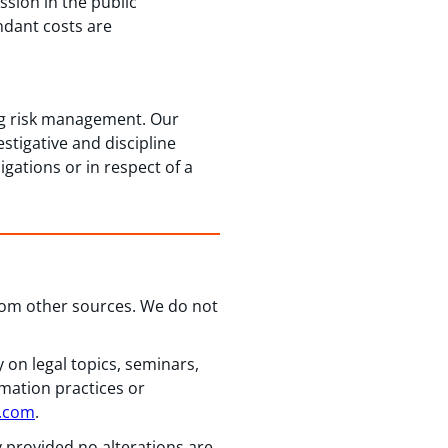
ssion in the public
ndant costs are
ing risk management. Our
stigative and discipline
gations or in respect of a
from other sources. We do not
 on legal topics, seminars,
rmation practices or
n.com
.
y provided no alterations are