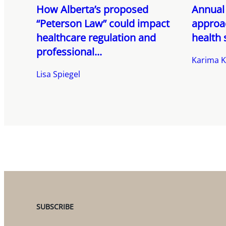
How Alberta’s proposed
Annual 
“Peterson Law” could impact
approac
healthcare regulation and
health 
professional...
Karima K
Lisa Spiegel
SUBSCRIBE