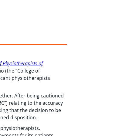
of Physiotherapists of
o (the “College of
licant physiotherapists
ther. After being cautioned
C”) relating to the accuracy
king that the decision to be
oned disposition.
r physiotherapists.
ayments for its patients,