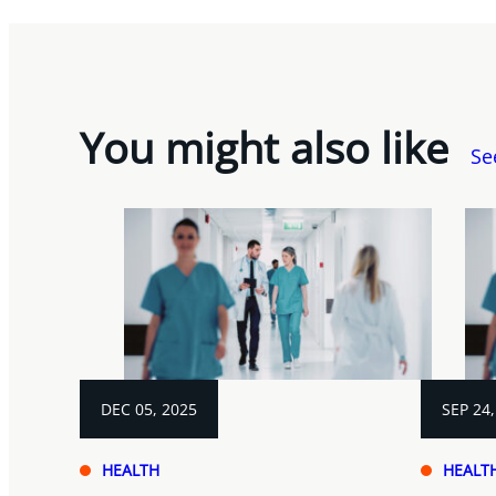
You might also like
Se
DEC 05, 2025
SEP 24,
HEALTH
HEALT