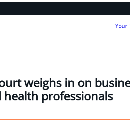
Your
Court weighs in on busine
d health professionals