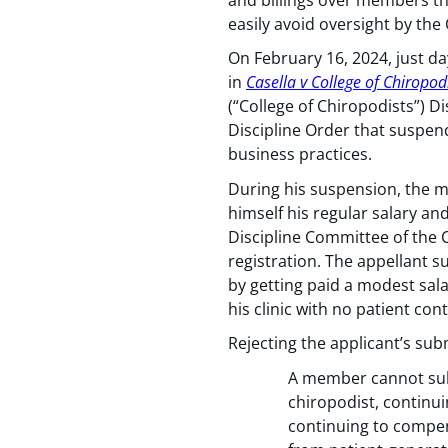
easily avoid oversight by the
On February 16, 2024, just da
in
Casella v College of Chiropod
(“College of Chiropodists”) D
Discipline Order that suspend
business practices.
During his suspension, the m
himself his regular salary an
Discipline Committee of the C
registration. The appellant s
by getting paid a modest sala
his clinic with no patient c
Rejecting the applicant’s sub
A member cannot subv
chiropodist, continui
continuing to compen