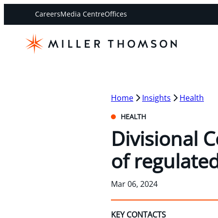
Careers
Media Centre
Offices
Home
Insights
Health
HEALTH
Divisional 
of regulate
Mar 06, 2024
KEY CONTACTS