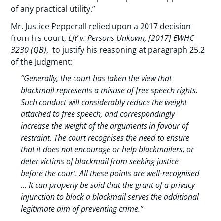
of any practical utility.”
Mr. Justice Pepperall relied upon a 2017 decision
from his court,
LJY v. Persons Unkown, [2017] EWHC
3230 (QB)
, to justify his reasoning at paragraph 25.2
of the Judgment:
“Generally, the court has taken the view that
blackmail represents a misuse of free speech rights.
Such conduct will considerably reduce the weight
attached to free speech, and correspondingly
increase the weight of the arguments in favour of
restraint. The court recognises the need to ensure
that it does not encourage or help blackmailers, or
deter victims of blackmail from seeking justice
before the court. All these points are well-recognised
… It can properly be said that the grant of a privacy
injunction to block a blackmail serves the additional
legitimate aim of preventing crime.”