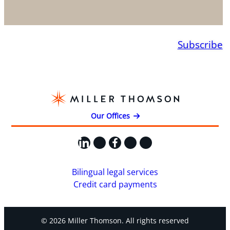
Subscribe
Our Offices
LinkedIn
X
Facebook
Instagram
YouTube
Bilingual legal services
Credit card payments
© 2026 Miller Thomson. All rights reserved