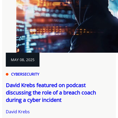
MAY 08, 2025
CYBERSECURITY
David Krebs featured on podcast
discussing the role of a breach coach
during a cyber incident
David Krebs