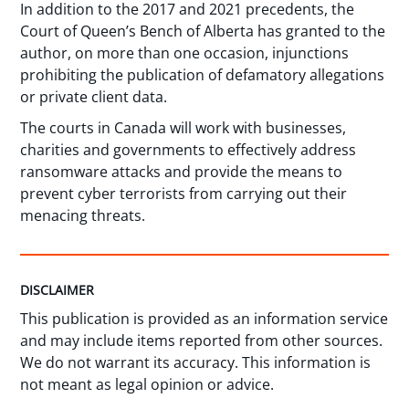
In addition to the 2017 and 2021 precedents, the
Court of Queen’s Bench of Alberta has granted to the
author, on more than one occasion, injunctions
prohibiting the publication of defamatory allegations
or private client data.
The courts in Canada will work with businesses,
charities and governments to effectively address
ransomware attacks and provide the means to
prevent cyber terrorists from carrying out their
menacing threats.
DISCLAIMER
This publication is provided as an information service
and may include items reported from other sources.
We do not warrant its accuracy. This information is
not meant as legal opinion or advice.