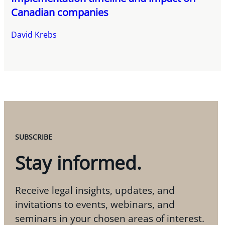
Canadian companies
David Krebs
SUBSCRIBE
Stay informed.
Receive legal insights, updates, and
invitations to events, webinars, and
seminars in your chosen areas of interest.