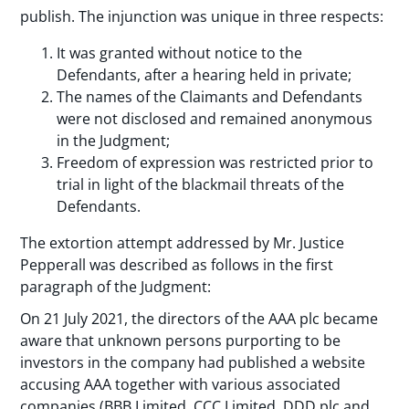
publish. The injunction was unique in three respects:
It was granted without notice to the
Defendants, after a hearing held in private;
The names of the Claimants and Defendants
were not disclosed and remained anonymous
in the Judgment;
Freedom of expression was restricted prior to
trial in light of the blackmail threats of the
Defendants.
The extortion attempt addressed by Mr. Justice
Pepperall was described as follows in the first
paragraph of the Judgment:
On 21 July 2021, the directors of the AAA plc became
aware that unknown persons purporting to be
investors in the company had published a website
accusing AAA together with various associated
companies (BBB Limited, CCC Limited, DDD plc and