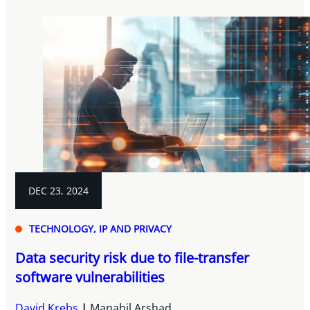
DEC 23, 2024
TECHNOLOGY, IP AND PRIVACY
Data security risk due to file-transfer
software vulnerabilities
David Krebs
Manahil Arshad