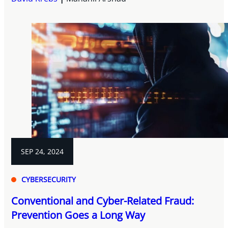
SEP 24, 2024
CYBERSECURITY
Conventional and Cyber-Related Fraud:
Prevention Goes a Long Way