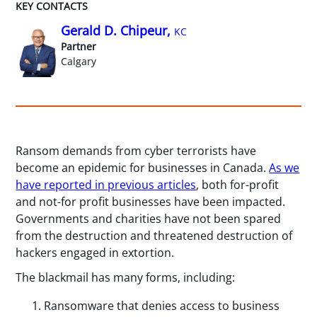
KEY CONTACTS
Gerald D. Chipeur,
KC
Partner
Calgary
Ransom demands from cyber terrorists have
become an epidemic for businesses in Canada.
As we
have reported in previous articles
, both for-profit
and not-for profit businesses have been impacted.
Governments and charities have not been spared
from the destruction and threatened destruction of
hackers engaged in extortion.
The blackmail has many forms, including:
Ransomware that denies access to business