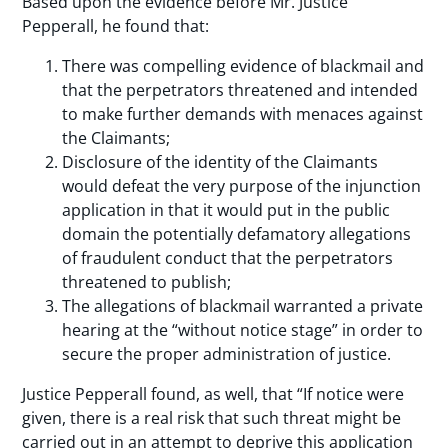
Based upon the evidence before Mr. Justice
Pepperall, he found that:
There was compelling evidence of blackmail and
that the perpetrators threatened and intended
to make further demands with menaces against
the Claimants;
Disclosure of the identity of the Claimants
would defeat the very purpose of the injunction
application in that it would put in the public
domain the potentially defamatory allegations
of fraudulent conduct that the perpetrators
threatened to publish;
The allegations of blackmail warranted a private
hearing at the “without notice stage” in order to
secure the proper administration of justice.
Justice Pepperall found, as well, that “If notice were
given, there is a real risk that such threat might be
carried out in an attempt to deprive this application