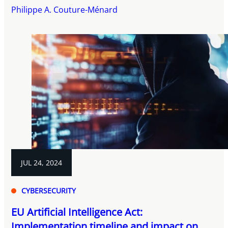
Philippe A. Couture-Ménard
JUL 24, 2024
CYBERSECURITY
EU Artificial Intelligence Act:
Implementation timeline and impact on