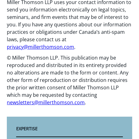
Miller Thomson LLP uses your contact information to
send you information electronically on legal topics,
seminars, and firm events that may be of interest to
you. If you have any questions about our information
practices or obligations under Canada’s anti-spam
laws, please contact us at
privacy@millerthomson.com
.
© Miller Thomson LLP. This publication may be
reproduced and distributed in its entirety provided
no alterations are made to the form or content. Any
other form of reproduction or distribution requires
the prior written consent of Miller Thomson LLP
which may be requested by contacting
newsletters@millerthomson.com
.
EXPERTISE