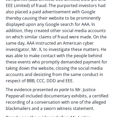
EEE Limited) of fraud. The purported investors had
also placed a paid advertisement with Google
thereby causing their website to be prominently
displayed upon any Google search for AAA. In
addition, they created other social media accounts
on which similar claims of fraud were made. On the
same day, AAA instructed an American cyber
investigator, Mr. X, to investigate these matters. He
was able to make contact with the people behind
these events who promptly demanded payment for
taking down the website, closing the social media
accounts and desisting from the same conduct in
respect of BBB, CCC, DDD and EEE.
The evidence presented
ex parte
to Mr. Justice
Pepperall included documentary exhibits, a certified
recording of a conversation with one of the alleged
blackmailers and a sworn witness statement.