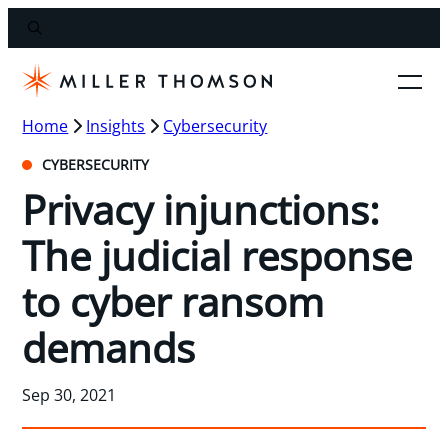
Home
Insights
Cybersecurity
CYBERSECURITY
Privacy injunctions:
The judicial response
to cyber ransom
demands
Sep 30, 2021