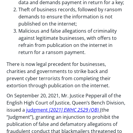
data and demands payment in return for a key;
Theft of business records, followed by ransom
demands to ensure the information is not
published on the internet;
Malicious and false allegations of criminality
against legitimate businesses, with offers to
refrain from publication on the internet in
return for a ransom payment.
There is now legal precedent for businesses,
charities and governments to strike back and
prevent cyber terrorists from completing their
extortion through publication on the internet.
On September 20, 2021, Mr. Justice Pepperall of the
English High Court of Justice, Queen’s Bench Division,
issued a
judgment
[2021] EWHC 2529 (QB)
(the
“Judgment”), granting an injunction to prohibit the
publication of false and defamatory allegations of
fraudulent conduct that blackmailers threatened to