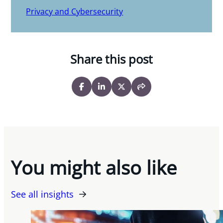
Privacy and Cybersecurity
Share this post
You might also like
See all insights