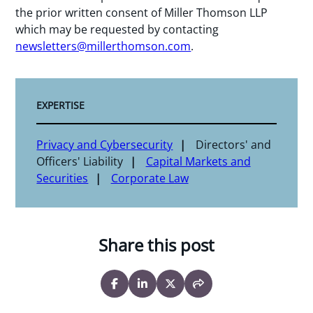
the prior written consent of Miller Thomson LLP
which may be requested by contacting
newsletters@millerthomson.com
.
EXPERTISE
Privacy and Cybersecurity
Directors' and
Officers' Liability
Capital Markets and
Securities
Corporate Law
Share this post