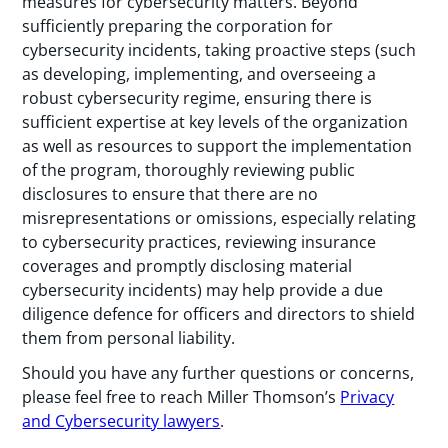
measures for cybersecurity matters. Beyond
sufficiently preparing the corporation for
cybersecurity incidents, taking proactive steps (such
as developing, implementing, and overseeing a
robust cybersecurity regime, ensuring there is
sufficient expertise at key levels of the organization
as well as resources to support the implementation
of the program, thoroughly reviewing public
disclosures to ensure that there are no
misrepresentations or omissions, especially relating
to cybersecurity practices, reviewing insurance
coverages and promptly disclosing material
cybersecurity incidents) may help provide a due
diligence defence for officers and directors to shield
them from personal liability.
Should you have any further questions or concerns,
please feel free to reach Miller Thomson’s
Privacy
and Cybersecurity lawyers
.