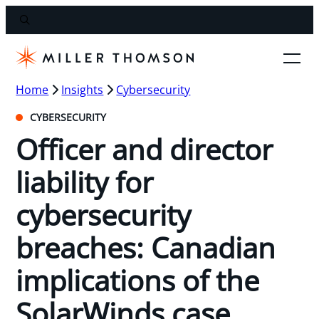
Home
Insights
Cybersecurity
CYBERSECURITY
Officer and director
liability for
cybersecurity
breaches: Canadian
implications of the
SolarWinds case