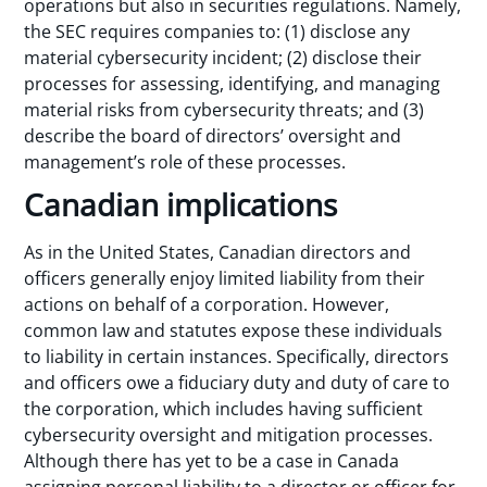
operations but also in securities regulations. Namely,
the SEC requires companies to: (1) disclose any
material cybersecurity incident; (2) disclose their
processes for assessing, identifying, and managing
material risks from cybersecurity threats; and (3)
describe the board of directors’ oversight and
management’s role of these processes.
Canadian implications
As in the United States, Canadian directors and
officers generally enjoy limited liability from their
actions on behalf of a corporation. However,
common law and statutes expose these individuals
to liability in certain instances. Specifically, directors
and officers owe a fiduciary duty and duty of care to
the corporation, which includes having sufficient
cybersecurity oversight and mitigation processes.
Although there has yet to be a case in Canada
assigning personal liability to a director or officer for