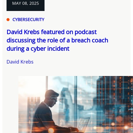
MAY 08, 2025
CYBERSECURITY
David Krebs featured on podcast
discussing the role of a breach coach
during a cyber incident
David Krebs