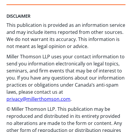
DISCLAIMER
This publication is provided as an information service
and may include items reported from other sources.
We do not warrant its accuracy. This information is
not meant as legal opinion or advice.
Miller Thomson LLP uses your contact information to
send you information electronically on legal topics,
seminars, and firm events that may be of interest to
you. If you have any questions about our information
practices or obligations under Canada’s anti-spam
laws, please contact us at
privacy@millerthomson.com
.
© Miller Thomson LLP. This publication may be
reproduced and distributed in its entirety provided
no alterations are made to the form or content. Any
other form of reproduction or distribution requires