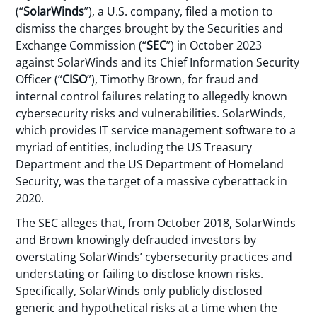
(“
SolarWinds
”), a U.S. company, filed a motion to
dismiss the charges brought by the Securities and
Exchange Commission (“
SEC
”) in October 2023
against SolarWinds and its Chief Information Security
Officer (“
CISO
”), Timothy Brown, for fraud and
internal control failures relating to allegedly known
cybersecurity risks and vulnerabilities. SolarWinds,
which provides IT service management software to a
myriad of entities, including the US Treasury
Department and the US Department of Homeland
Security, was the target of a massive cyberattack in
2020.
The SEC alleges that, from October 2018, SolarWinds
and Brown knowingly defrauded investors by
overstating SolarWinds’ cybersecurity practices and
understating or failing to disclose known risks.
Specifically, SolarWinds only publicly disclosed
generic and hypothetical risks at a time when the