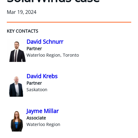
Mar 19, 2024
KEY CONTACTS
David Schnurr
Partner
Waterloo Region, Toronto
David Krebs
Partner
Saskatoon
Jayme Millar
Associate
Waterloo Region