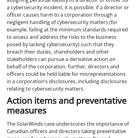
a cybersecurity incident, it is possible: if a director or
officer causes harm to a corporation through a
negligent handling of cybersecurity matters (for
example, failing at the minimum standards required
to assess and address the risks to the business
posed by lacking cybersecurity) such that they
breach their duties, shareholders and other
stakeholders can pursue a derivative action on
behalf of the corporation. Further, directors and
officers could be held liable for misrepresentations
in a corporation’s disclosures, including disclosures
relating to cybersecurity matters.
Action items and preventative
measures
The SolarWinds case underscores the importance of
Canadian officers and directors taking preventative