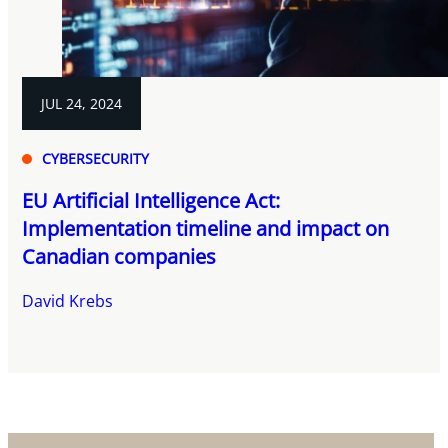
JUL 24, 2024
CYBERSECURITY
EU Artificial Intelligence Act:
Implementation timeline and impact on
Canadian companies
David Krebs