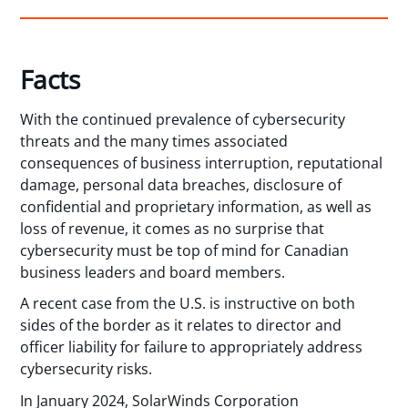
Facts
With the continued prevalence of cybersecurity
threats and the many times associated
consequences of business interruption, reputational
damage, personal data breaches, disclosure of
confidential and proprietary information, as well as
loss of revenue, it comes as no surprise that
cybersecurity must be top of mind for Canadian
business leaders and board members.
A recent case from the U.S. is instructive on both
sides of the border as it relates to director and
officer liability for failure to appropriately address
cybersecurity risks.
In January 2024, SolarWinds Corporation