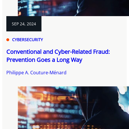
SEP 24, 2024
CYBERSECURITY
Conventional and Cyber-Related Fraud:
Prevention Goes a Long Way
Philippe A. Couture-Ménard