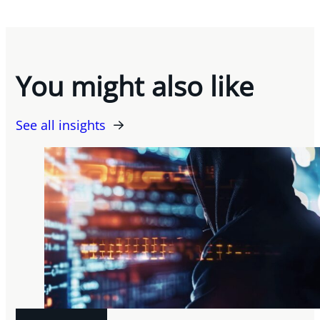
You might also like
See all insights