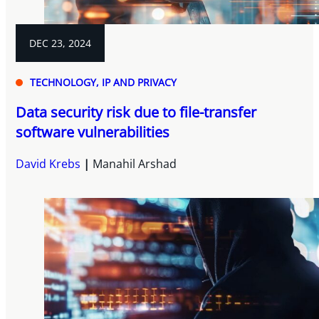
DEC 23, 2024
TECHNOLOGY, IP AND PRIVACY
Data security risk due to file-transfer
software vulnerabilities
David Krebs
Manahil Arshad