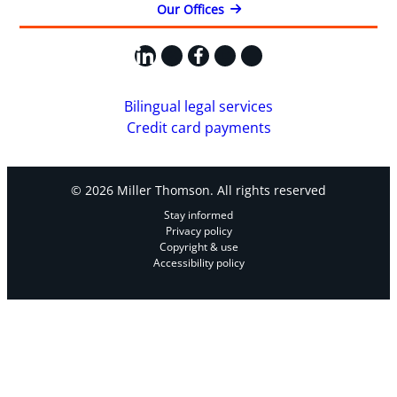
Our Offices
LinkedIn
X
Facebook
Instagram
YouTube
Bilingual legal services
Credit card payments
© 2026 Miller Thomson. All rights reserved
Stay informed
Privacy policy
Copyright & use
Accessibility policy