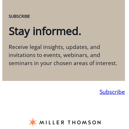
SUBSCRIBE
Stay informed.
Receive legal insights, updates, and
invitations to events, webinars, and
seminars in your chosen areas of interest.
Subscribe