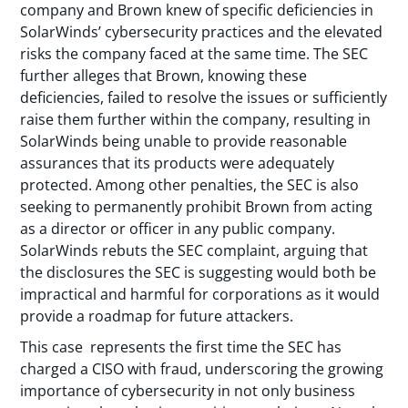
company and Brown knew of specific deficiencies in
SolarWinds’ cybersecurity practices and the elevated
risks the company faced at the same time. The SEC
further alleges that Brown, knowing these
deficiencies, failed to resolve the issues or sufficiently
raise them further within the company, resulting in
SolarWinds being unable to provide reasonable
assurances that its products were adequately
protected. Among other penalties, the SEC is also
seeking to permanently prohibit Brown from acting
as a director or officer in any public company.
SolarWinds rebuts the SEC complaint, arguing that
the disclosures the SEC is suggesting would both be
impractical and harmful for corporations as it would
provide a roadmap for future attackers.
This case represents the first time the SEC has
charged a CISO with fraud, underscoring the growing
importance of cybersecurity in not only business