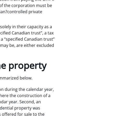
 of the corporation must be
an?controlled private
olely in their capacity as a
cified Canadian trust”, a tax
 a “specified Canadian trust”
e may be, are either excluded
he property
summarized below.
ion during the calendar year,
where the construction of a
endar year. Second, an
idential property was
 offered for sale to the