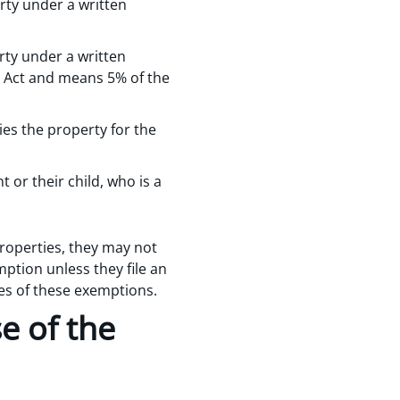
rty under a written
rty under a written
he Act and means 5% of the
ies the property for the
 or their child, who is a
roperties, they may not
ption unless they file an
es of these exemptions.
e of the