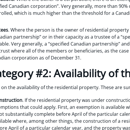
ified Canadian corporation”. Very generally, more than 90%
lled, which is much higher than the threshold for a Canadi
tees
. Where the person is the owner of residential property s
adian partnership” or in their capacity as a trustee of a “spe
ble. Very generally, a “specified Canadian partnership” and
 trust where all of the members or beneficiaries, as the cas
adian corporation as of December 31.
egory #2: Availability of t
n the availability of the residential property. These are 
nstruction
. If the residential property was under construct
emptions that could apply. First, an exemption is available 
ot substantially complete before April of the particular cal
ilable where, among other things, the construction of a res
re April of a particular calendar year, and the property was