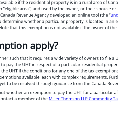
ailable if the residential property is in a rural area of Can
“eligible area”) and used by the owner, or their spouse or
he Canada Revenue Agency developed an online tool (the “
und
to determine whether a particular property is located in an e
ote that this exemption is not available if the owner of the 
mption apply?
nner such that it requires a wide variety of owners to file 
o pay the UHT in respect of a particular residential propert
the UHT if the conditions for any one of the tax exemptions
xemptions available, each with complex requirements. Furt
e yet to be resolved through guidance from the Canada Rev
out whether an exemption to pay the UHT for a particular af
e contact a member of the
Miller Thomson LLP Commodity T