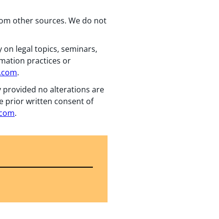
from other sources. We do not
 on legal topics, seminars,
rmation practices or
n.com
.
y provided no alterations are
e prior written consent of
.com
.