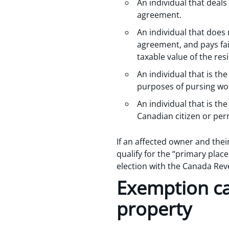
An individual that deal
agreement.
An individual that does
agreement, and pays fair
taxable value of the res
An individual that is t
purposes of pursing wo
An individual that is th
Canadian citizen or per
If an affected owner and the
qualify for the “primary plac
election with the Canada Rev
Exemption ca
property