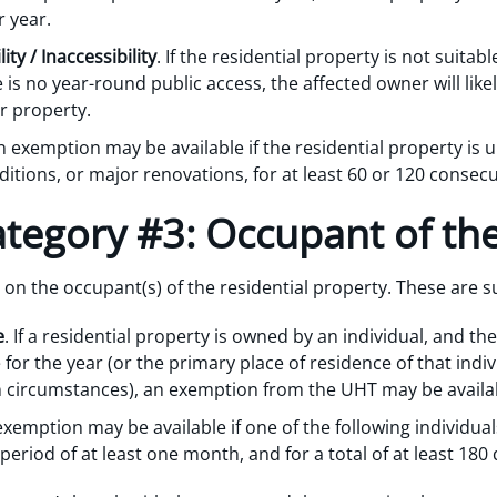
r year.
ty / Inaccessibility
. If the residential property is not suitab
 is no year-round public access, the affected owner will li
ar property.
n exemption may be available if the residential property is u
itions, or major renovations, for at least 60 or 120 consecut
tegory #3: Occupant of th
on the occupant(s) of the residential property. These are
e
. If a residential property is owned by an individual, and the
 for the year (or the primary place of residence of that in
ain circumstances), an exemption from the UHT may be availa
exemption may be available if one of the following individual
eriod of at least one month, and for a total of at least 180 