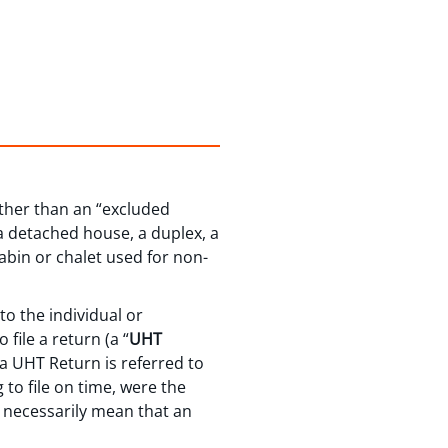
other than an “excluded
 a detached house, a duplex, a
abin or chalet used for non-
o the individual or
file a return (a “
UHT
e a UHT Return is referred to
 to file on time, were the
t necessarily mean that an