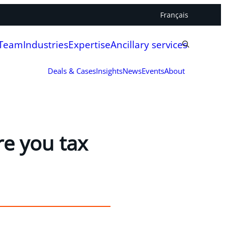
Français
 Team
Industries
Expertise
Ancillary services
Deals & Cases
Insights
News
Events
About
e you tax