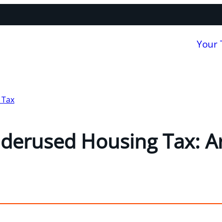
Your
 Tax
derused Housing Tax: Ar