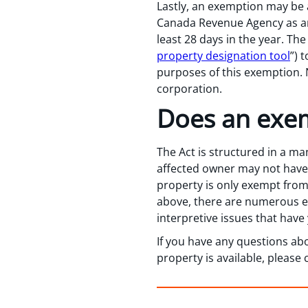
Lastly, an exemption may be av
Canada Revenue Agency as an 
least 28 days in the year. T
property designation tool
”) 
purposes of this exemption. N
corporation.
Does an exe
The Act is structured in a ma
affected owner may not have t
property is only exempt from 
above, there are numerous e
interpretive issues that hav
If you have any questions ab
property is available, pleas