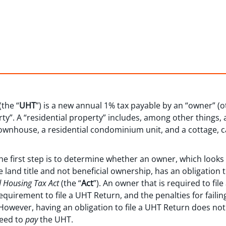
the “
UHT
”) is a new annual 1% tax payable by an “owner” (
rty”. A “residential property” includes, among other things,
townhouse, a residential condominium unit, and a cottage, c
 first step is to determine whether an owner, which looks t
land title and not beneficial ownership, has an obligation to 
 Housing Tax Act
(the “
Act
”). An owner that is required to fil
quirement to file a UHT Return, and the penalties for failing
 However, having an obligation to file a UHT Return does no
need to
pay
the UHT.