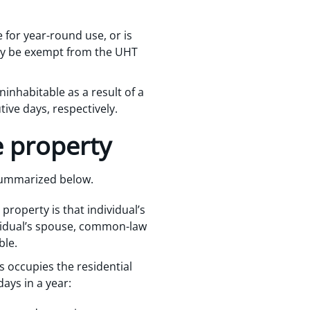
le for year-round use, or is
kely be exempt from the UHT
ninhabitable as a result of a
ive days, respectively.
e property
 summarized below.
 property is that individual’s
dividual’s spouse, common-law
ble.
s occupies the residential
days in a year: