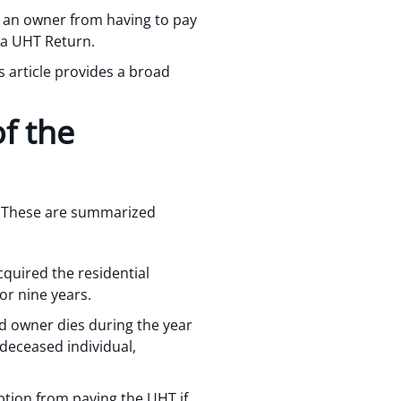
t an owner from having to pay
e a UHT Return.
 article provides a broad
f the
y. These are summarized
quired the residential
or nine years.
ted owner dies during the year
 deceased individual,
ption from paying the UHT if