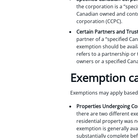
the corporation is a “spec
Canadian owned and contro
corporation (CCPC).
Certain Partners and Trus
partner of a “specified Can
exemption should be availa
refers to a partnership or
owners or a specified Can
Exemption cat
Exemptions may apply based o
Properties Undergoing Co
there are two different ex
residential property was n
exemption is generally ava
substantially complete befo