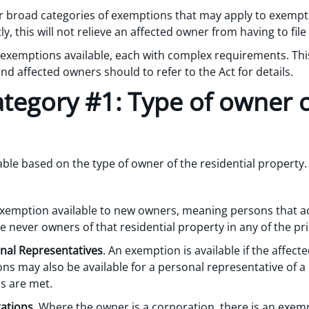
four broad categories of exemptions that may apply to exemp
, this will not relieve an affected owner from having to fil
exemptions available, each with complex requirements. This
d affected owners should to refer to the Act for details.
tegory #1: Type of owner o
able based on the type of owner of the residential propert
exemption available to new owners, meaning persons that ac
e never owners of that residential property in any of the pri
al Representatives
. An exemption is available if the affec
ons may also be available for a personal representative of a
s are met.
ations
. Where the owner is a corporation, there is an exem