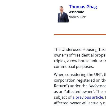
Thomas Ghag
Associate
Vancouver
The Underused Housing Tax (
owner”) of “residential prope
triplex, a row-house unit or 
commercial purposes.
When considering the UHT, the
corporation registered on the 
Return
”) under the
Underused
as an “affected owner”. The re
subject of
a previous article
.
affected owner will actually 