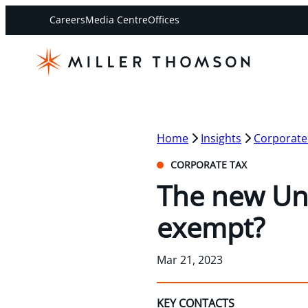
Careers
Media Centre
Offices
Home
Insights
Corporate
CORPORATE TAX
The new Un
exempt?
Mar 21, 2023
KEY CONTACTS