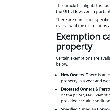
This article highlights the 
the UHT. However, importantly
There are numerous specific 
overview of the exemptions an
Exemption ca
property
Certain exemptions are avail
below.
New Owners.
There is an 
property in a year and wer
Deceased Owners & Person
or the prior year. Exempti
provided certain condition
Specified Canadian Corpor