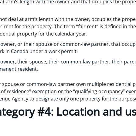
s at arm’s length with the owner and that occupies the prope
 not deal at arm’s length with the owner, occupies the prope
 rent for the property. The term “fair rent” is defined in t
idential property for the calendar year.
he owner, or their spouse or common-law partner, that occup
rk in Canada under a work permit.
e owner, their spouse, their common-law partner, their parent
manent resident.
ir spouse or common-law partner own multiple residential p
e of residence” exemption or the “qualifying occupancy” exem
enue Agency to designate only one property for the purpos
tegory #4: Location and us