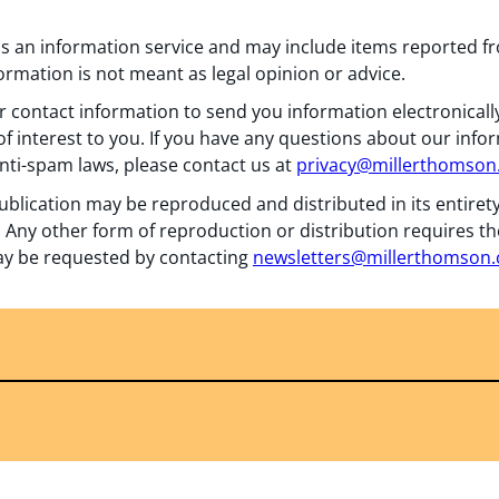
 as an information service and may include items reported 
formation is not meant as legal opinion or advice.
 contact information to send you information electronically
f interest to you. If you have any questions about our info
nti-spam laws, please contact us at
privacy@millerthomso
ublication may be reproduced and distributed in its entiret
 Any other form of reproduction or distribution requires th
y be requested by contacting
newsletters@millerthomson