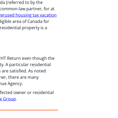
ada (referred to by the
 common-law partner, for at
erused housing tax vacation
ligible area of Canada for
residential property is a
a UHT Return even though the
y. A particular residential
 are satisfied. As noted
her, there are many
enue Agency.
fected owner or residential
ax Group
.