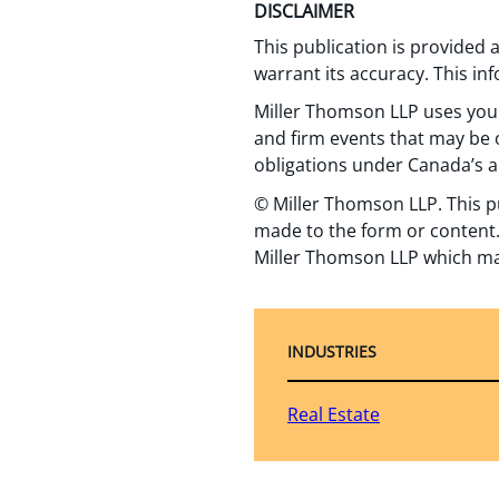
DISCLAIMER
This publication is provided
warrant its accuracy. This in
Miller Thomson LLP uses your
and firm events that may be o
obligations under Canada’s a
© Miller Thomson LLP. This p
made to the form or content.
Miller Thomson LLP which ma
INDUSTRIES
Real Estate