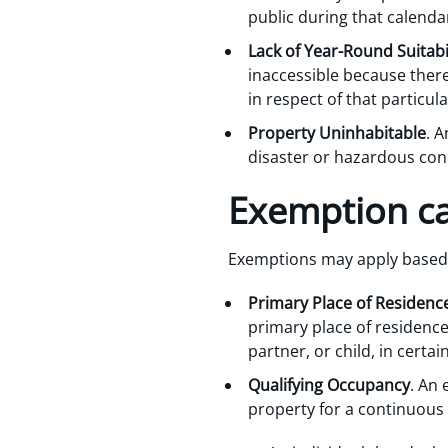
public during that calenda
Lack of Year-Round Suitabili
inaccessible because there
in respect of that particul
Property Uninhabitable
. A
disaster or hazardous cond
Exemption ca
Exemptions may apply based 
Primary Place of Residenc
primary place of residence
partner, or child, in cert
Qualifying Occupancy
. An 
property for a continuous p