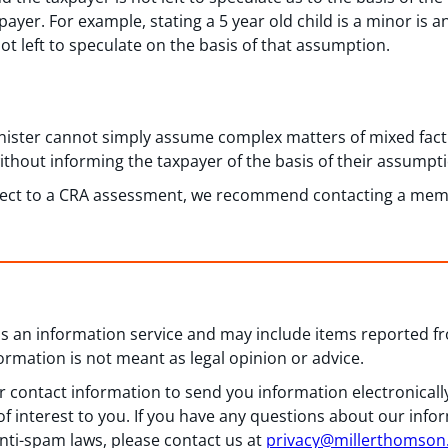
payer. For example, stating a 5 year old child is a minor is 
not left to speculate on the basis of that assumption.
inister cannot simply assume complex matters of mixed fact
ithout informing the taxpayer of the basis of their assumpt
bject to a CRA assessment, we recommend contacting a mem
 as an information service and may include items reported 
formation is not meant as legal opinion or advice.
 contact information to send you information electronically
f interest to you. If you have any questions about our info
nti-spam laws, please contact us at
privacy@millerthomso