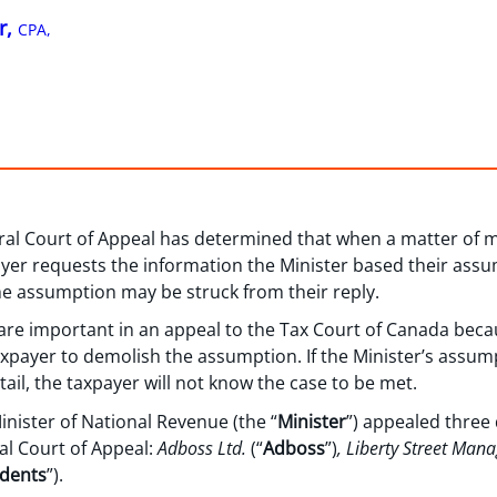
r,
CPA,
eral Court of Appeal has determined that when a matter of 
ayer requests the information the Minister based their ass
he assumption may be struck from their reply.
re important in an appeal to the Tax Court of Canada becaus
taxpayer to demolish the assumption. If the Minister’s assu
tail, the taxpayer will not know the case to be met.
Minister of National Revenue (the “
Minister
”) appealed three
al Court of Appeal:
Adboss Ltd.
(“
Adboss
”)
, Liberty Street Man
dents
”).