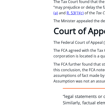
The Tax Court found that the
“may prejudice or delay the f
(a)
and
R. 53(1)(c)
of the
Tax C
The Minister appealed the dec
Court of App
The Federal Court of Appeal (
The FCA agreed with the Tax 
corporation is located is a qu
The FCA further found that s
this conclusion, the FCA noted
assumptions of fact made by
Assumption was not an assump
“legal statements or 
Similarly, factual el