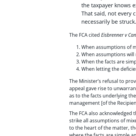
the taxpayer knows e
That said, not every
necessarily be struck.
The FCA cited
Eisbrenner v Ca
When assumptions of mix
When assumptions will n
When the facts are simp
When letting the deficie
The Minister’s refusal to pro
appeal gave rise to unwarrant
as to the facts underlying th
management [of the Recipients
The FCA also acknowledged th
strike all assumptions of mix
to the heart of the matter, t
where the facts are simple an