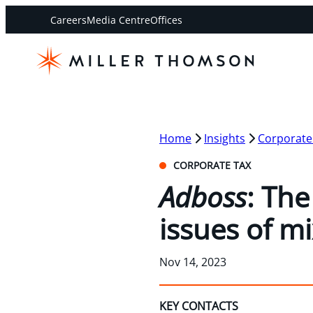
Careers
Media Centre
Offices
Home
Insights
Corporate
CORPORATE TAX
Adboss
: Th
issues of m
Nov 14, 2023
KEY CONTACTS