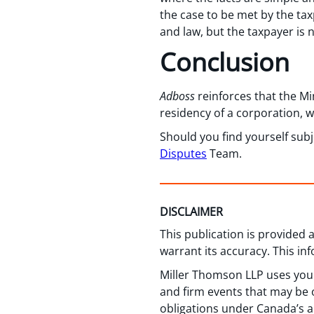
the case to be met by the tax
and law, but the taxpayer is 
Conclusion
Adboss
reinforces that the M
residency of a corporation, w
Should you find yourself su
Disputes
Team.
DISCLAIMER
This publication is provided
warrant its accuracy. This in
Miller Thomson LLP uses your
and firm events that may be o
obligations under Canada’s a