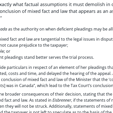
xactly what factual assumptions it must demolish in
 conclusion of mixed fact and law that appears as an
”
nada
as the authority on when deficient pleadings may be al
ed fact and law are tangential to the legal issues in disput
ot cause prejudice to the taxpayer;
le; or
nt pleadings stand better serves the trial process.
vide particulars in respect of an element of her pleadings th
ed, costs and time, and delayed the hearing of the appeal. 
e conclusion of mixed fact and law of the Minister that the ‘
] was in Canada”, which lead to the Tax Court’s conclusion 
e broader consequences of their decision, stating that the 
ed fact and law. As stated in
Eisbrenner
, if the statements of
hen they will not be struck. Additionally, statements of mixe
d the taxpayer is not left to speculate as to the basis of th