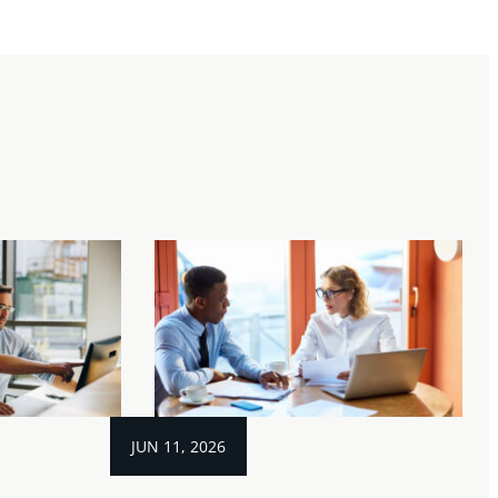
JUN 11, 2026