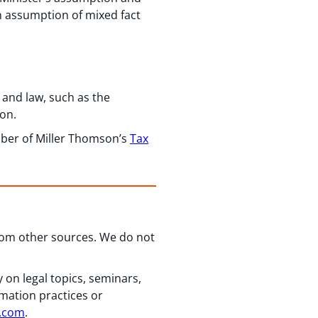
an assumption of mixed fact
 and law, such as the
ion.
ber of Miller Thomson’s
Tax
from other sources. We do not
 on legal topics, seminars,
rmation practices or
n.com
.