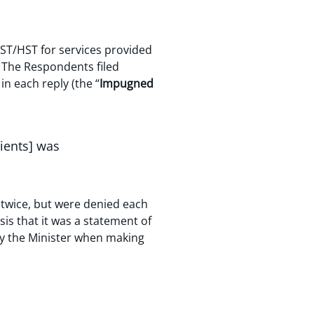
ST/HST for services provided
. The Respondents filed
in each reply (the “
Impugned
pients] was
twice, but were denied each
is that it was a statement of
by the Minister when making