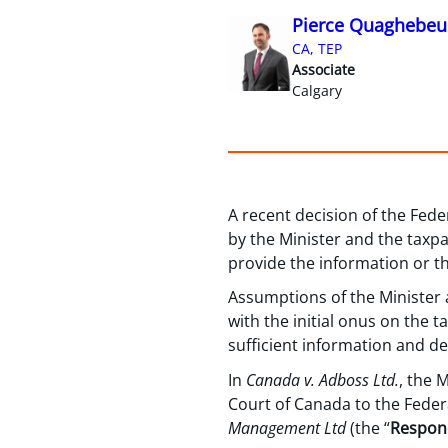
Pierce Quaghebeu
CA, TEP
Associate
Calgary
A recent decision of the Fed
by the Minister and the taxp
provide the information or t
Assumptions of the Minister a
with the initial onus on the 
sufficient information and de
In
Canada v. Adboss Ltd.
, the 
Court of Canada to the Feder
Management Ltd
(the “
Respon