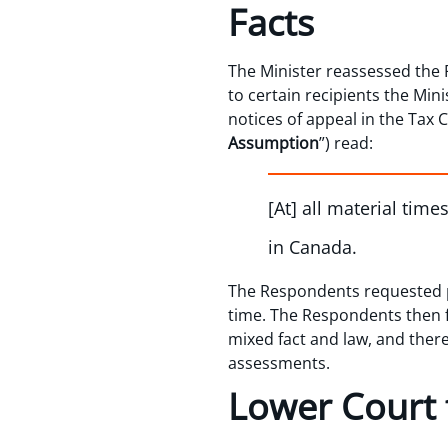
Facts
The Minister reassessed the 
to certain recipients the Min
notices of appeal in the Tax 
Assumption
”) read:
[At] all material tim
in Canada.
The Respondents requested p
time. The Respondents then f
mixed fact and law, and ther
assessments.
Lower Court 