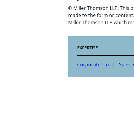
© Miller Thomson LLP. This p
made to the form or content.
Miller Thomson LLP which ma
EXPERTISE
Corporate Tax
Sales,