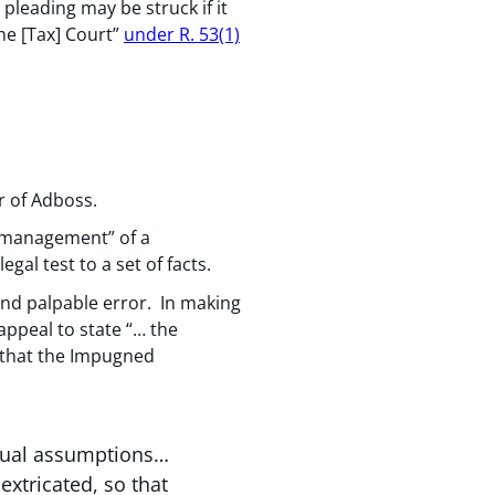
leading may be struck if it
the [Tax] Court”
under R. 53(1)
ur of Adboss.
d management” of a
gal test to a set of facts.
and palpable error. In making
 appeal to state “… the
 that the Impugned
actual assumptions…
extricated, so that