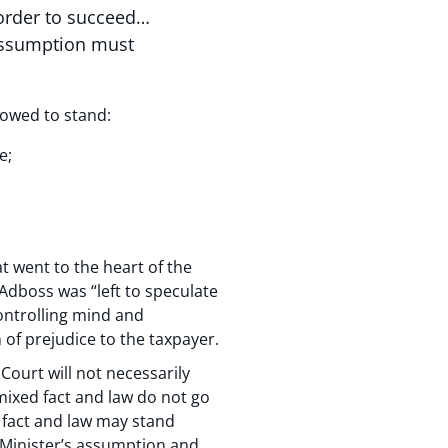
 order to succeed…
 assumption must
lowed to stand:
e;
at went to the heart of the
Adboss was “left to speculate
controlling mind and
of prejudice to the taxpayer.
Court will not necessarily
 mixed fact and law do not go
d fact and law may stand
e Minister’s assumption and