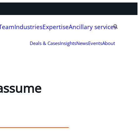
 Team
Industries
Expertise
Ancillary services
Deals & Cases
Insights
News
Events
About
 assume