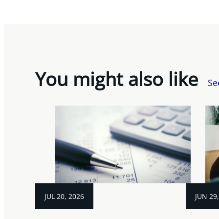
You might also like
Se
JUL 20, 2026
JUN 29