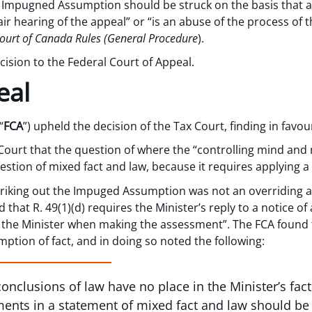
 Impugned Assumption should be struck on the basis that a p
air hearing of the appeal” or “is an abuse of the process of 
ourt of Canada Rules (General Procedure
).
ision to the Federal Court of Appeal.
eal
“
FCA
”) upheld the decision of the Tax Court, finding in favo
Court that the question of where the “controlling mind an
estion of mixed fact and law, because it requires applying a le
triking out the Impuged Assumption was not an overriding 
 that R. 49(1)(d) requires the Minister’s reply to a notice of
 the Minister when making the assessment”. The FCA found
tion of fact, and in doing so noted the following:
conclusions of law have no place in the Minister’s f
ements in a statement of mixed fact and law should be 