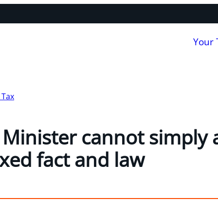
Your
 Tax
e Minister cannot simply
ixed fact and law