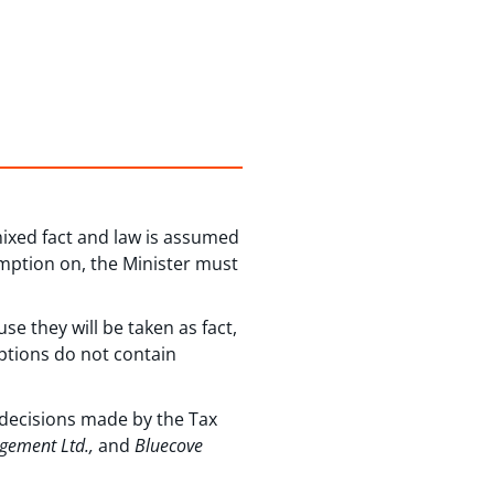
mixed fact and law is assumed
umption on, the Minister must
e they will be taken as fact,
mptions do not contain
 decisions made by the Tax
agement Ltd.,
and
Bluecove