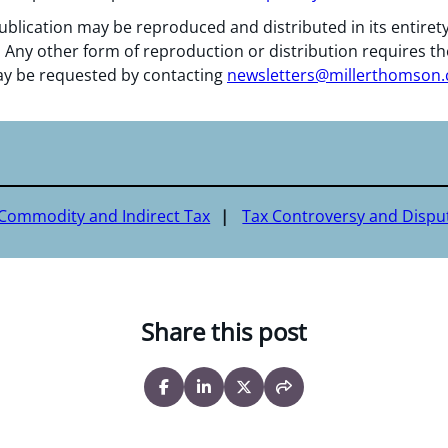
ublication may be reproduced and distributed in its entiret
 Any other form of reproduction or distribution requires th
y be requested by contacting
newsletters@millerthomson
 Commodity and Indirect Tax
Tax Controversy and Dispu
Share this post