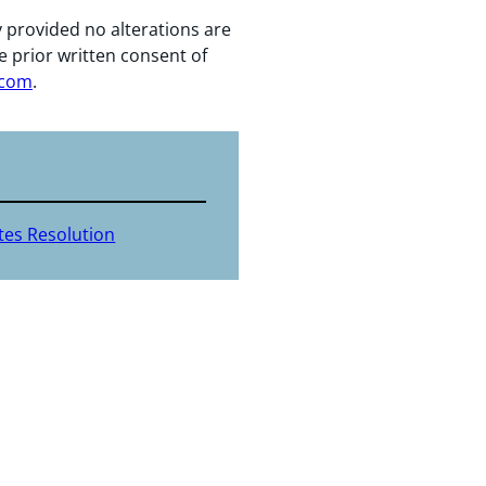
y provided no alterations are
e prior written consent of
.com
.
tes Resolution