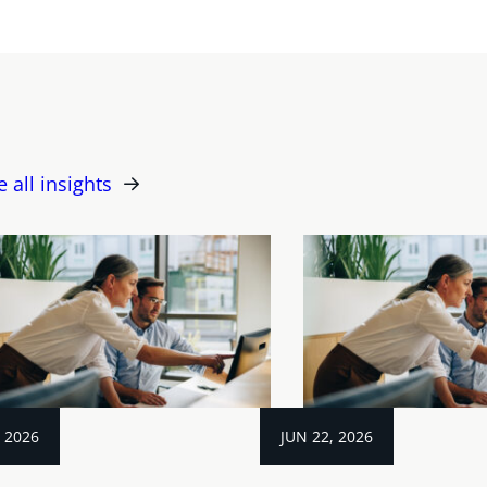
e all insights
, 2026
JUN 22, 2026