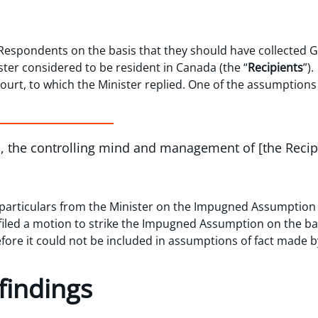
Respondents on the basis that they should have collected G
ister considered to be resident in Canada (the “
Recipients
”)
Court, to which the Minister replied. One of the assumptions 
es, the controlling mind and management of [the Reci
articulars from the Minister on the Impugned Assumption 
iled a motion to strike the Impugned Assumption on the bas
efore it could not be included in assumptions of fact made 
findings