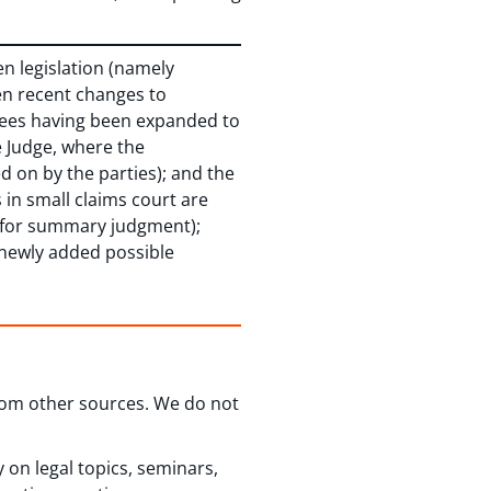
en legislation (namely
en recent changes to
eferees having been expanded to
e Judge, where the
 on by the parties); and the
 in small claims court are
 for summary judgment);
h newly added possible
from other sources. We do not
 on legal topics, seminars,