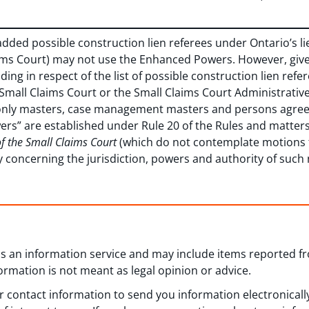
added possible construction lien referees under Ontario’s li
aims Court) may not use the Enhanced Powers. However, giv
luding in respect of the list of possible construction lien r
 Small Claims Court or the Small Claims Court Administrativ
t only masters, case management masters and persons agreed
ers” are established under Rule 20 of the Rules and matters
of the Small Claims Court
(which do not contemplate motions
ty concerning the jurisdiction, powers and authority of suc
 as an information service and may include items reported 
formation is not meant as legal opinion or advice.
 contact information to send you information electronically