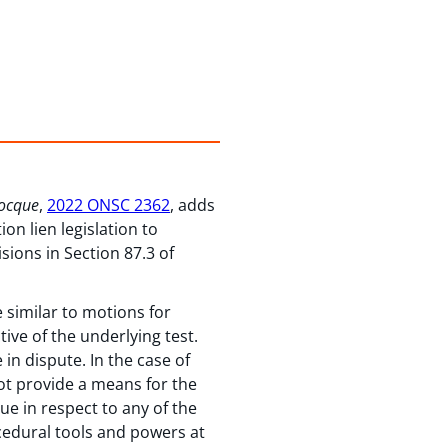
Rocque
,
2022 ONSC 2362
, adds
on lien legislation to
sions in Section 87.3 of
e similar to motions for
tive of the underlying test.
 in dispute. In the case of
ot provide a means for the
ue in respect to any of the
ocedural tools and powers at