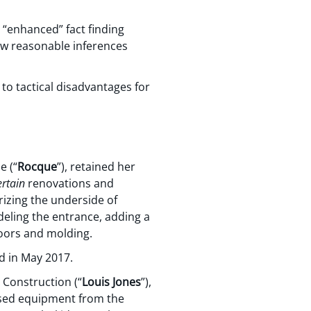
 “enhanced” fact finding
raw reasonable inferences
to tactical disadvantages for
e (“
Rocque
”), retained her
ertain
renovations and
izing the underside of
odeling the entrance, adding a
doors and molding.
d in May 2017.
 Construction (“
Louis Jones
”),
ased equipment from the