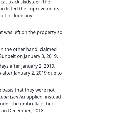
bcat track skidsteer (the
tion listed the improvements
not include any
 was left on the property so
on the other hand, claimed
Sunbelt on January 3, 2019.
ays after January 2, 2019.
 after January 2, 2019 due to
 basis that they were not
tion Lien Act
applied, instead
 under the umbrella of her
as in December, 2018.