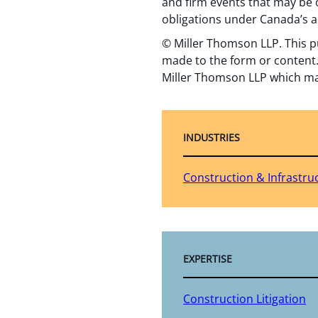
and firm events that may be o
obligations under Canada’s a
© Miller Thomson LLP. This p
made to the form or content.
Miller Thomson LLP which ma
INDUSTRIES
Construction & Infrastru
EXPERTISE
Construction Litigation