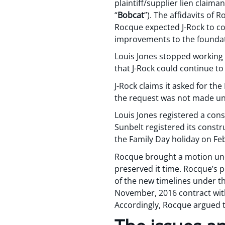
plaintiff/supplier lien claima
“
Bobcat
”). The affidavits of
Rocque expected J-Rock to c
improvements to the foundati
Louis Jones stopped working 
that J-Rock could continue to 
J-Rock claims it asked for t
the request was not made unti
Louis Jones registered a cons
Sunbelt registered its constr
the Family Day holiday on Fe
Rocque brought a motion unde
preserved it time. Rocque’s 
of the new timelines under th
November, 2016 contract with
Accordingly, Rocque argued t