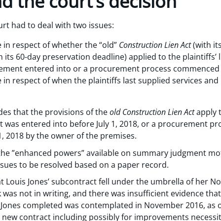
d the court’s decision
rt had to deal with two issues:
e in respect of whether the “old”
Construction Lien Act
(with i
h its 60-day preservation deadline) applied to the plaintiffs’ l
vement entered into or a procurement process commenced be
e in respect of when the plaintiffs last supplied services an
es that the provisions of the
old Construction Lien Act
apply 
 was entered into before July 1, 2018, or a procurement p
, 2018 by the owner of the premises.
t the ”enhanced powers” available on summary judgment mo
issues to be resolved based on a paper record.
 Louis Jones’ subcontract fell under the umbrella of her No
k was not in writing, and there was insufficient evidence tha
 Jones completed was contemplated in November 2016, as 
 new contract including possibly for improvements necessit