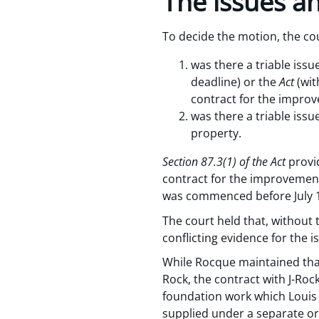
The issues an
To decide the motion, the cou
was there a triable issu
deadline) or the
Act
(wit
contract for the impro
was there a triable issu
property.
Section 87.3(1) of the Act
provid
contract for the improvement
was commenced before July 1
The court held that, withou
conflicting evidence for the 
While Rocque maintained that
Rock, the contract with J-Roc
foundation work which Louis
supplied under a separate or