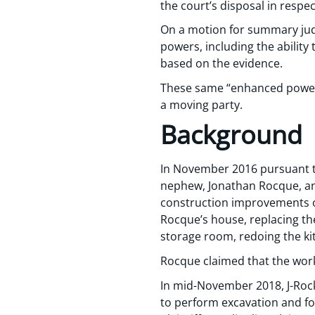
the court’s disposal in respe
On a motion for summary judgm
powers, including the ability
based on the evidence.
These same “enhanced powers”
a moving party.
Background
In November 2016 pursuant t
nephew, Jonathan Rocque, an
construction improvements on
Rocque’s house, replacing the
storage room, redoing the kit
Rocque claimed that the wor
In mid-November 2018, J-Rock 
to perform excavation and fo