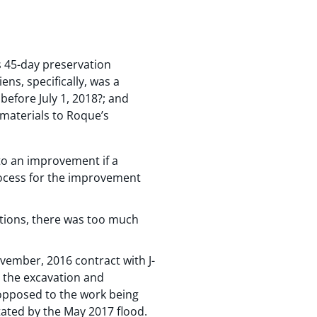
ts 45-day preservation
iens, specifically, was a
fore July 1, 2018?; and
d materials to Roque’s
to an improvement if a
rocess for the improvement
tions, there was too much
vember, 2016 contract with J-
t the excavation and
opposed to the work being
ated by the May 2017 flood.