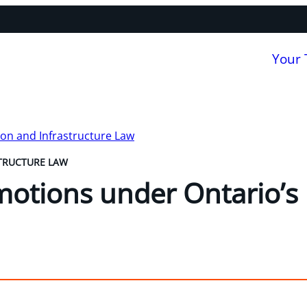
Your
on and Infrastructure Law
TRUCTURE LAW
motions under Ontario’s 