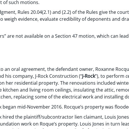
ct of such motions.
ent, Rules 20.04(2.1) and (2.2) of the Rules give the court
 to weigh evidence, evaluate credibility of deponents and d
 are not available on a Section 47 motion, which can lead 
o an oral agreement, the defendant owner, Roxanne Rocqu
d his company, J-Rock Construction (“
J-Rock
”), to perform
c
 her residential property. The renovations included winter
 kitchen and living room ceilings, insulating the attic, rem
chen, replacing some of the electrical work and installing 
k began mid-November 2016. Rocque’s property was floode
hired the plaintiff/subcontractor lien claimant, Louis Jones
undation work on Roque’s property. Louis Jones in turn le