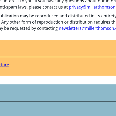
f interest to you. If you have any questions about our info
nti-spam laws, please contact us at
privacy@millerthomso
ublication may be reproduced and distributed in its entiret
 Any other form of reproduction or distribution requires th
y be requested by contacting
newsletters@millerthomson
cture