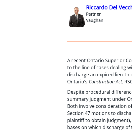
Riccardo Del Vecc
Partner
Vaughan
A recent Ontario Superior Co
to the line of cases dealing 
discharge an expired lien. In 
Ontario’s
Construction Act,
RSO
Despite procedural difference
summary judgment under On
Both involve consideration of 
Section 47 motions to discha
plaintiff to obtain judgment),
bases on which discharge of 