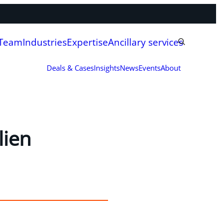
 Team
Industries
Expertise
Ancillary services
Deals & Cases
Insights
News
Events
About
lien