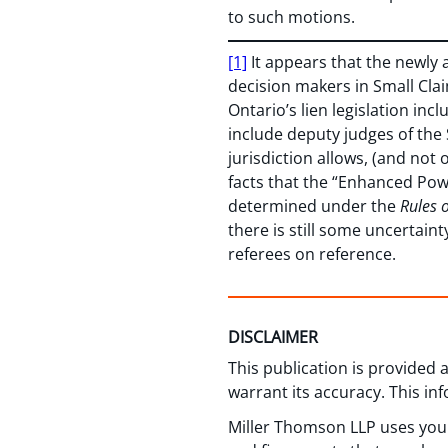
to such motions.
[1]
It appears that the newly 
decision makers in Small Cl
Ontario’s lien legislation inc
include deputy judges of the
jurisdiction allows, (and no
facts that the “Enhanced Pow
determined under the
Rules 
there is still some uncertain
referees on reference.
DISCLAIMER
This publication is provided
warrant its accuracy. This in
Miller Thomson LLP uses your