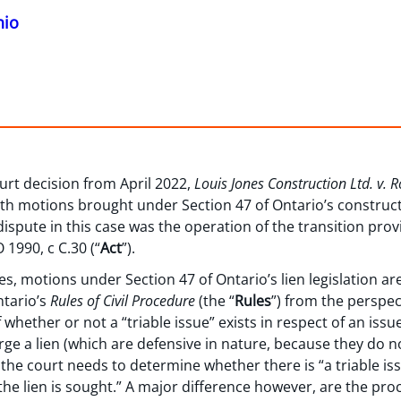
hio
urt decision from April 2022,
Louis Jones Construction Ltd. v. 
with motions brought under Section 47 of Ontario’s constructi
dispute in this case was the operation of the transition provi
 1990, c C.30 (“
Act
”).
s, motions under Section 47 of Ontario’s lien legislation ar
tario’s
Rules of Civil Procedure
(the “
Rules
”) from the perspec
whether or not a “triable issue” exists in respect of an issue
rge a lien (which are defensive in nature, because they do n
 the court needs to determine whether there is “a triable iss
the lien is sought.” A major difference however, are the pr