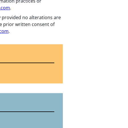
rmation practices or
n.com
.
y provided no alterations are
e prior written consent of
.com
.