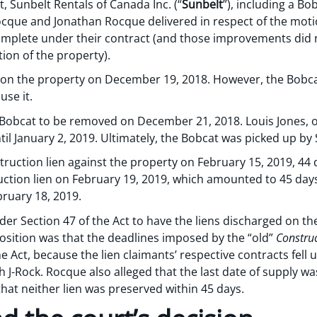
nt, Sunbelt Rentals of Canada Inc. (“
Sunbelt
”), including a Bo
 Rocque and Jonathan Rocque delivered in respect of the mo
omplete under their contract (and those improvements did 
on of the property).
on the property on December 19, 2018. However, the Bobcat
use it.
he Bobcat to be removed on December 21, 2018. Louis Jones, 
l January 2, 2019. Ultimately, the Bobcat was picked up by 
truction lien against the property on February 15, 2019, 44 d
uction lien on February 19, 2019, which amounted to 45 days
bruary 18, 2019.
r Section 47 of the Act to have the liens discharged on the
position was that the deadlines imposed by the “old”
Construc
e Act, because the lien claimants’ respective contracts fell
 J-Rock. Rocque also alleged that the last date of supply w
hat neither lien was preserved within 45 days.