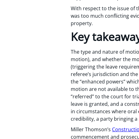
With respect to the issue of 
was too much conflicting ev
property.
Key takeawa
The type and nature of moti
motion), and whether the moti
(triggering the leave require
referee’s jurisdiction and th
the “enhanced powers” which 
motion are not available to t
“referred” to the court for tr
leave is granted, and a cons
in circumstances where oral 
credibility, a party bringing a
Miller Thomson’s
Constructio
commencement and prosecutio