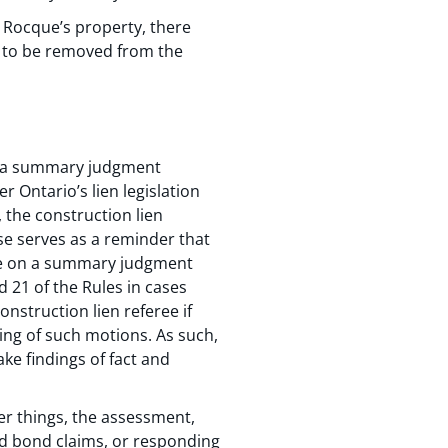
to Rocque’s property, there
t to be removed from the
us a summary judgment
 Ontario’s lien legislation
 the construction lien
ase serves as a reminder that
e on a summary judgment
 21 of the Rules in cases
onstruction lien referee if
ing of such motions. As such,
ke findings of fact and
er things, the assessment,
d bond claims, or responding