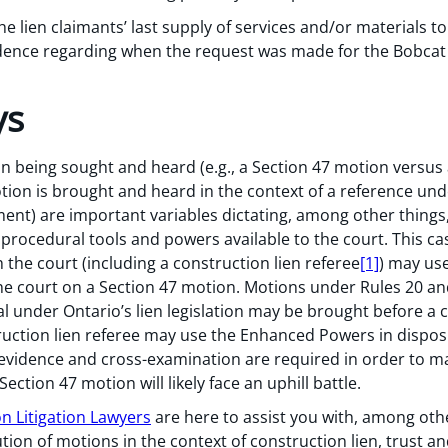
the lien claimants’ last supply of services and/or materials 
idence regarding when the request was made for the Bobca
ys
on being sought and heard (e.g., a Section 47 motion vers
on is brought and heard in the context of a reference under
ment) are important variables dictating, among other things,
e procedural tools and powers available to the court. This c
the court (including a construction lien referee
[1]
) may us
he court on a Section 47 motion. Motions under Rules 20 and
ial under Ontario’s lien legislation may be brought before a c
truction lien referee may use the Enhanced Powers in dispos
evidence and cross-examination are required in order to ma
 Section 47 motion will likely face an uphill battle.
n Litigation Lawyers
are here to assist you with, among oth
n of motions in the context of construction lien, trust an