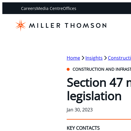
Careers
Media Centre
Offices
Home
Insights
Constructi
CONSTRUCTION AND INFRAS
Section 47 
legislation
Jan 30, 2023
KEY CONTACTS