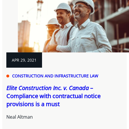
APR 29, 2021
CONSTRUCTION AND INFRASTRUCTURE LAW
Elite Construction Inc. v. Canada
–
Compliance with contractual notice
provisions is a must
Neal Altman