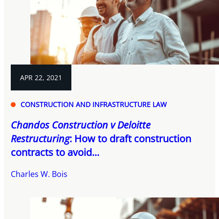
APR 22, 2021
CONSTRUCTION AND INFRASTRUCTURE LAW
Chandos Construction v Deloitte
Restructuring
: How to draft construction
contracts to avoid...
Charles W. Bois