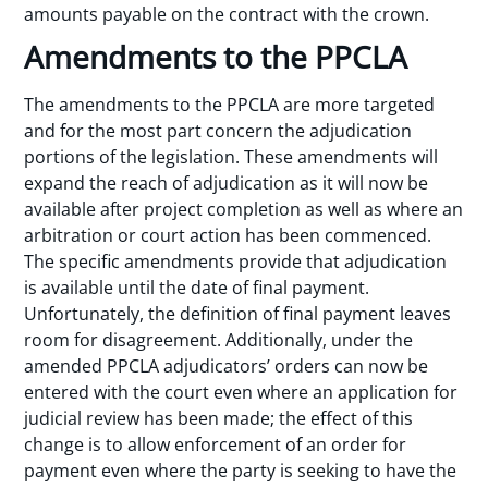
amounts payable on the contract with the crown.
Amendments to the PPCLA
The amendments to the PPCLA are more targeted
and for the most part concern the adjudication
portions of the legislation. These amendments will
expand the reach of adjudication as it will now be
available after project completion as well as where an
arbitration or court action has been commenced.
The specific amendments provide that adjudication
is available until the date of final payment.
Unfortunately, the definition of final payment leaves
room for disagreement. Additionally, under the
amended PPCLA adjudicators’ orders can now be
entered with the court even where an application for
judicial review has been made; the effect of this
change is to allow enforcement of an order for
payment even where the party is seeking to have the