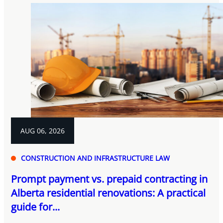
AUG 06, 2026
CONSTRUCTION AND INFRASTRUCTURE LAW
Prompt payment vs. prepaid contracting in
Alberta residential renovations: A practical
guide for...