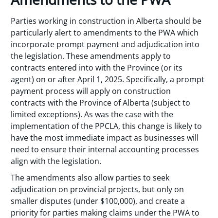
Parties working in construction in Alberta should be
particularly alert to amendments to the PWA which
incorporate prompt payment and adjudication into
the legislation. These amendments apply to
contracts entered into with the Province (or its
agent) on or after April 1, 2025. Specifically, a prompt
payment process will apply on construction
contracts with the Province of Alberta (subject to
limited exceptions). As was the case with the
implementation of the PPCLA, this change is likely to
have the most immediate impact as businesses will
need to ensure their internal accounting processes
align with the legislation.
The amendments also allow parties to seek
adjudication on provincial projects, but only on
smaller disputes (under $100,000), and create a
priority for parties making claims under the PWA to