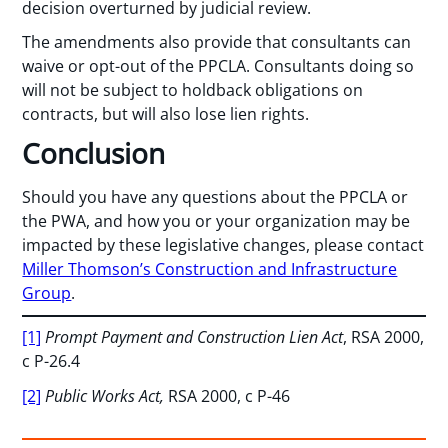
decision overturned by judicial review.
The amendments also provide that consultants can
waive or opt-out of the PPCLA. Consultants doing so
will not be subject to holdback obligations on
contracts, but will also lose lien rights.
Conclusion
Should you have any questions about the PPCLA or
the PWA, and how you or your organization may be
impacted by these legislative changes, please contact
Miller Thomson’s Construction and Infrastructure
Group
.
[1]
Prompt Payment and Construction Lien Act
, RSA 2000,
c P-26.4
[2]
Public Works Act,
RSA 2000, c P-46