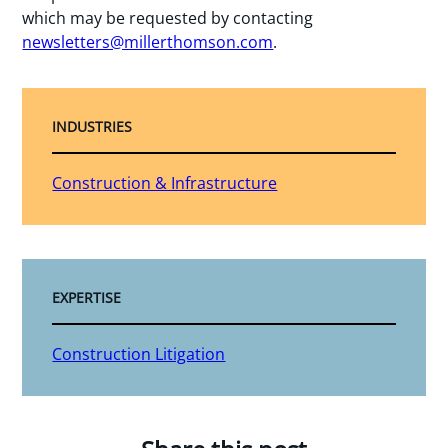
which may be requested by contacting
newsletters@millerthomson.com
.
INDUSTRIES
Construction & Infrastructure
EXPERTISE
Construction Litigation