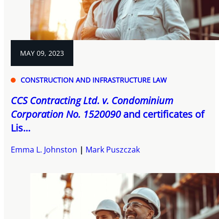
MAY 09, 2023
CONSTRUCTION AND INFRASTRUCTURE LAW
CCS Contracting Ltd. v. Condominium
Corporation No. 1520090
and certificates of
Lis...
Emma L. Johnston
Mark Puszczak