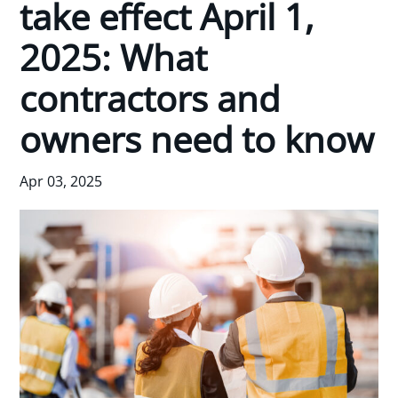
take effect April 1,
2025: What
contractors and
owners need to know
Apr 03, 2025