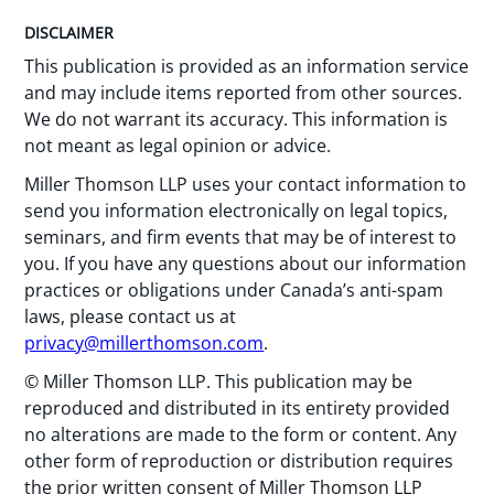
DISCLAIMER
This publication is provided as an information service
and may include items reported from other sources.
We do not warrant its accuracy. This information is
not meant as legal opinion or advice.
Miller Thomson LLP uses your contact information to
send you information electronically on legal topics,
seminars, and firm events that may be of interest to
you. If you have any questions about our information
practices or obligations under Canada’s anti-spam
laws, please contact us at
privacy@millerthomson.com
.
© Miller Thomson LLP. This publication may be
reproduced and distributed in its entirety provided
no alterations are made to the form or content. Any
other form of reproduction or distribution requires
the prior written consent of Miller Thomson LLP