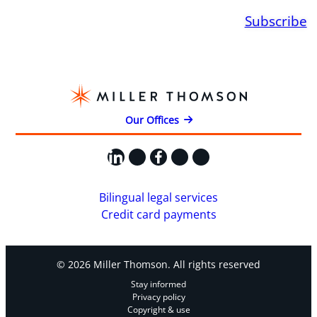
Subscribe
Our Offices
LinkedIn
X
Facebook
Instagram
YouTube
Bilingual legal services
Credit card payments
© 2026 Miller Thomson. All rights reserved
Stay informed
Privacy policy
Copyright & use