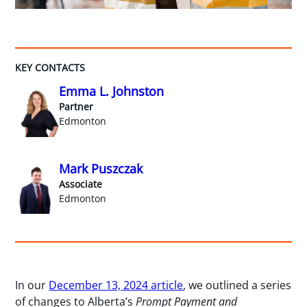
KEY CONTACTS
Emma L. Johnston
Partner
Edmonton
Mark Puszczak
Associate
Edmonton
In our
December 13, 2024 article
, we outlined a series
of changes to Alberta’s
Prompt Payment and