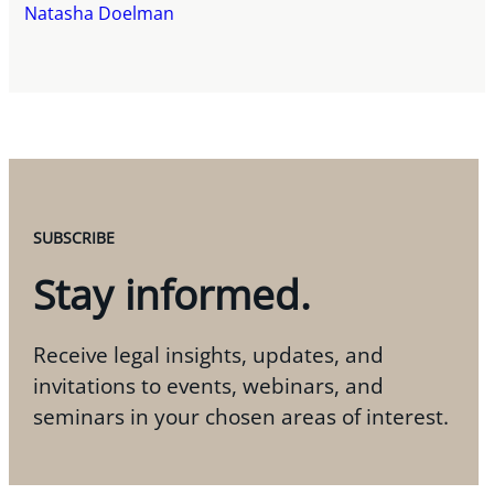
Natasha Doelman
SUBSCRIBE
Stay informed.
Receive legal insights, updates, and
invitations to events, webinars, and
seminars in your chosen areas of interest.