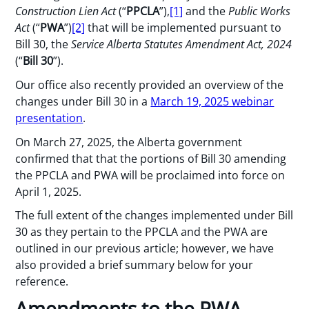
Construction Lien Act
(“
PPCLA
”),
[1]
and the
Public Works
Act
(“
PWA
”)
[2]
that will be implemented pursuant to
Bill 30, the
Service Alberta Statutes Amendment Act, 2024
(“
Bill 30
”).
Our office also recently provided an overview of the
changes under Bill 30 in a
March 19, 2025 webinar
presentation
.
On March 27, 2025, the Alberta government
confirmed that that the portions of Bill 30 amending
the PPCLA and PWA will be proclaimed into force on
April 1, 2025.
The full extent of the changes implemented under Bill
30 as they pertain to the PPCLA and the PWA are
outlined in our previous article; however, we have
also provided a brief summary below for your
reference.
Amendments to the PWA