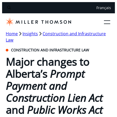
Français
Home
Insights
Construction and Infrastructure
Law
CONSTRUCTION AND INFRASTRUCTURE LAW
Major changes to
Alberta’s
Prompt
Payment and
Construction Lien Act
and
Public Works Act