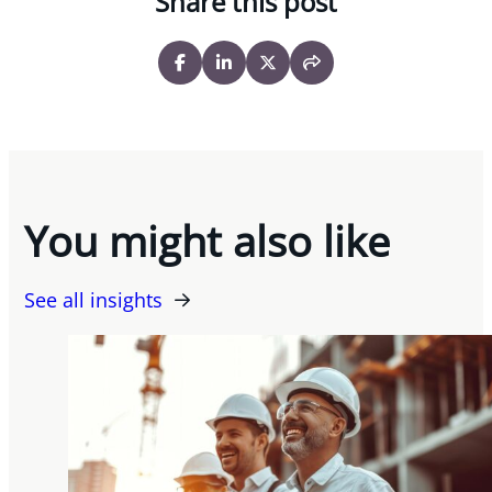
Share this post
You might also like
See all insights