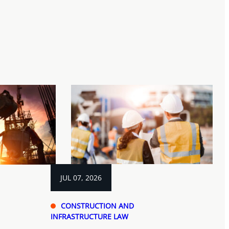
JUL 07, 2026
CONSTRUCTION AND
INFRASTRUCTURE LAW