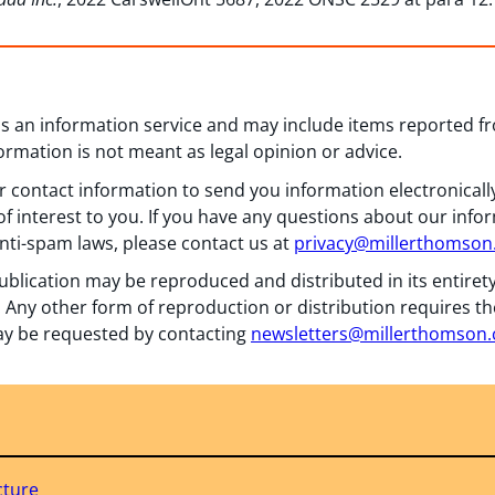
 as an information service and may include items reported 
formation is not meant as legal opinion or advice.
 contact information to send you information electronically
f interest to you. If you have any questions about our info
nti-spam laws, please contact us at
privacy@millerthomso
ublication may be reproduced and distributed in its entiret
 Any other form of reproduction or distribution requires th
y be requested by contacting
newsletters@millerthomson
cture