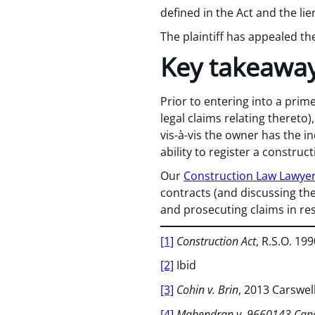
defined in the Act and the li
The plaintiff has appealed th
Key takeawa
Prior to entering into a prim
legal claims relating thereto
vis-à-vis the owner has the i
ability to register a construc
Our
Construction Law Lawye
contracts (and discussing the
and prosecuting claims in re
[1]
Construction Act
, R.S.O. 1990
[2]
Ibid
[3]
Cohin v. Brin
, 2013 Carswe
[4]
Mahendran v. 9660143 Cana