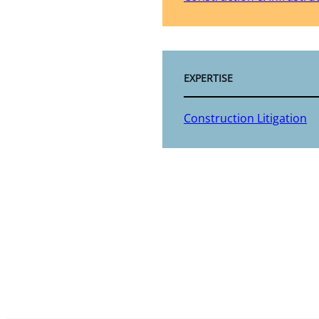
EXPERTISE
Construction Litigation