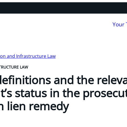
Your
on and Infrastructure Law
TRUCTURE LAW
definitions and the relev
t’s status in the prosecu
n lien remedy