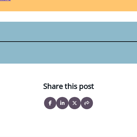
Share this post