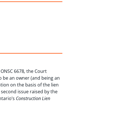
 ONSC 6678
,
the Court
 to be an owner (and being an
tion on the basis of the lien
e second issue raised by the
ntario’s
Construction Lien