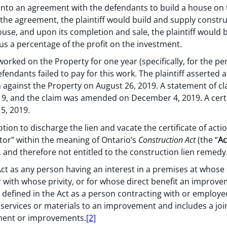
d into an agreement with the defendants to build a house on
 the agreement, the plaintiff would build and supply constr
ouse, and upon its completion and sale, the plaintiff would b
us a percentage of the profit on the investment.
worked on the Property for one year (specifically, for the peri
endants failed to pay for this work. The plaintiff asserted a
ien against the Property on August 26, 2019. A statement of c
19, and the claim was amended on December 4, 2019. A certi
5, 2019.
on to discharge the lien and vacate the certificate of acti
ctor” within the meaning of Ontario’s
Construction Act
(the “
Ac
, and therefore not entitled to the construction lien remedy
 Act as any person having an interest in a premises at who
r with whose privity, or for whose direct benefit an improv
s defined in the Act as a person contracting with or employe
 services or materials to an improvement and includes a joi
ment or improvements.
[2]