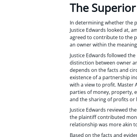
The Superior
In determining whether the pl
Justice Edwards looked at, am
agreed to contribute to the 
an owner within the meaning 
Justice Edwards followed the 
distinction between owner an
depends on the facts and circ
existence of a partnership inc
with a view to profit. Master 
parties of money, property, e
and the sharing of profits or
Justice Edwards reviewed the
the plaintiff contributed mone
relationship was more akin t
Based on the facts and eviden