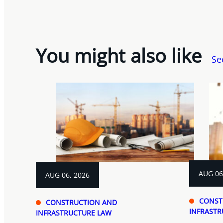
You might also like
Se
AUG 06
AUG 06, 2026
CONST
CONSTRUCTION AND
INFRASTR
INFRASTRUCTURE LAW