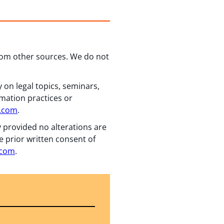
from other sources. We do not
 on legal topics, seminars,
rmation practices or
n.com
.
y provided no alterations are
e prior written consent of
.com
.