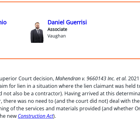
hio
Daniel Guerrisi
Associate
Vaughan
uperior Court decision,
Mahendran v. 9660143 Inc. et al.
2021
aim for lien in a situation where the lien claimant was held
d not also be a contractor). Having arrived at this determina
, there was no need to (and the court did not) deal with th
iming of the services and materials provided (and whether O
the new
Construction Act
).