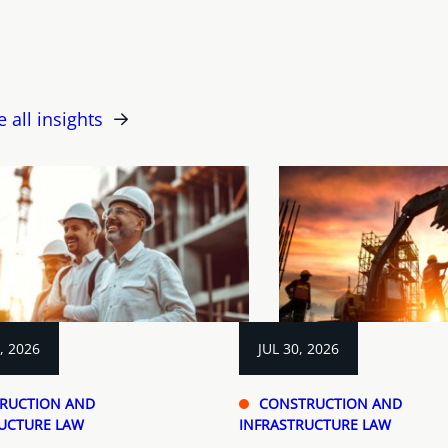
e all insights
, 2026
JUL 30, 2026
RUCTION AND
CONSTRUCTION AND
UCTURE LAW
INFRASTRUCTURE LAW