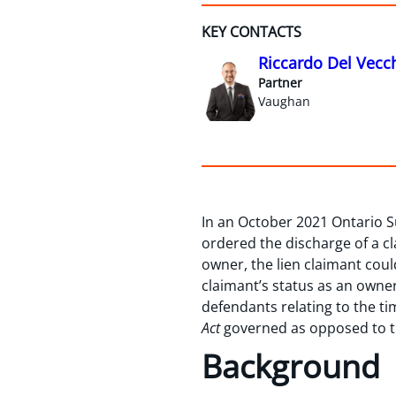
KEY CONTACTS
Riccardo Del Vecc
Partner
Vaughan
In an October 2021 Ontario S
ordered the discharge of a cl
owner, the lien claimant coul
claimant’s status as an owner
defendants relating to the t
Act
governed as opposed to 
Background