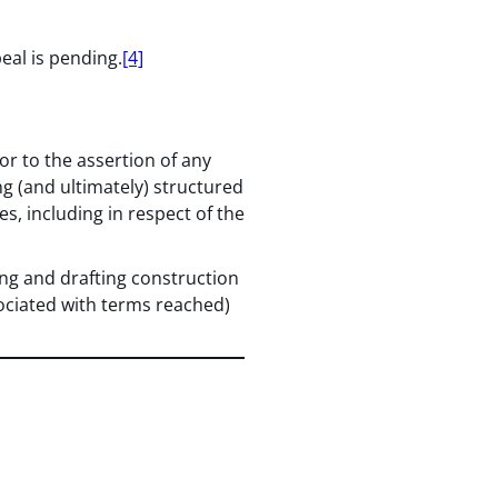
eal is pending.
[4]
or to the assertion of any
ng (and ultimately) structured
s, including in respect of the
ing and drafting construction
sociated with terms reached)