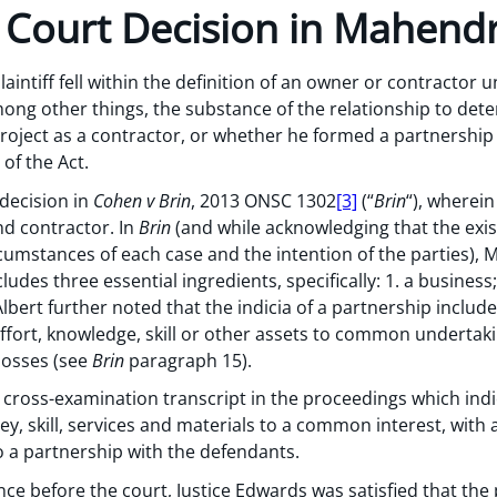
 Court Decision in Mahend
aintiff fell within the definition of an owner or contractor
ong other things, the substance of the relationship to dete
project as a contractor, or whether he formed a partnershi
of the Act.
decision in
Cohen v Brin
, 2013 ONSC 1302
[3]
(“
Brin
“), wherei
d contractor. In
Brin
(and while acknowledging that the exi
umstances of each case and the intention of the parties), M
ludes three essential ingredients, specifically: 1. a business
Albert further noted that the indicia of a partnership includ
ffort, knowledge, skill or other assets to common undertakin
 losses (see
Brin
paragraph 15).
 cross-examination transcript in the proceedings which indi
y, skill, services and materials to a common interest, with a
o a partnership with the defendants.
ce before the court, Justice Edwards was satisfied that the 