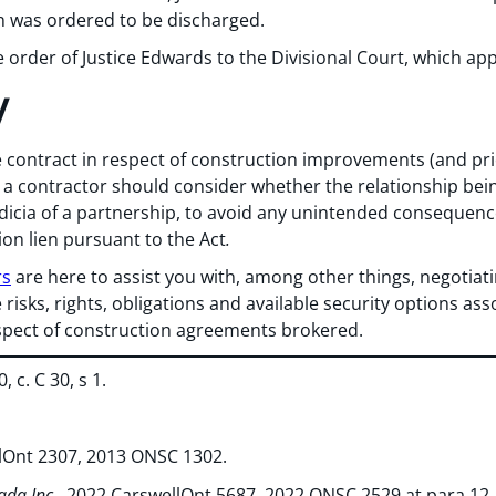
en was ordered to be discharged.
e order of Justice Edwards to the Divisional Court, which app
y
e contract in respect of construction improvements (and pri
), a contractor should consider whether the relationship bei
ndicia of a partnership, to avoid any unintended consequence
tion lien pursuant to the Act
.
rs
are here to assist you with, among other things, negotiat
 risks, rights, obligations and available security options as
spect of construction agreements brokered.
, c. C 30, s 1.
llOnt 2307, 2013 ONSC 1302.
da Inc.
, 2022 CarswellOnt 5687, 2022 ONSC 2529 at para 12.