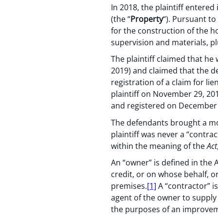
In 2018, the plaintiff entere
(the “
Property
“). Pursuant to
for the construction of the h
supervision and materials, pl
The plaintiff claimed that he 
2019) and claimed that the def
registration of a claim for l
plaintiff on November 29, 20
and registered on December 
The defendants brought a moti
plaintiff was never a “contra
within the meaning of the
Act
An “owner” is defined in the
credit, or on whose behalf, o
premises.
[1]
A “contractor” i
agent of the owner to supply
the purposes of an improve