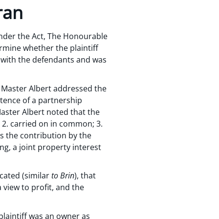
ran
 under the Act, The Honourable
rmine whether the plaintiff
p with the defendants and was
n Master Albert addressed the
stence of a partnership
aster Albert noted that the
; 2. carried on in common; 3.
es the contribution by the
g, a joint property interest
cated (similar
to Brin
), that
 view to profit, and the
plaintiff was an owner as