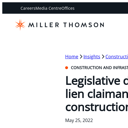
Careers
Media Centre
Offices
Home
Insights
Constructi
CONSTRUCTION AND INFRAS
Legislative 
lien claiman
constructio
May 25, 2022