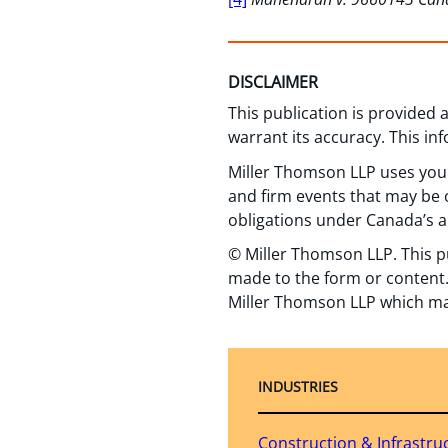
DISCLAIMER
This publication is provided
warrant its accuracy. This in
Miller Thomson LLP uses your
and firm events that may be o
obligations under Canada’s a
© Miller Thomson LLP. This p
made to the form or content.
Miller Thomson LLP which ma
INDUSTRIES
Construction & Infrastru