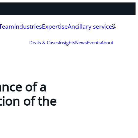
 Team
Industries
Expertise
Ancillary services
Deals & Cases
Insights
News
Events
About
ance of a
tion of the