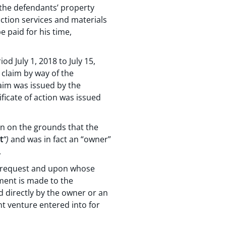
 the defendants’ property
uction services and materials
e paid for his time,
od July 1, 2018 to July 15,
 claim by way of the
laim was issued by the
ficate of action was issued
on on the grounds that the
t
“)
and was in fact an “owner”
.
se request and upon whose
ement is made to the
d directly by the owner or an
nt venture entered into for