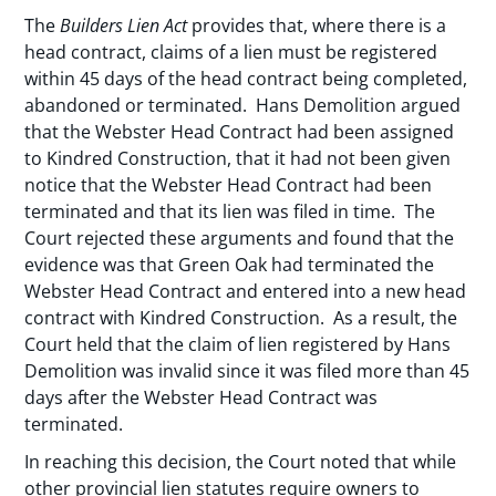
The
Builders Lien Act
provides that, where there is a
head contract, claims of a lien must be registered
within 45 days of the head contract being completed,
abandoned or terminated. Hans Demolition argued
that the Webster Head Contract had been assigned
to Kindred Construction, that it had not been given
notice that the Webster Head Contract had been
terminated and that its lien was filed in time. The
Court rejected these arguments and found that the
evidence was that Green Oak had terminated the
Webster Head Contract and entered into a new head
contract with Kindred Construction. As a result, the
Court held that the claim of lien registered by Hans
Demolition was invalid since it was filed more than 45
days after the Webster Head Contract was
terminated.
In reaching this decision, the Court noted that while
other provincial lien statutes require owners to