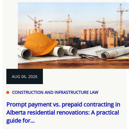
AUG 06, 2026
CONSTRUCTION AND INFRASTRUCTURE LAW
Prompt payment vs. prepaid contracting in
Alberta residential renovations: A practical
guide for...