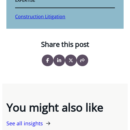
EXPERTISE
Construction Litigation
Share this post
You might also like
See all insights