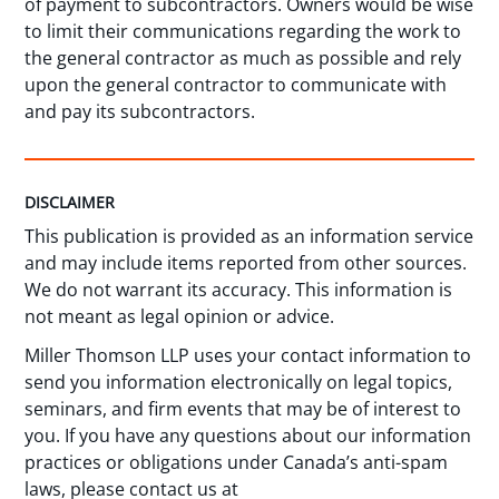
of payment to subcontractors. Owners would be wise
to limit their communications regarding the work to
the general contractor as much as possible and rely
upon the general contractor to communicate with
and pay its subcontractors.
DISCLAIMER
This publication is provided as an information service
and may include items reported from other sources.
We do not warrant its accuracy. This information is
not meant as legal opinion or advice.
Miller Thomson LLP uses your contact information to
send you information electronically on legal topics,
seminars, and firm events that may be of interest to
you. If you have any questions about our information
practices or obligations under Canada’s anti-spam
laws, please contact us at