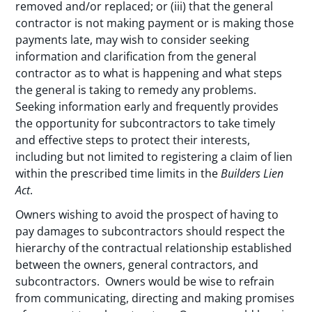
removed and/or replaced; or (iii) that the general
contractor is not making payment or is making those
payments late, may wish to consider seeking
information and clarification from the general
contractor as to what is happening and what steps
the general is taking to remedy any problems.
Seeking information early and frequently provides
the opportunity for subcontractors to take timely
and effective steps to protect their interests,
including but not limited to registering a claim of lien
within the prescribed time limits in the
Builders Lien
Act
.
Owners wishing to avoid the prospect of having to
pay damages to subcontractors should respect the
hierarchy of the contractual relationship established
between the owners, general contractors, and
subcontractors. Owners would be wise to refrain
from communicating, directing and making promises