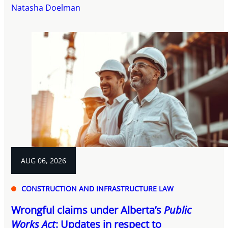
Natasha Doelman
AUG 06, 2026
CONSTRUCTION AND INFRASTRUCTURE LAW
Wrongful claims under Alberta’s
Public
Works Act
: Updates in respect to