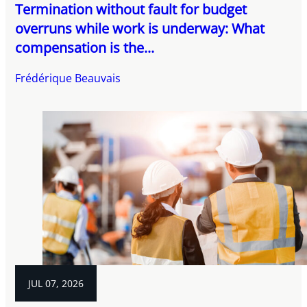
Termination without fault for budget
overruns while work is underway: What
compensation is the...
Frédérique Beauvais
JUL 07, 2026