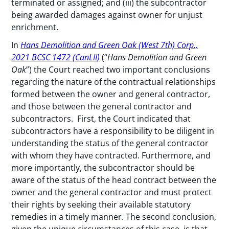
terminated or assigned; and (iii) the subcontractor
being awarded damages against owner for unjust
enrichment.
In
Hans Demolition and Green Oak (West 7th) Corp.,
2021 BCSC 1472 (CanLII)
(“
Hans Demolition and Green
Oak
”) the Court reached two important conclusions
regarding the nature of the contractual relationships
formed between the owner and general contractor,
and those between the general contractor and
subcontractors. First, the Court indicated that
subcontractors have a responsibility to be diligent in
understanding the status of the general contractor
with whom they have contracted. Furthermore, and
more importantly, the subcontractor should be
aware of the status of the head contract between the
owner and the general contractor and must protect
their rights by seeking their available statutory
remedies in a timely manner. The second conclusion,
given the unique circumstances of this case, is that