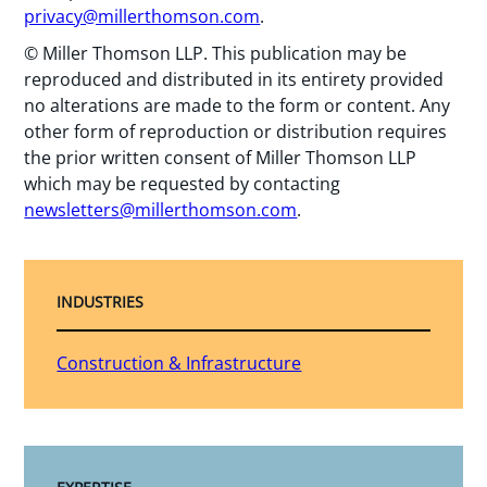
privacy@millerthomson.com
.
© Miller Thomson LLP. This publication may be
reproduced and distributed in its entirety provided
no alterations are made to the form or content. Any
other form of reproduction or distribution requires
the prior written consent of Miller Thomson LLP
which may be requested by contacting
newsletters@millerthomson.com
.
INDUSTRIES
Construction & Infrastructure