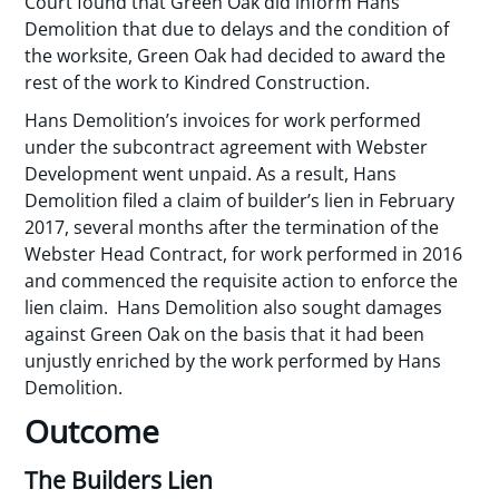
Court found that Green Oak did inform Hans
Demolition that due to delays and the condition of
the worksite, Green Oak had decided to award the
rest of the work to Kindred Construction.
Hans Demolition’s invoices for work performed
under the subcontract agreement with Webster
Development went unpaid. As a result, Hans
Demolition filed a claim of builder’s lien in February
2017, several months after the termination of the
Webster Head Contract, for work performed in 2016
and commenced the requisite action to enforce the
lien claim. Hans Demolition also sought damages
against Green Oak on the basis that it had been
unjustly enriched by the work performed by Hans
Demolition.
Outcome
The Builders Lien