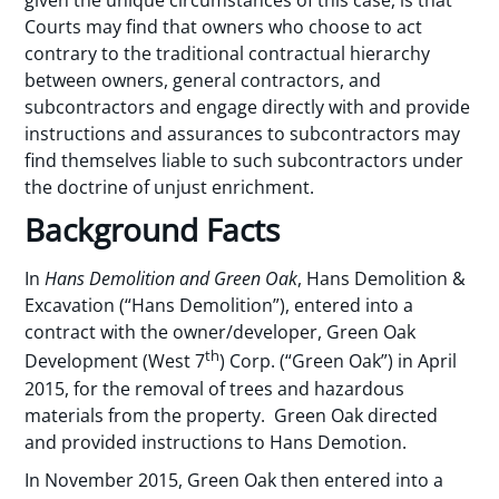
Courts may find that owners who choose to act
contrary to the traditional contractual hierarchy
between owners, general contractors, and
subcontractors and engage directly with and provide
instructions and assurances to subcontractors may
find themselves liable to such subcontractors under
the doctrine of unjust enrichment.
Background Facts
In
Hans Demolition and Green Oak
, Hans Demolition &
Excavation (“Hans Demolition”), entered into a
contract with the owner/developer, Green Oak
th
Development (West 7
) Corp. (“Green Oak”) in April
2015, for the removal of trees and hazardous
materials from the property. Green Oak directed
and provided instructions to Hans Demotion.
In November 2015, Green Oak then entered into a