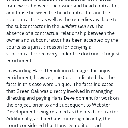
framework between the owner and head contractor,
and those between the head contractor and the
subcontractors, as well as the remedies available to
the subcontractor in the
Builders Lien Act.
The
absence of a contractual relationship between the
owner and subcontractor has been accepted by the
courts as a juristic reason for denying a
subcontractor recovery under the doctrine of unjust
enrichment.
In awarding Hans Demolition damages for unjust
enrichment, however, the Court indicated that the
facts in this case were unique. The facts indicated
that Green Oak was directly involved in managing,
directing and paying Hans Development for work on
the project, prior to and subsequent to Webster
Development being retained as the head contractor.
Additionally, and perhaps more significantly, the
Court considered that Hans Demolition had