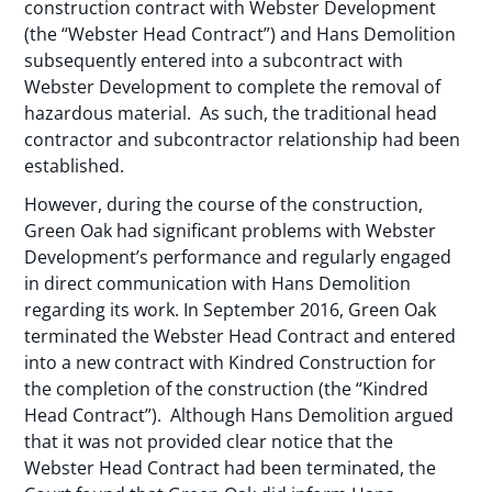
construction contract with Webster Development
(the “Webster Head Contract”) and Hans Demolition
subsequently entered into a subcontract with
Webster Development to complete the removal of
hazardous material. As such, the traditional head
contractor and subcontractor relationship had been
established.
However, during the course of the construction,
Green Oak had significant problems with Webster
Development’s performance and regularly engaged
in direct communication with Hans Demolition
regarding its work. In September 2016, Green Oak
terminated the Webster Head Contract and entered
into a new contract with Kindred Construction for
the completion of the construction (the “Kindred
Head Contract”). Although Hans Demolition argued
that it was not provided clear notice that the
Webster Head Contract had been terminated, the