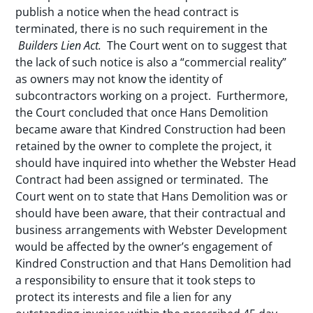
publish a notice when the head contract is
terminated, there is no such requirement in the
Builders Lien Act.
The Court went on to suggest that
the lack of such notice is also a “commercial reality”
as owners may not know the identity of
subcontractors working on a project. Furthermore,
the Court concluded that once Hans Demolition
became aware that Kindred Construction had been
retained by the owner to complete the project, it
should have inquired into whether the Webster Head
Contract had been assigned or terminated. The
Court went on to state that Hans Demolition was or
should have been aware, that their contractual and
business arrangements with Webster Development
would be affected by the owner’s engagement of
Kindred Construction and that Hans Demolition had
a responsibility to ensure that it took steps to
protect its interests and file a lien for any