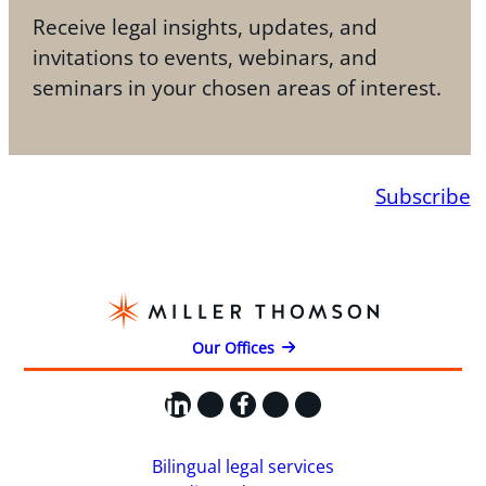
Receive legal insights, updates, and
invitations to events, webinars, and
seminars in your chosen areas of interest.
Subscribe
Our Offices
LinkedIn
X
Facebook
Instagram
YouTube
Bilingual legal services