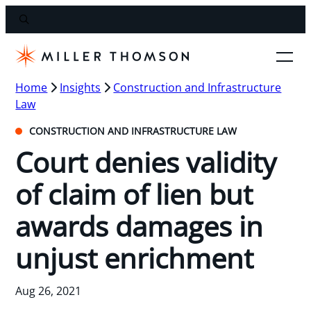
Home
Insights
Construction and Infrastructure
Law
CONSTRUCTION AND INFRASTRUCTURE LAW
Court denies validity
of claim of lien but
awards damages in
unjust enrichment
Aug 26, 2021