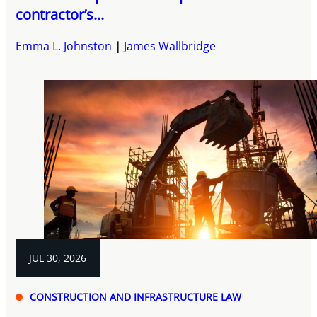
contractor’s...
Emma L. Johnston
James Wallbridge
JUL 30, 2026
CONSTRUCTION AND INFRASTRUCTURE LAW