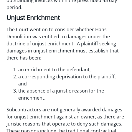
outstanding invoices within the prescribed 45 day
period.
Unjust Enrichment
The Court went on to consider whether Hans
Demolition was entitled to damages under the
doctrine of unjust enrichment. A plaintiff seeking
damages in unjust enrichment must establish that
there has been:
an enrichment to the defendant;
a corresponding deprivation to the plaintiff;
and
the absence of a juristic reason for the
enrichment.
Subcontractors are not generally awarded damages
for unjust enrichment against an owner, as there are
juristic reasons that operate to deny such damages.
These reasons include the traditional contractual