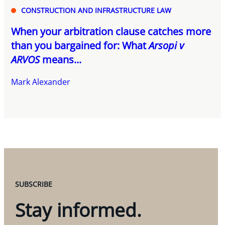
CONSTRUCTION AND INFRASTRUCTURE LAW
When your arbitration clause catches more
than you bargained for: What
Arsopi v
ARVOS
means...
Mark Alexander
SUBSCRIBE
Stay informed.