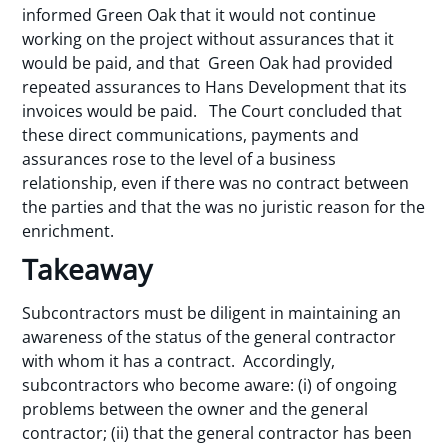
informed Green Oak that it would not continue
working on the project without assurances that it
would be paid, and that Green Oak had provided
repeated assurances to Hans Development that its
invoices would be paid. The Court concluded that
these direct communications, payments and
assurances rose to the level of a business
relationship, even if there was no contract between
the parties and that the was no juristic reason for the
enrichment.
Takeaway
Subcontractors must be diligent in maintaining an
awareness of the status of the general contractor
with whom it has a contract. Accordingly,
subcontractors who become aware: (i) of ongoing
problems between the owner and the general
contractor; (ii) that the general contractor has been