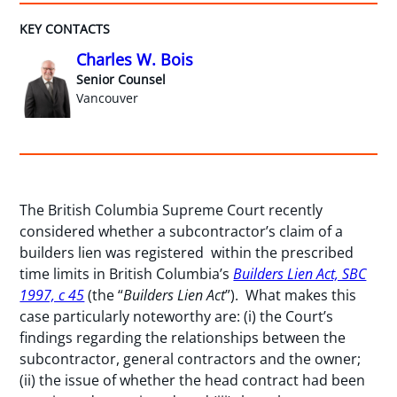
KEY CONTACTS
Charles W. Bois
Senior Counsel
Vancouver
The British Columbia Supreme Court recently
considered whether a subcontractor’s claim of a
builders lien was registered within the prescribed
time limits in British Columbia’s
Builders Lien Act, SBC
1997, c 45
(the “
Builders Lien Act
”). What makes this
case particularly noteworthy are: (i) the Court’s
findings regarding the relationships between the
subcontractor, general contractors and the owner;
(ii) the issue of whether the head contract had been