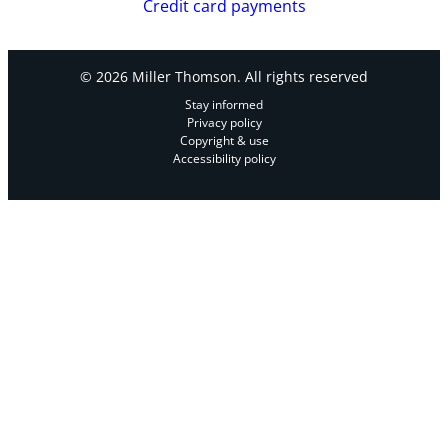
Credit card payments
© 2026 Miller Thomson. All rights reserved
Stay informed
Privacy policy
Copyright & use
Accessibility policy