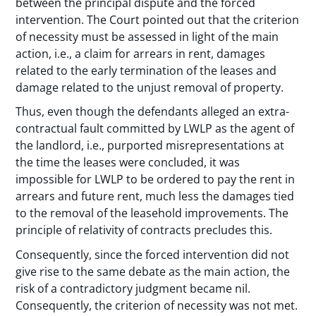
between the principal dispute and the forced
intervention. The Court pointed out that the criterion
of necessity must be assessed in light of the main
action, i.e., a claim for arrears in rent, damages
related to the early termination of the leases and
damage related to the unjust removal of property.
Thus, even though the defendants alleged an extra-
contractual fault committed by LWLP as the agent of
the landlord, i.e., purported misrepresentations at
the time the leases were concluded, it was
impossible for LWLP to be ordered to pay the rent in
arrears and future rent, much less the damages tied
to the removal of the leasehold improvements. The
principle of relativity of contracts precludes this.
Consequently, since the forced intervention did not
give rise to the same debate as the main action, the
risk of a contradictory judgment became nil.
Consequently, the criterion of necessity was not met.