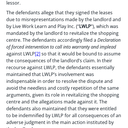
lessor.
The defendants allege that they signed the leases
due to misrepresentations made by the landlord and
by Live Work Learn and Play Inc. (“
LWLP
”), which was
mandated by the landlord to revitalize the shopping
centre. The defendants accordingly filed a
Declaration
of forced intervention to call into warranty and implead
against LWLP
[2]
so that it would be bound to assume
the consequences of the landlord’s claim. In their
recourse against LWLP, the defendants essentially
maintained that LWLP’s involvement was
indispensable in order to resolve the dispute and
avoid the needless and costly repetition of the same
arguments, given its role in revitalizing the shopping
centre and the allegations made against it. The
defendants also maintained that they were entitled
to be indemnified by LWLP for all consequences of an
adverse judgment in the main action instituted by