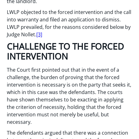
the landlord.
LWLP objected to the forced intervention and the call
into warranty and filed an application to dismiss.
LWLP prevailed, for the reasons considered below by
Judge Nollet.
[3]
CHALLENGE TO THE FORCED
INTERVENTION
The Court first pointed out that in the event of a
challenge, the burden of proving that the forced
intervention is necessary is on the party that seeks it,
which in this case was the defendants. The courts
have shown themselves to be exacting in applying
the criterion of necessity, holding that the forced
intervention must not merely be useful, but
necessary.
The defendants argued that there was a connection