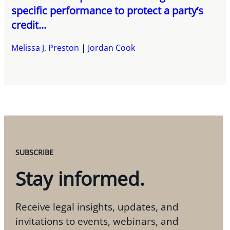
specific performance to protect a party’s
credit...
Melissa J. Preston
Jordan Cook
SUBSCRIBE
Stay informed.
Receive legal insights, updates, and
invitations to events, webinars, and