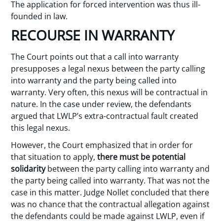
The application for forced intervention was thus ill-
founded in law.
RECOURSE IN WARRANTY
The Court points out that a call into warranty
presupposes a legal nexus between the party calling
into warranty and the party being called into
warranty. Very often, this nexus will be contractual in
nature. In the case under review, the defendants
argued that LWLP’s extra-contractual fault created
this legal nexus.
However, the Court emphasized that in order for
that situation to apply,
there must be potential
solidarity
between the party calling into warranty and
the party being called into warranty. That was not the
case in this matter. Judge Nollet concluded that there
was no chance that the contractual allegation against
the defendants could be made against LWLP, even if