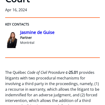
Apr 16, 2024
KEY CONTACTS
Jasmine de Guise
Partner
Montréal
The Québec
Code of Civil Procedure
c-25.01
provides
litigants with two procedural mechanisms for
involving a third party in the proceedings, namely, (1)
a recourse in warranty, which allows the litigant to be
indemnified for an adverse judgment, and (2) forced
intervention, which allows the addition of a third