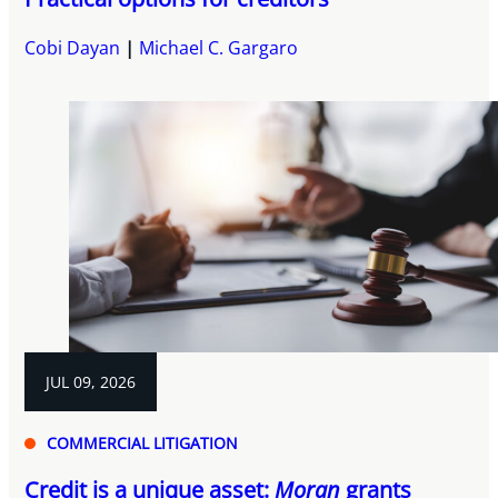
Cobi Dayan
Michael C. Gargaro
JUL 09, 2026
COMMERCIAL LITIGATION
Credit is a unique asset:
Moran
grants