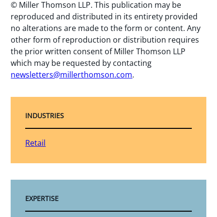
© Miller Thomson LLP. This publication may be
reproduced and distributed in its entirety provided
no alterations are made to the form or content. Any
other form of reproduction or distribution requires
the prior written consent of Miller Thomson LLP
which may be requested by contacting
newsletters@millerthomson.com
.
INDUSTRIES
Retail
EXPERTISE