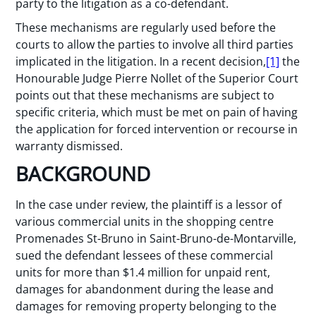
party to the litigation as a co-defendant.
These mechanisms are regularly used before the
courts to allow the parties to involve all third parties
implicated in the litigation. In a recent decision,
[1]
the
Honourable Judge Pierre Nollet of the Superior Court
points out that these mechanisms are subject to
specific criteria, which must be met on pain of having
the application for forced intervention or recourse in
warranty dismissed.
BACKGROUND
In the case under review, the plaintiff is a lessor of
various commercial units in the shopping centre
Promenades St-Bruno in Saint-Bruno-de-Montarville,
sued the defendant lessees of these commercial
units for more than $1.4 million for unpaid rent,
damages for abandonment during the lease and
damages for removing property belonging to the