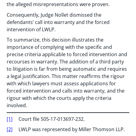
the alleged misrepresentations were proven.
Consequently, Judge Nollet dismissed the
defendants’ call into warranty and the forced
intervention of LWLP.
To summarize, this decision illustrates the
importance of complying with the specific and
precise criteria applicable to forced intervention and
recourses in warranty. The addition of a third party
to litigation is far from being automatic and requires
a legal justification. This matter reaffirms the rigour
with which lawyers must assess applications for
forced intervention and calls into warranty, and the
rigour with which the courts apply the criteria
involved.
[1]
Court file 505-17-013697-232.
[2]
LWLP was represented by Miller Thomson LLP.