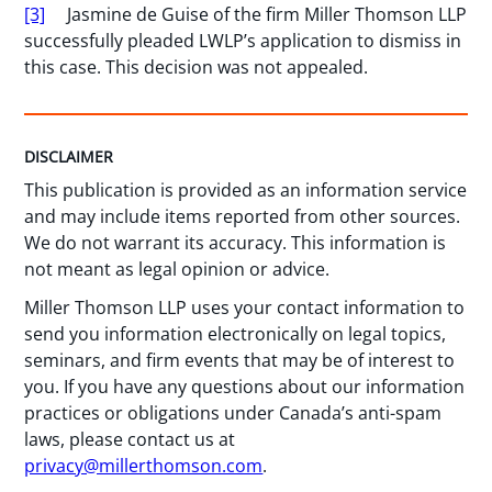
[3]
Jasmine de Guise of the firm Miller Thomson LLP
successfully pleaded LWLP’s application to dismiss in
this case. This decision was not appealed.
DISCLAIMER
This publication is provided as an information service
and may include items reported from other sources.
We do not warrant its accuracy. This information is
not meant as legal opinion or advice.
Miller Thomson LLP uses your contact information to
send you information electronically on legal topics,
seminars, and firm events that may be of interest to
you. If you have any questions about our information
practices or obligations under Canada’s anti-spam
laws, please contact us at
privacy@millerthomson.com
.