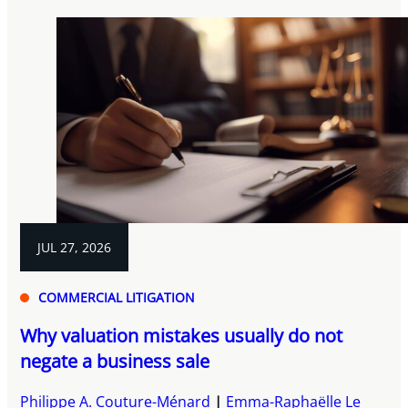
JUL 27, 2026
COMMERCIAL LITIGATION
Why valuation mistakes usually do not
negate a business sale
Philippe A. Couture-Ménard
Emma-Raphaëlle Le