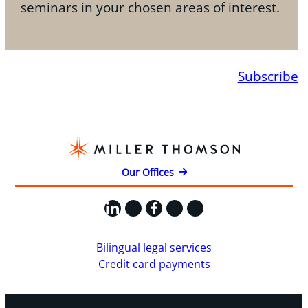
seminars in your chosen areas of interest.
Subscribe
Our Offices
LinkedIn
X
Facebook
Instagram
YouTube
Bilingual legal services
Credit card payments