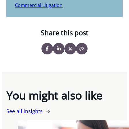
Commercial Litigation
Share this post
You might also like
See all insights