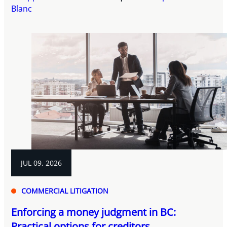
Blanc
JUL 09, 2026
COMMERCIAL LITIGATION
Enforcing a money judgment in BC:
Practical options for creditors