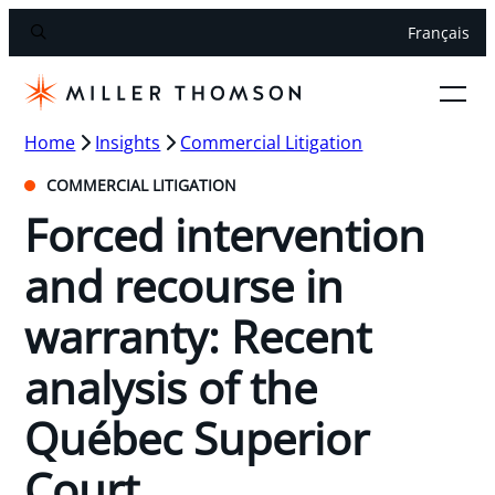
Français
Home
Insights
Commercial Litigation
COMMERCIAL LITIGATION
Forced intervention
and recourse in
warranty: Recent
analysis of the
Québec Superior
Court