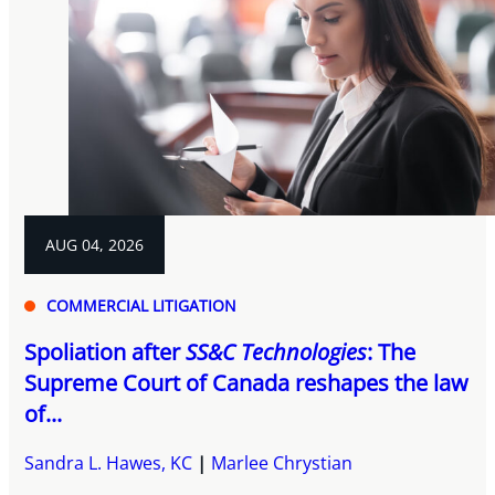
AUG 04, 2026
COMMERCIAL LITIGATION
Spoliation after
SS&C Technologies
: The
Supreme Court of Canada reshapes the law
of...
Sandra L. Hawes, KC
Marlee Chrystian