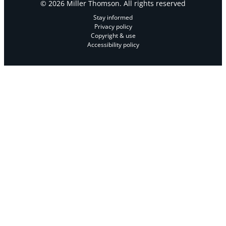
© 2026 Miller Thomson. All rights reserved
Stay informed
Privacy policy
Copyright & use
Accessibility policy