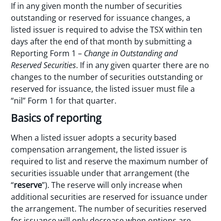
If in any given month the number of securities
outstanding or reserved for issuance changes, a
listed issuer is required to advise the TSX within ten
days after the end of that month by submitting a
Reporting Form 1 –
Change in Outstanding and
Reserved Securities
. If in any given quarter there are no
changes to the number of securities outstanding or
reserved for issuance, the listed issuer must file a
“nil” Form 1 for that quarter.
Basics of reporting
When a listed issuer adopts a security based
compensation arrangement, the listed issuer is
required to list and reserve the maximum number of
securities issuable under that arrangement (the
“
reserve
”). The reserve will only increase when
additional securities are reserved for issuance under
the arrangement. The number of securities reserved
for issuance will only decrease when options are