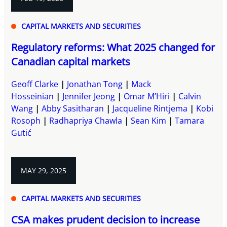
CAPITAL MARKETS AND SECURITIES
Regulatory reforms: What 2025 changed for
Canadian capital markets
Geoff Clarke
Jonathan Tong
Mack
Hosseinian
Jennifer Jeong
Omar M’Hiri
Calvin
Wang
Abby Sasitharan
Jacqueline Rintjema
Kobi
Rosoph
Radhapriya Chawla
Sean Kim
Tamara
Gutić
MAY 29, 2025
CAPITAL MARKETS AND SECURITIES
CSA makes prudent decision to increase