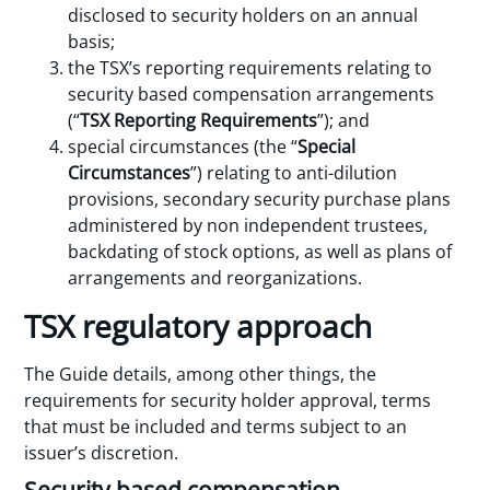
disclosed to security holders on an annual
basis;
the TSX’s reporting requirements relating to
security based compensation arrangements
(“
TSX Reporting Requirements
”); and
special circumstances (the “
Special
Circumstances
”) relating to anti-dilution
provisions, secondary security purchase plans
administered by non independent trustees,
backdating of stock options, as well as plans of
arrangements and reorganizations.
TSX regulatory approach
The Guide details, among other things, the
requirements for security holder approval, terms
that must be included and terms subject to an
issuer’s discretion.