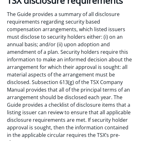
TSX disclosure requirements
The Guide provides a summary of all disclosure
requirements regarding security based
compensation arrangements, which listed issuers
must disclose to security holders either: (i) on an
annual basis; and/or (ii) upon adoption and
amendment of a plan. Security holders require this
information to make an informed decision about the
arrangement for which their approval is sought: all
material aspects of the arrangement must be
disclosed. Subsection 613(g) of the TSX Company
Manual provides that all of the principal terms of an
arrangement should be disclosed each year. The
Guide provides a checklist of disclosure items that a
listing issuer can review to ensure that all applicable
disclosure requirements are met. If security holder
approval is sought, then the information contained
in the applicable circular requires the TSX’s pre-