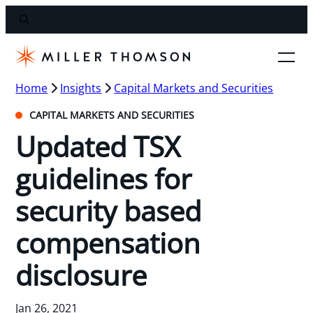
Home
Insights
Capital Markets and Securities
CAPITAL MARKETS AND SECURITIES
Updated TSX
guidelines for
security based
compensation
disclosure
Jan 26, 2021