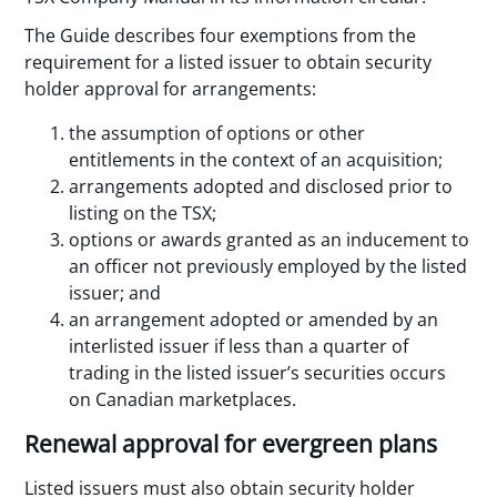
The Guide describes four exemptions from the
requirement for a listed issuer to obtain security
holder approval for arrangements:
the assumption of options or other
entitlements in the context of an acquisition;
arrangements adopted and disclosed prior to
listing on the TSX;
options or awards granted as an inducement to
an officer not previously employed by the listed
issuer; and
an arrangement adopted or amended by an
interlisted issuer if less than a quarter of
trading in the listed issuer’s securities occurs
on Canadian marketplaces.
Renewal approval for evergreen plans
Listed issuers must also obtain security holder