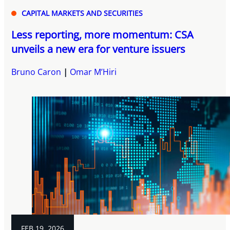
CAPITAL MARKETS AND SECURITIES
Less reporting, more momentum: CSA
unveils a new era for venture issuers
Bruno Caron
Omar M’Hiri
FEB 19, 2026