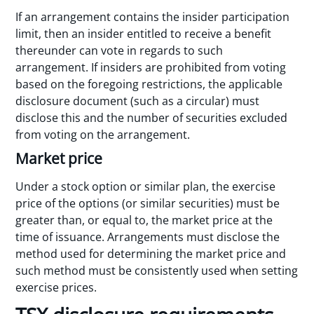
If an arrangement contains the insider participation
limit, then an insider entitled to receive a benefit
thereunder can vote in regards to such
arrangement. If insiders are prohibited from voting
based on the foregoing restrictions, the applicable
disclosure document (such as a circular) must
disclose this and the number of securities excluded
from voting on the arrangement.
Market price
Under a stock option or similar plan, the exercise
price of the options (or similar securities) must be
greater than, or equal to, the market price at the
time of issuance. Arrangements must disclose the
method used for determining the market price and
such method must be consistently used when setting
exercise prices.