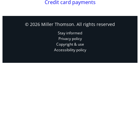
Credit card payments
© 2026 Miller Thomson. All rights reserved
Stay informed
Privacy policy
Copyright & use
Accessibility policy