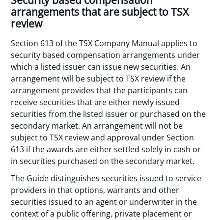
Security based compensation
arrangements that are subject to TSX
review
Section 613 of the TSX Company Manual applies to
security based compensation arrangements under
which a listed issuer can issue new securities. An
arrangement will be subject to TSX review if the
arrangement provides that the participants can
receive securities that are either newly issued
securities from the listed issuer or purchased on the
secondary market. An arrangement will not be
subject to TSX review and approval under Section
613 if the awards are either settled solely in cash or
in securities purchased on the secondary market.
The Guide distinguishes securities issued to service
providers in that options, warrants and other
securities issued to an agent or underwriter in the
context of a public offering, private placement or