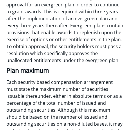
approval for an evergreen plan in order to continue
to grant awards. This is required within three years
after the implementation of an evergreen plan and
every three years thereafter. Evergreen plans contain
provisions that enable awards to replenish upon the
exercise of options or other entitlements in the plan.
To obtain approval, the security holders must pass a
resolution which specifically approves the
unallocated entitlements under the evergreen plan.
Plan maximum
Each security based compensation arrangement
must state the maximum number of securities
issuable thereunder, either in absolute terms or as a
percentage of the total number of issued and
outstanding securities. Although this maximum
should be based on the number of issued and
outstanding securities on a non-diluted bases, it may