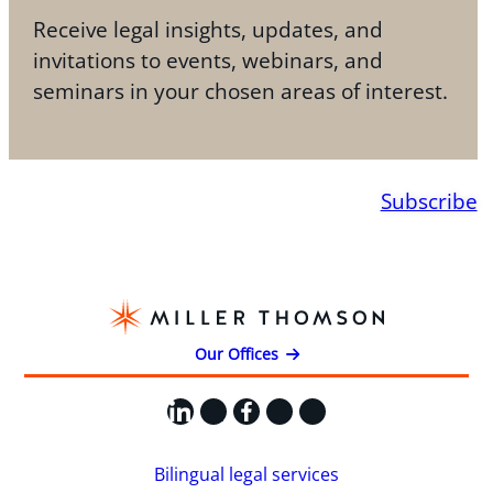
Receive legal insights, updates, and
invitations to events, webinars, and
seminars in your chosen areas of interest.
Subscribe
Our Offices
LinkedIn
X
Facebook
Instagram
YouTube
Bilingual legal services