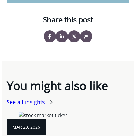
Share this post
You might also like
See all insights
MAR 23, 2026