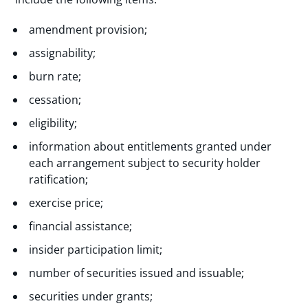
amendment provision;
assignability;
burn rate;
cessation;
eligibility;
information about entitlements granted under
each arrangement subject to security holder
ratification;
exercise price;
financial assistance;
insider participation limit;
number of securities issued and issuable;
securities under grants;