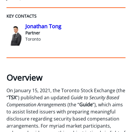
KEY CONTACTS
Jonathan Tong
Partner
Toronto
Overview
On January 15, 2021, the Toronto Stock Exchange (the
“
TSX
”) published an updated
Guide to Security Based
Compensation Arrangements
(the “
Guide
”), which aims
to assist listed issuers with preparing meaningful
disclosure regarding security based compensation
arrangements. For myriad market participants,