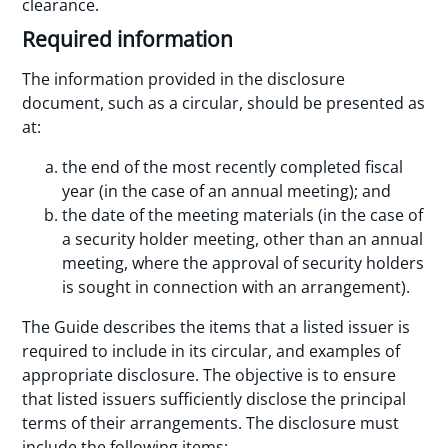
clearance.
Required information
The information provided in the disclosure
document, such as a circular, should be presented as
at:
the end of the most recently completed fiscal
year (in the case of an annual meeting); and
the date of the meeting materials (in the case of
a security holder meeting, other than an annual
meeting, where the approval of security holders
is sought in connection with an arrangement).
The Guide describes the items that a listed issuer is
required to include in its circular, and examples of
appropriate disclosure. The objective is to ensure
that listed issuers sufficiently disclose the principal
terms of their arrangements. The disclosure must
include the following items: