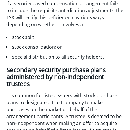
If a security based compensation arrangement fails
to include the requisite anti-dilution adjustments, the
TSX will rectify this deficiency in various ways
depending on whether it involves a:
stock split;
stock consolidation; or
special distribution to all security holders.
Secondary security purchase plans
administered by non-independent
trustees
It is common for listed issuers with stock purchase
plans to designate a trust company to make
purchases on the market on behalf of the
arrangement participants. A trustee is deemed to be
non-independent when making an offer to acquire