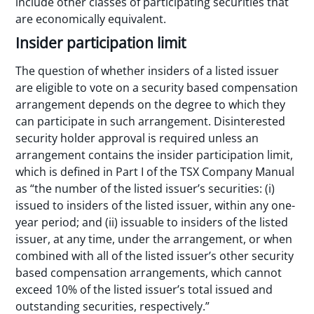
include other classes of participating securities that
are economically equivalent.
Insider participation limit
The question of whether insiders of a listed issuer
are eligible to vote on a security based compensation
arrangement depends on the degree to which they
can participate in such arrangement. Disinterested
security holder approval is required unless an
arrangement contains the insider participation limit,
which is defined in Part I of the TSX Company Manual
as “the number of the listed issuer’s securities: (i)
issued to insiders of the listed issuer, within any one-
year period; and (ii) issuable to insiders of the listed
issuer, at any time, under the arrangement, or when
combined with all of the listed issuer’s other security
based compensation arrangements, which cannot
exceed 10% of the listed issuer’s total issued and
outstanding securities, respectively.”