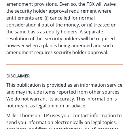
amendment provisions. Even so, the TSX will waive
the security holder approval requirement where
entitlements are: (i) cancelled for normal
consideration if out of the money, or (ii) treated on
the same basis as equity holders. A separate
resolution of the security holders will be required
however when a plan is being amended and such
amendment requires security holder approval.
DISCLAIMER
This publication is provided as an information service
and may include items reported from other sources.
We do not warrant its accuracy. This information is
not meant as legal opinion or advice.
Miller Thomson LLP uses your contact information to
send you information electronically on legal topics,