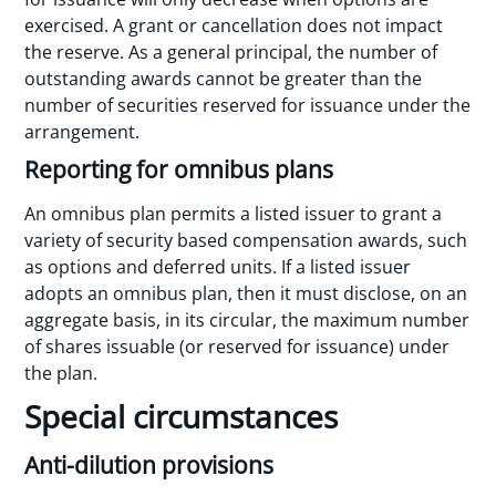
exercised. A grant or cancellation does not impact
the reserve. As a general principal, the number of
outstanding awards cannot be greater than the
number of securities reserved for issuance under the
arrangement.
Reporting for omnibus plans
An omnibus plan permits a listed issuer to grant a
variety of security based compensation awards, such
as options and deferred units. If a listed issuer
adopts an omnibus plan, then it must disclose, on an
aggregate basis, in its circular, the maximum number
of shares issuable (or reserved for issuance) under
the plan.
Special circumstances
Anti-dilution provisions