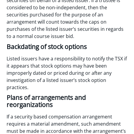
securities on behalf of a listed issuer. If a trustee is
considered to be non-independent, then the
securities purchased for the purpose of an
arrangement will count towards the caps on
purchases of the listed issuer’s securities in regards
to a normal course issuer bid.
Backdating of stock options
Listed issuers have a responsibility to notify the TSX if
it appears that stock options may have been
improperly dated or priced during or after any
investigation of a listed issuer’s stock option
practices.
Plans of arrangements and
reorganizations
If a security based compensation arrangement
requires a material amendment, such amendment
must be made in accordance with the arrangement’s