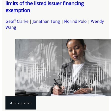
limits of the listed issuer financing
exemption
Geoff Clarke
Jonathan Tong
Florind Polo
Wendy
Wang
APR 28, 2025