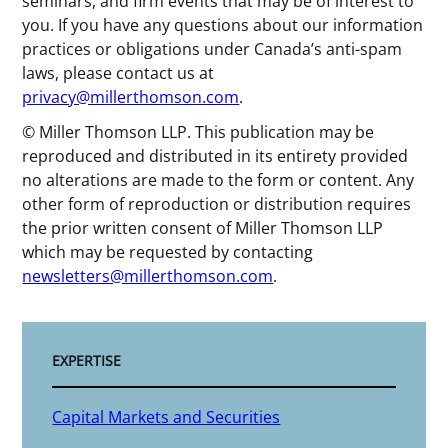
seminars, and firm events that may be of interest to
you. If you have any questions about our information
practices or obligations under Canada’s anti-spam
laws, please contact us at
privacy@millerthomson.com
.
© Miller Thomson LLP. This publication may be
reproduced and distributed in its entirety provided
no alterations are made to the form or content. Any
other form of reproduction or distribution requires
the prior written consent of Miller Thomson LLP
which may be requested by contacting
newsletters@millerthomson.com
.
EXPERTISE
Capital Markets and Securities