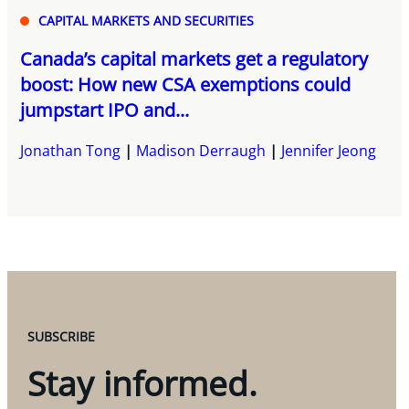
CAPITAL MARKETS AND SECURITIES
Canada’s capital markets get a regulatory
boost: How new CSA exemptions could
jumpstart IPO and...
Jonathan Tong
Madison Derraugh
Jennifer Jeong
SUBSCRIBE
Stay informed.