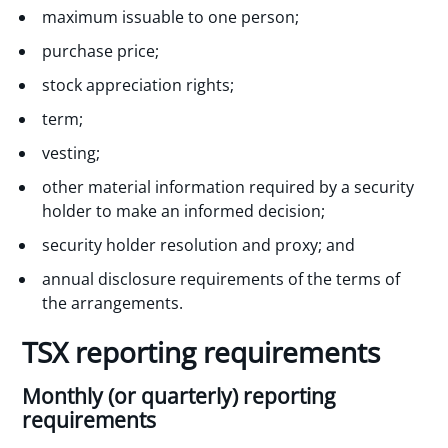
maximum issuable to one person;
purchase price;
stock appreciation rights;
term;
vesting;
other material information required by a security
holder to make an informed decision;
security holder resolution and proxy; and
annual disclosure requirements of the terms of
the arrangements.
TSX reporting requirements
Monthly (or quarterly) reporting
requirements