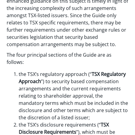
enhanced guidance on this subject is timely in light of
the increasing complexity of such arrangements
amongst TSX-listed issuers. Since the Guide only
relates to TSX specific requirements, there may be
further requirements under other exchange rules or
securities legislation that security based
compensation arrangements may be subject to.
The four principal sections of the Guide are as
follows:
the TSX’s regulatory approach (“
TSX Regulatory
Approach
”) to security based compensation
arrangements and the current requirements
relating to shareholder approval, the
mandatory terms which must be included in the
disclosure and other terms which are subject to
the discretion of a listed issuer;
the TSX’s disclosure requirements (“
TSX
Disclosure Requirements
”), which must be