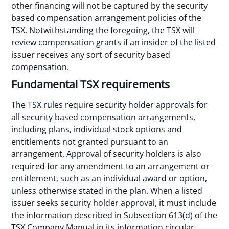
other financing will not be captured by the security
based compensation arrangement policies of the
TSX. Notwithstanding the foregoing, the TSX will
review compensation grants if an insider of the listed
issuer receives any sort of security based
compensation.
Fundamental TSX requirements
The TSX rules require security holder approvals for
all security based compensation arrangements,
including plans, individual stock options and
entitlements not granted pursuant to an
arrangement. Approval of security holders is also
required for any amendment to an arrangement or
entitlement, such as an individual award or option,
unless otherwise stated in the plan. When a listed
issuer seeks security holder approval, it must include
the information described in Subsection 613(d) of the
TSX Company Manual in its information circular.