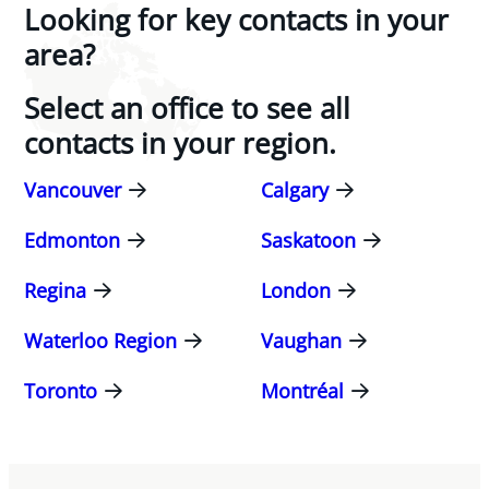
Looking for key contacts in your
area?
Select an office to see all
contacts in your region.
Vancouver
Calgary
Edmonton
Saskatoon
Regina
London
Waterloo Region
Vaughan
Toronto
Montréal