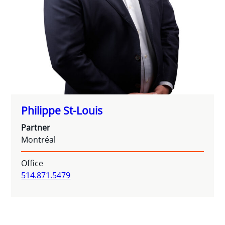
Philippe St-Louis
Partner
Montréal
Office
514.871.5479