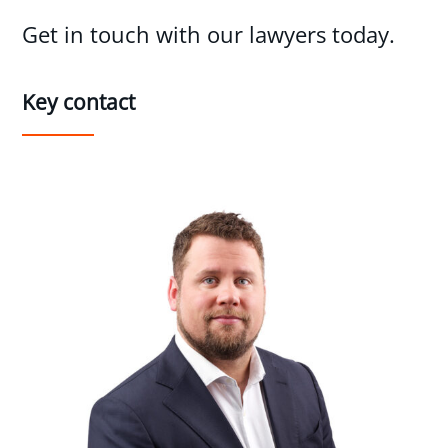
Get in touch with our lawyers today.
Key contact