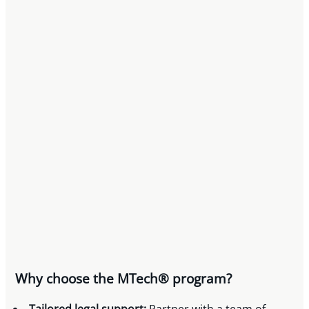
Why choose the MTech® program?
Tailored legal support:
Partner with a team of