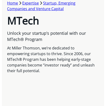
Home
Expertise
Startup, Emerging
Companies and Venture Capital
MTech
Unlock your startup’s potential with our
MTech® Program
At Miller Thomson, we’re dedicated to
empowering startups to thrive. Since 2006, our
MTech® Program has been helping early-stage
companies become “investor ready” and unleash
their full potential.