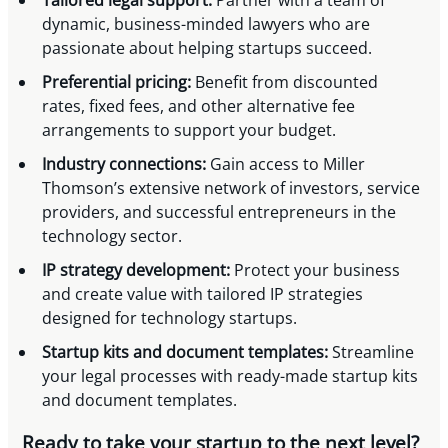
dynamic, business-minded lawyers who are
passionate about helping startups succeed.
Preferential pricing:
Benefit from discounted
rates, fixed fees, and other alternative fee
arrangements to support your budget.
Industry connections:
Gain access to Miller
Thomson’s extensive network of investors, service
providers, and successful entrepreneurs in the
technology sector.
IP strategy development:
Protect your business
and create value with tailored IP strategies
designed for technology startups.
Startup kits and document templates:
Streamline
your legal processes with ready-made startup kits
and document templates.
Ready to take your startup to the next level?