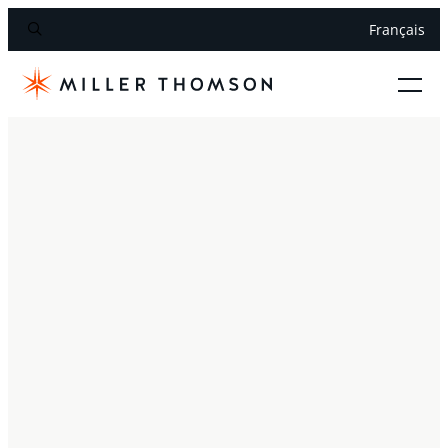
Français