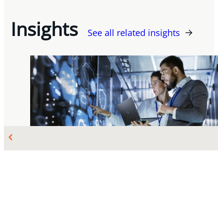
Insights
See all related insights
OCT 08, 2025
TECHNOLOGY, IP AND PRIVACY