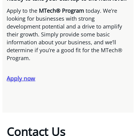
Apply to the
MTech® Program
today. We’re
looking for businesses with strong
development potential and a drive to amplify
their growth. Simply provide some basic
information about your business, and we’ll
determine if you’re a good fit for the MTech®
Program.
Apply now
Contact Us