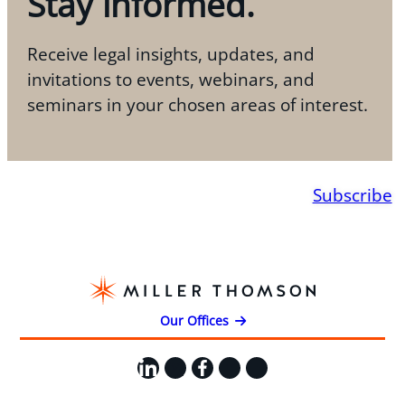
Stay informed.
Receive legal insights, updates, and
invitations to events, webinars, and
seminars in your chosen areas of interest.
Subscribe
Our Offices
LinkedIn
X
Facebook
Instagram
YouTube