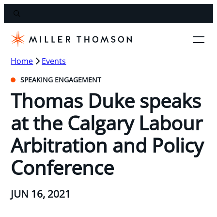
Home
Events
SPEAKING ENGAGEMENT
Thomas Duke speaks
at the Calgary Labour
Arbitration and Policy
Conference
JUN 16, 2021