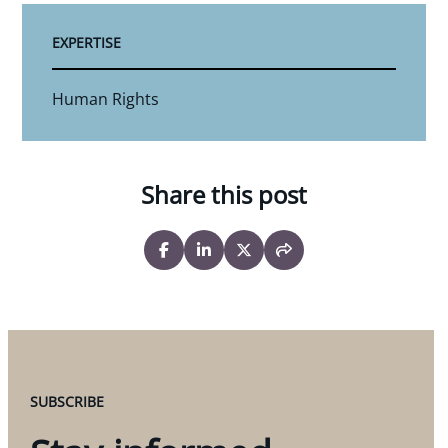
EXPERTISE
Human Rights
Share this post
SUBSCRIBE