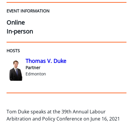
EVENT INFORMATION
Online
In-person
HOSTS
Thomas V. Duke
Partner
Edmonton
Tom Duke speaks at the 39th Annual Labour
Arbitration and Policy Conference on June 16, 2021