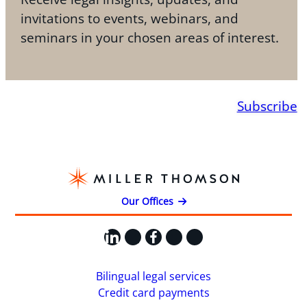
invitations to events, webinars, and
seminars in your chosen areas of interest.
Subscribe
Our Offices
LinkedIn
X
Facebook
Instagram
YouTube
Bilingual legal services
Credit card payments