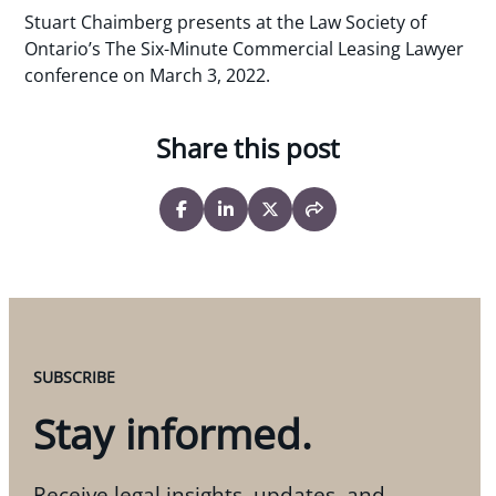
Stuart Chaimberg presents at the Law Society of
Ontario’s The Six-Minute Commercial Leasing Lawyer
conference on March 3, 2022.
Share this post
SUBSCRIBE
Stay informed.
Receive legal insights, updates, and