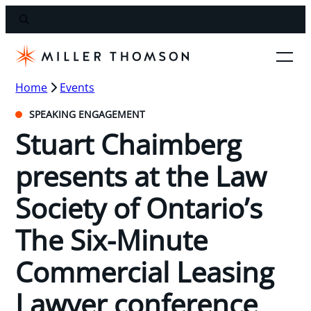
Home
Events
SPEAKING ENGAGEMENT
Stuart Chaimberg
presents at the Law
Society of Ontario’s
The Six-Minute
Commercial Leasing
Lawyer conference