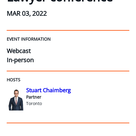
MAR 03, 2022
EVENT INFORMATION
Webcast
In-person
HOSTS
Stuart Chaimberg
Partner
Toronto