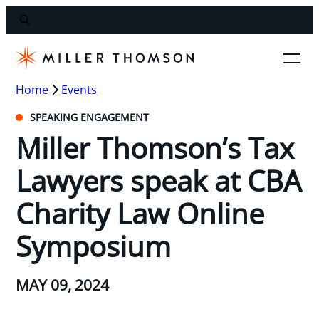
Home
Events
SPEAKING ENGAGEMENT
Miller Thomson’s Tax
Lawyers speak at CBA
Charity Law Online
Symposium
MAY 09, 2024