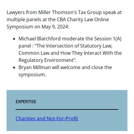
Lawyers from Miller Thomson’s Tax Group speak at
multiple panels at the CBA Charity Law Online
Symposium on May 9, 2024:
Michael Blatchford moderate the Session 1(A)
panel : “The Intersection of Statutory Law,
Common Law and How They Interact With the
Regulatory Environment”.
Bryan Millman will welcome and close the
symposium.
EXPERTISE
Charities and Not-For-Profit