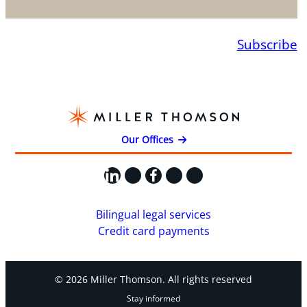
Subscribe
Our Offices
LinkedIn
X
Facebook
Instagram
YouTube
Bilingual legal services
Credit card payments
© 2026 Miller Thomson. All rights reserved
Stay informed