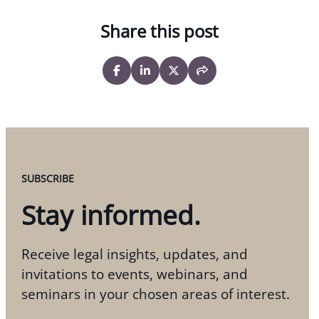
Share this post
SUBSCRIBE
Stay informed.
Receive legal insights, updates, and
invitations to events, webinars, and
seminars in your chosen areas of interest.