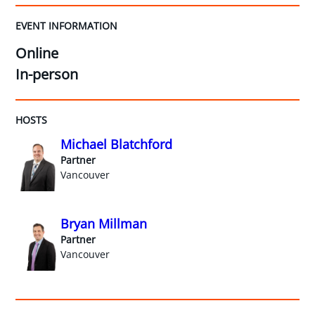
EVENT INFORMATION
Online
In-person
HOSTS
Michael Blatchford
Partner
Vancouver
Bryan Millman
Partner
Vancouver