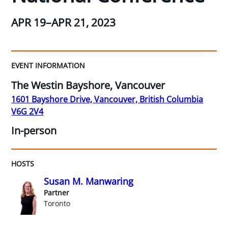
APR 19–APR 21, 2023
EVENT INFORMATION
The Westin Bayshore, Vancouver
1601 Bayshore Drive, Vancouver, British Columbia
V6G 2V4
In-person
HOSTS
Susan M. Manwaring
Partner
Toronto