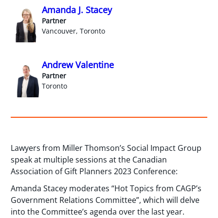
Amanda J. Stacey
Partner
Vancouver, Toronto
Andrew Valentine
Partner
Toronto
Lawyers from Miller Thomson’s Social Impact Group
speak at multiple sessions at the Canadian
Association of Gift Planners 2023 Conference:
Amanda Stacey moderates “Hot Topics from CAGP’s
Government Relations Committee”, which will delve
into the Committee’s agenda over the last year.