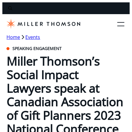
Home
Events
SPEAKING ENGAGEMENT
Miller Thomson’s
Social Impact
Lawyers speak at
Canadian Association
of Gift Planners 2023
National Conference