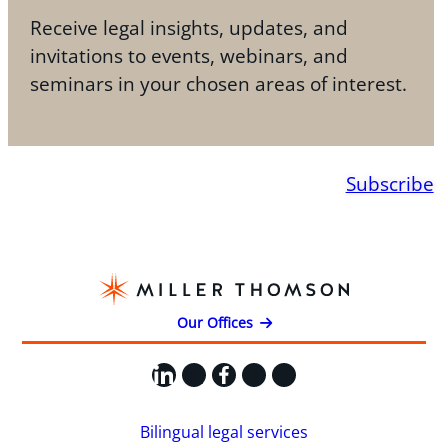
Receive legal insights, updates, and
invitations to events, webinars, and
seminars in your chosen areas of interest.
Subscribe
Our Offices
LinkedIn
X
Facebook
Instagram
YouTube
Bilingual legal services