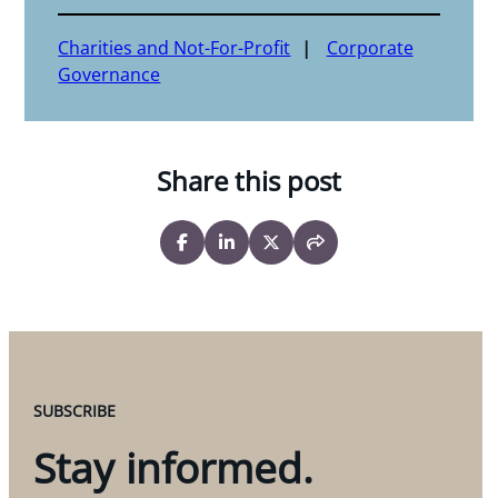
Charities and Not-For-Profit
Corporate
Governance
Share this post
SUBSCRIBE
Stay informed.