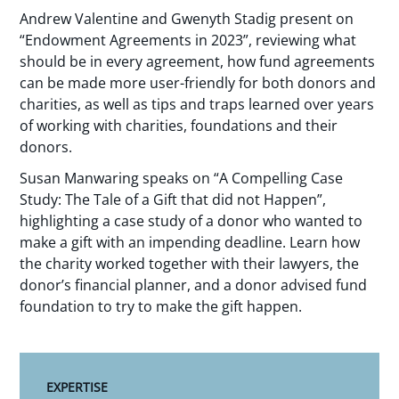
Andrew Valentine and Gwenyth Stadig present on
“Endowment Agreements in 2023”, reviewing what
should be in every agreement, how fund agreements
can be made more user-friendly for both donors and
charities, as well as tips and traps learned over years
of working with charities, foundations and their
donors.
Susan Manwaring speaks on “A Compelling Case
Study: The Tale of a Gift that did not Happen”,
highlighting a case study of a donor who wanted to
make a gift with an impending deadline. Learn how
the charity worked together with their lawyers, the
donor’s financial planner, and a donor advised fund
foundation to try to make the gift happen.
EXPERTISE