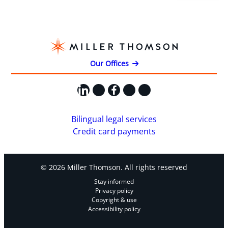
Our Offices
LinkedIn
X
Facebook
Instagram
YouTube
Bilingual legal services
Credit card payments
© 2026 Miller Thomson. All rights reserved
Stay informed
Privacy policy
Copyright & use
Accessibility policy