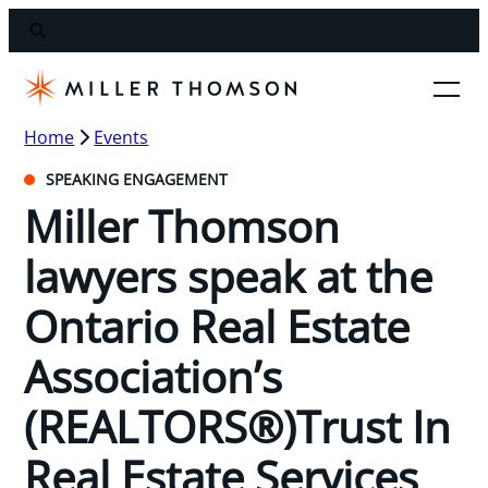
Home
Events
SPEAKING ENGAGEMENT
Miller Thomson
lawyers speak at the
Ontario Real Estate
Association’s
(REALTORS®)Trust In
Real Estate Services