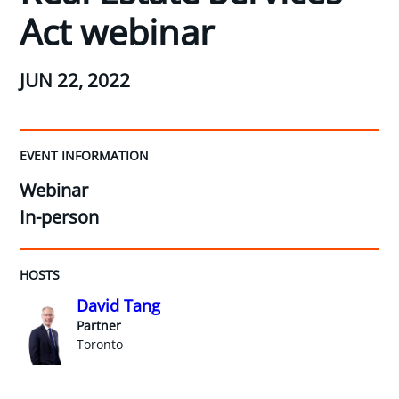
Act webinar
JUN 22, 2022
EVENT INFORMATION
Webinar
In-person
HOSTS
David Tang
Partner
Toronto