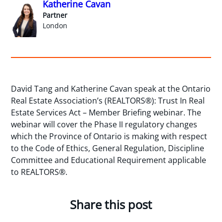
Katherine Cavan
Partner
London
David Tang and Katherine Cavan speak at the Ontario
Real Estate Association’s (REALTORS®): Trust In Real
Estate Services Act – Member Briefing webinar. The
webinar will cover the Phase II regulatory changes
which the Province of Ontario is making with respect
to the Code of Ethics, General Regulation, Discipline
Committee and Educational Requirement applicable
to REALTORS®.
Share this post