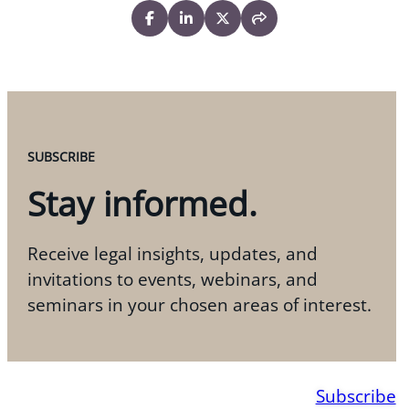
SUBSCRIBE
Stay informed.
Receive legal insights, updates, and
invitations to events, webinars, and
seminars in your chosen areas of interest.
Subscribe