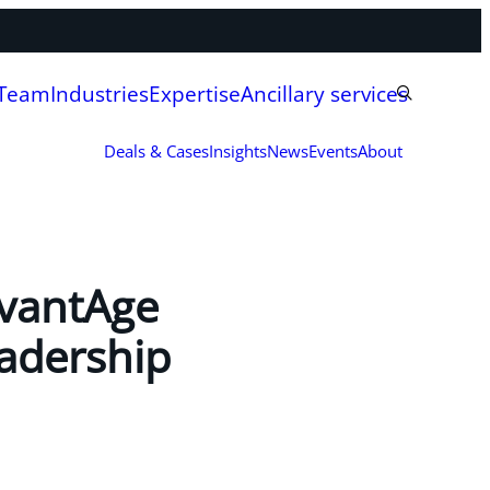
 Team
Industries
Expertise
Ancillary services
Deals & Cases
Insights
News
Events
About
dvantAge
eadership