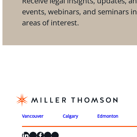
Receive legal insights, updates, an
events, webinars, and seminars i
areas of interest.
Vancouver
Calgary
Edmonton
LinkedIn
X
Facebook
Instagram
YouTube