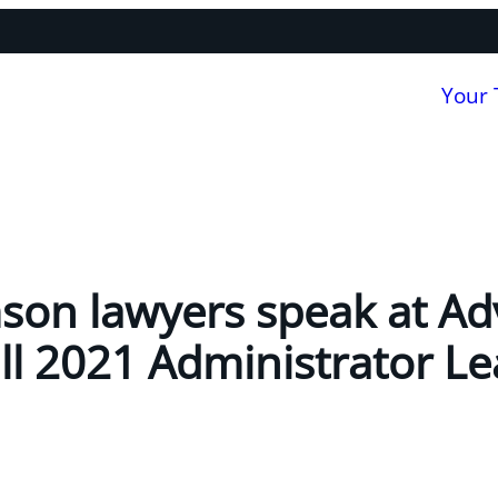
Your
son lawyers speak at A
all 2021 Administrator L