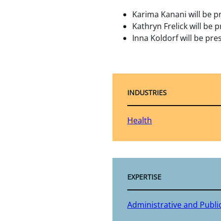
Karima Kanani will be p
Kathryn Frelick will be 
Inna Koldorf will be pr
INDUSTRIES
Health
EXPERTISE
Administrative and Publi