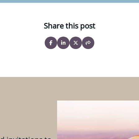
Share this post