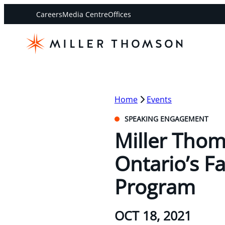
Careers
Media Centre
Offices
Home
Events
SPEAKING ENGAGEMENT
Miller Thom
Ontario’s F
Program
OCT 18, 2021