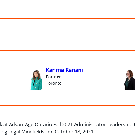
Karima Kanani
Partner
Toronto
 at AdvantAge Ontario Fall 2021 Administrator Leadership P
ing Legal Minefields” on October 18, 2021.