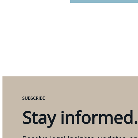
SUBSCRIBE
Stay informed.