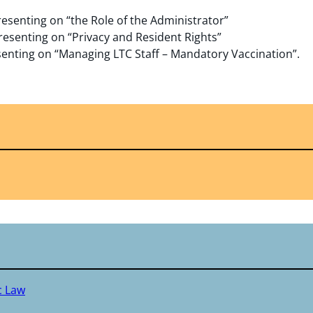
resenting on “the Role of the Administrator”
presenting on “Privacy and Resident Rights”
esenting on “Managing LTC Staff – Mandatory Vaccination”.
c Law