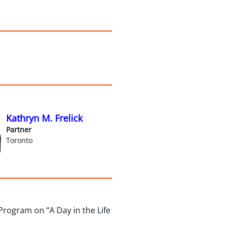
Kathryn M. Frelick
Partner
Toronto
rogram on “A Day in the Life