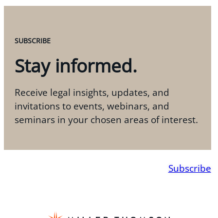
SUBSCRIBE
Stay informed.
Receive legal insights, updates, and
invitations to events, webinars, and
seminars in your chosen areas of interest.
Subscribe