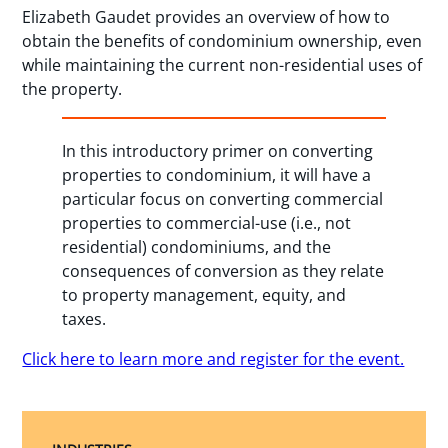
Elizabeth Gaudet provides an overview of how to
obtain the benefits of condominium ownership, even
while maintaining the current non-residential uses of
the property.
In this introductory primer on converting
properties to condominium, it will have a
particular focus on converting commercial
properties to commercial-use (i.e., not
residential) condominiums, and the
consequences of conversion as they relate
to property management, equity, and
taxes.
Click here to learn more and register for the event.