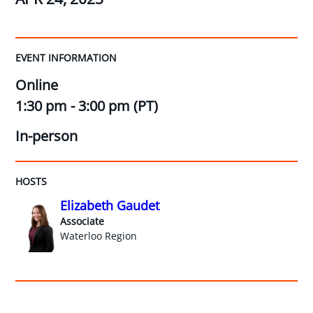
EVENT INFORMATION
Online
1:30 pm - 3:00 pm (PT)
In-person
HOSTS
Elizabeth Gaudet
Associate
Waterloo Region