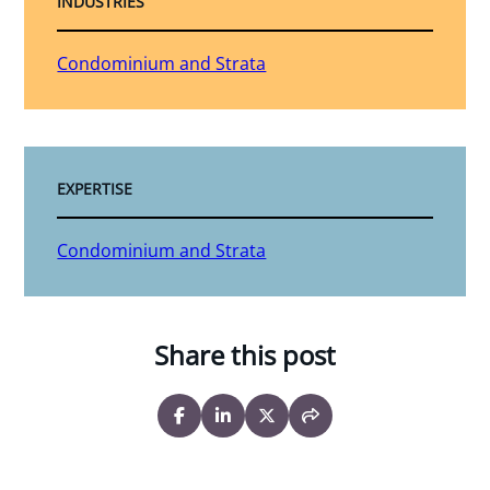
INDUSTRIES
Condominium and Strata
EXPERTISE
Condominium and Strata
Share this post