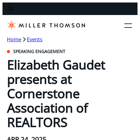
Home
Events
SPEAKING ENGAGEMENT
Elizabeth Gaudet
presents at
Cornerstone
Association of
REALTORS
APR 24, 2025