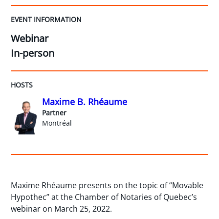
EVENT INFORMATION
Webinar
In-person
HOSTS
Maxime B. Rhéaume
Partner
Montréal
Maxime Rhéaume presents on the topic of “Movable
Hypothec” at the Chamber of Notaries of Quebec’s
webinar on March 25, 2022.