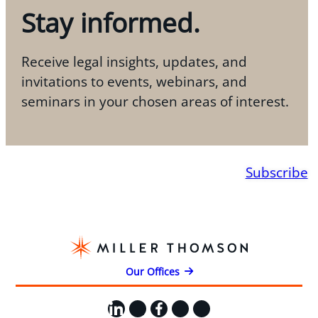
Stay informed.
Receive legal insights, updates, and
invitations to events, webinars, and
seminars in your chosen areas of interest.
Subscribe
Our Offices
LinkedIn
X
Facebook
Instagram
YouTube