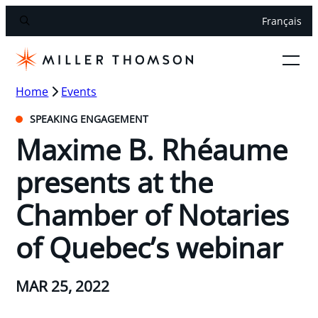
Français
Home
Events
SPEAKING ENGAGEMENT
Maxime B. Rhéaume
presents at the
Chamber of Notaries
of Quebec’s webinar
MAR 25, 2022