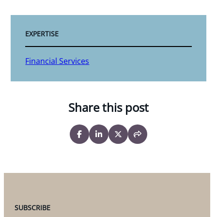
EXPERTISE
Financial Services
Share this post
SUBSCRIBE