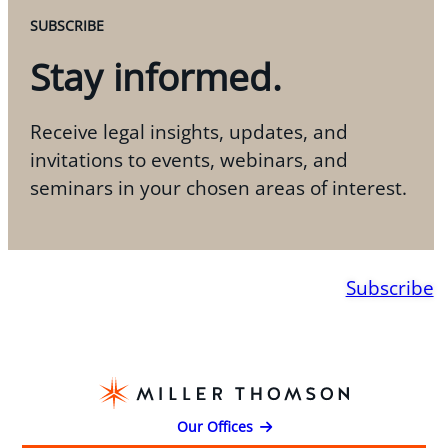
SUBSCRIBE
Stay informed.
Receive legal insights, updates, and
invitations to events, webinars, and
seminars in your chosen areas of interest.
Subscribe
Our Offices