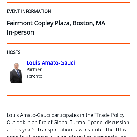
EVENT INFORMATION
Fairmont Copley Plaza, Boston, MA
In-person
HOSTS
Louis Amato-Gauci
Partner
Toronto
Louis Amato-Gauci participates in the “Trade Policy
Outlook in an Era of Global Turmoil” panel discussion
at this year’s Transportation Law Institute. The TLI is
open to attorneys with an interest in transportation