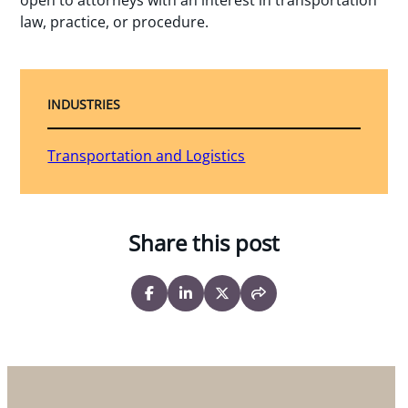
law, practice, or procedure.
INDUSTRIES
Transportation and Logistics
Share this post