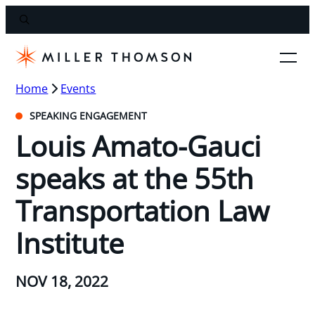
Home
Events
SPEAKING ENGAGEMENT
Louis Amato-Gauci
speaks at the 55th
Transportation Law
Institute
NOV 18, 2022