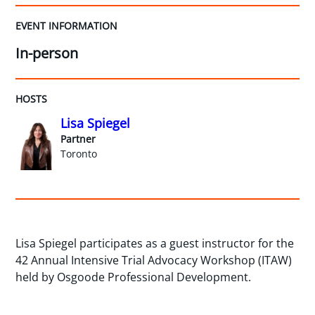
EVENT INFORMATION
In-person
HOSTS
Lisa Spiegel
Partner
Toronto
Lisa Spiegel participates as a guest instructor for the
42 Annual Intensive Trial Advocacy Workshop (ITAW)
held by Osgoode Professional Development.