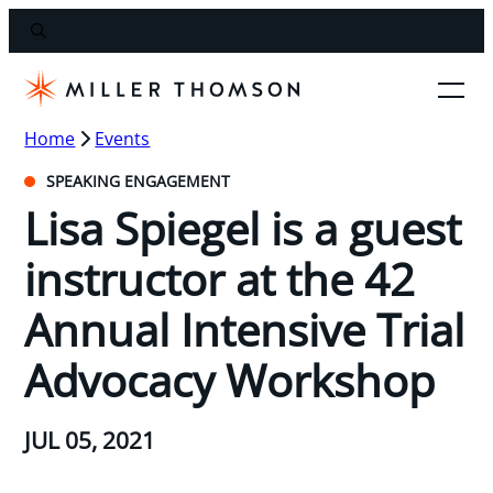
Home
Events
SPEAKING ENGAGEMENT
Lisa Spiegel is a guest
instructor at the 42
Annual Intensive Trial
Advocacy Workshop
JUL 05, 2021