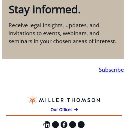
Stay informed.
Receive legal insights, updates, and
invitations to events, webinars, and
seminars in your chosen areas of interest.
Subscribe
Our Offices
LinkedIn
X
Facebook
Instagram
YouTube