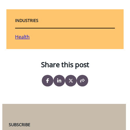
INDUSTRIES
Health
Share this post
SUBSCRIBE