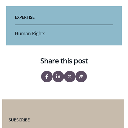
EXPERTISE
Human Rights
Share this post
SUBSCRIBE