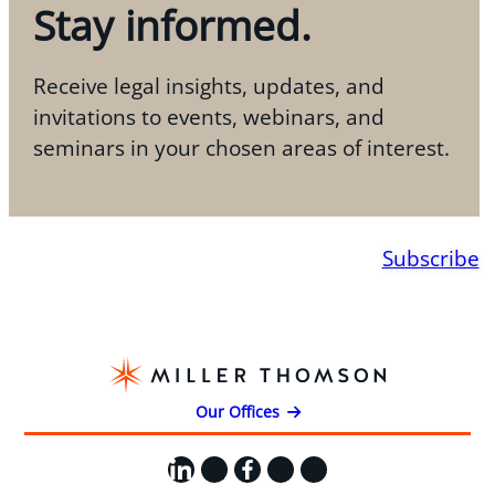
Stay informed.
Receive legal insights, updates, and
invitations to events, webinars, and
seminars in your chosen areas of interest.
Subscribe
Our Offices
LinkedIn
X
Facebook
Instagram
YouTube