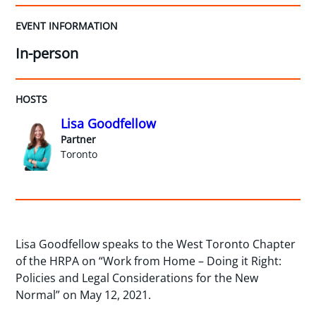
EVENT INFORMATION
In-person
HOSTS
Lisa Goodfellow
Partner
Toronto
Lisa Goodfellow speaks to the West Toronto Chapter
of the HRPA on “Work from Home – Doing it Right:
Policies and Legal Considerations for the New
Normal” on May 12, 2021.