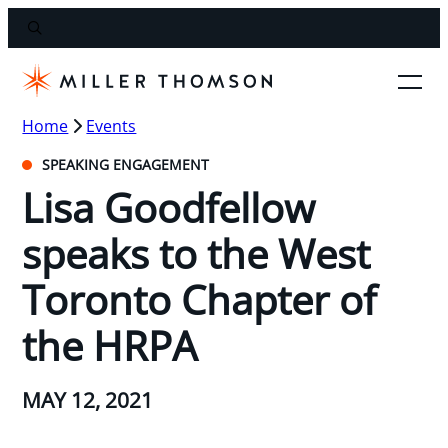
Home
Events
SPEAKING ENGAGEMENT
Lisa Goodfellow
speaks to the West
Toronto Chapter of
the HRPA
MAY 12, 2021