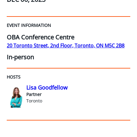
EVENT INFORMATION
OBA Conference Centre
20 Toronto Street, 2nd Floor, Toronto, ON M5C 2B8
In-person
HOSTS
Lisa Goodfellow
Partner
Toronto