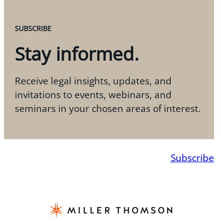
SUBSCRIBE
Stay informed.
Receive legal insights, updates, and
invitations to events, webinars, and
seminars in your chosen areas of interest.
Subscribe