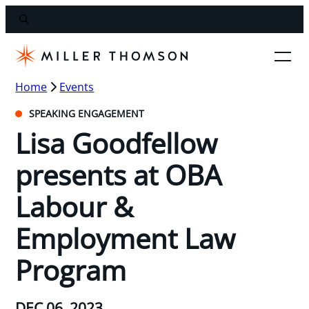
Home
Events
SPEAKING ENGAGEMENT
Lisa Goodfellow
presents at OBA
Labour &
Employment Law
Program
DEC 06, 2023