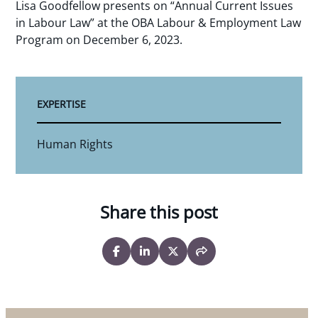
Lisa Goodfellow presents on “Annual Current Issues
in Labour Law” at the OBA Labour & Employment Law
Program on December 6, 2023.
EXPERTISE
Human Rights
Share this post