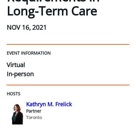
Long-Term Care
NOV 16, 2021
EVENT INFORMATION
Virtual
In-person
HOSTS
Kathryn M. Frelick
Partner
Toronto