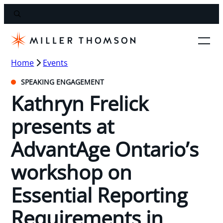
Home
Events
SPEAKING ENGAGEMENT
Kathryn Frelick
presents at
AdvantAge Ontario’s
workshop on
Essential Reporting
Requirements in