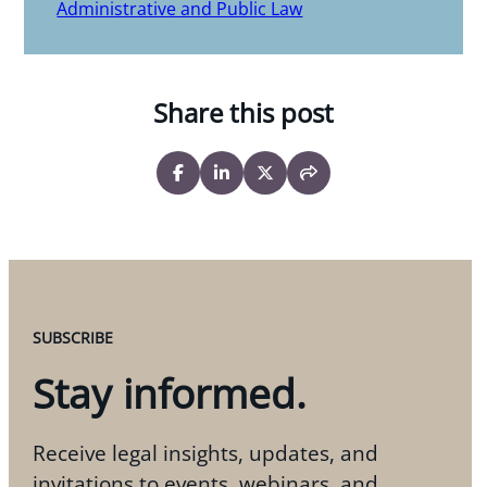
Administrative and Public Law
Share this post
SUBSCRIBE
Stay informed.
Receive legal insights, updates, and
invitations to events, webinars, and