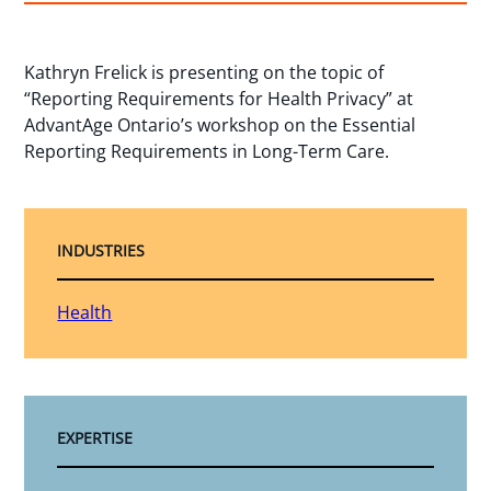
Kathryn Frelick is presenting on the topic of
“Reporting Requirements for Health Privacy” at
AdvantAge Ontario’s workshop on the Essential
Reporting Requirements in Long-Term Care.
INDUSTRIES
Health
EXPERTISE