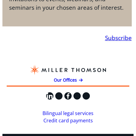
seminars in your chosen areas of interest.
Subscribe
Our Offices
LinkedIn
X
Facebook
Instagram
YouTube
Bilingual legal services
Credit card payments