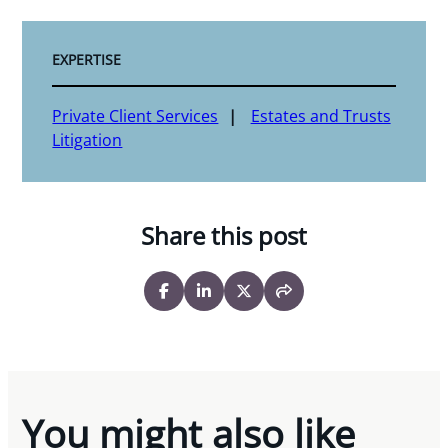
EXPERTISE
Private Client Services
Estates and Trusts
Litigation
Share this post
You might also like