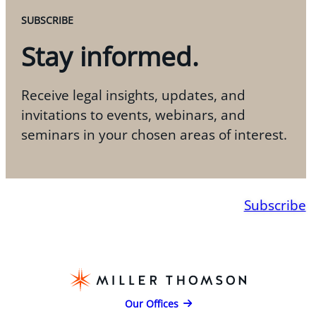
SUBSCRIBE
Stay informed.
Receive legal insights, updates, and
invitations to events, webinars, and
seminars in your chosen areas of interest.
Subscribe
Our Offices