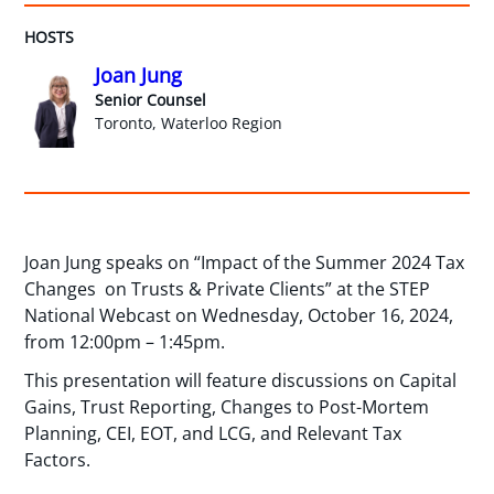
HOSTS
Joan Jung
Senior Counsel
Toronto, Waterloo Region
Joan Jung speaks on “Impact of the Summer 2024 Tax
Changes on Trusts & Private Clients” at the STEP
National Webcast on Wednesday, October 16, 2024,
from 12:00pm – 1:45pm.
This presentation will feature discussions on Capital
Gains, Trust Reporting, Changes to Post-Mortem
Planning, CEI, EOT, and LCG, and Relevant Tax
Factors.