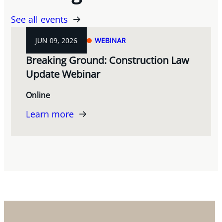
See all events
JUN 09, 2026
WEBINAR
Breaking Ground: Construction Law
Update Webinar
Online
Learn more