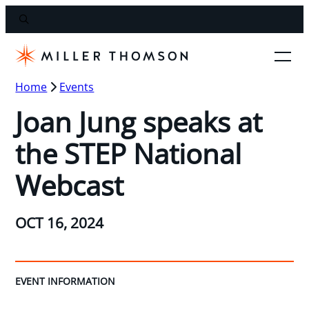
Home
Events
Joan Jung speaks at
the STEP National
Webcast
OCT 16, 2024
EVENT INFORMATION