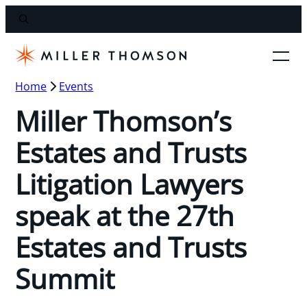
Home
Events
Miller Thomson’s
Estates and Trusts
Litigation Lawyers
speak at the 27th
Estates and Trusts
Summit