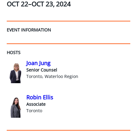
OCT 22–OCT 23, 2024
EVENT INFORMATION
HOSTS
Joan Jung
Senior Counsel
Toronto, Waterloo Region
Robin Ellis
Associate
Toronto