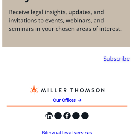
Receive legal insights, updates, and
invitations to events, webinars, and
seminars in your chosen areas of interest.
Subscribe
Our Offices
LinkedIn
X
Facebook
Instagram
YouTube
Bilingual legal services