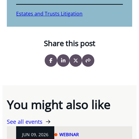
Estates and Trusts Litigation
Share this post
You might also like
See all events
JUN 09, 2026
WEBINAR