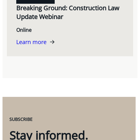
Breaking Ground: Construction Law
Update Webinar
Online
Learn more
SUBSCRIBE
Stay informed.