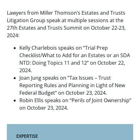
Lawyers from Miller Thomson’s Estates and Trusts
Litigation Group speak at multiple sessions at the
27th Estates and Trusts Summit on October 22-23,
2024:
Kelly Charlebois speaks on “Trial Prep
Checklist/What to Add for an Estates or an SDA
NTD: Doing Topics 11 and 12” on October 22,
2024.
Joan Jung speaks on “Tax Issues – Trust
Reporting Rules and Planning in Light of New
Federal Budget” on October 23, 2024.
Robin Ellis speaks on “Perils of Joint Ownership”
on October 23, 2024.
EXPERTISE