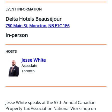
EVENT INFORMATION
Delta Hotels Beauséjour
750 Main St, Moncton, NB E1C 1E6
In-person
HOSTS
Jesse White
Associate
Toronto
Jesse White speaks at the 57th Annual Canadian
Property Tax Association National Workshop on