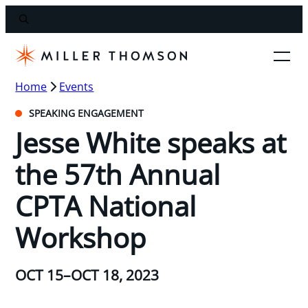
Home
Events
SPEAKING ENGAGEMENT
Jesse White speaks at
the 57th Annual
CPTA National
Workshop
OCT 15–OCT 18, 2023