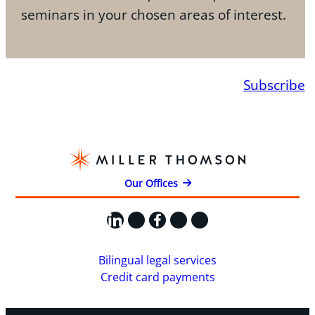
seminars in your chosen areas of interest.
Subscribe
Our Offices
LinkedIn
X
Facebook
Instagram
YouTube
Bilingual legal services
Credit card payments