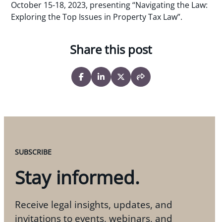
October 15-18, 2023, presenting “Navigating the Law:
Exploring the Top Issues in Property Tax Law”.
Share this post
SUBSCRIBE
Stay informed.
Receive legal insights, updates, and
invitations to events, webinars, and