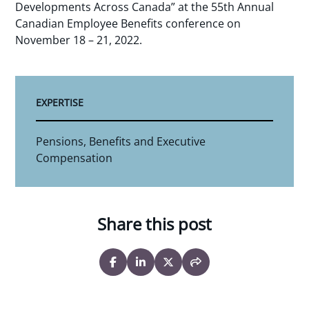
Developments Across Canada” at the 55th Annual
Canadian Employee Benefits conference on
November 18 – 21, 2022.
EXPERTISE
Pensions, Benefits and Executive
Compensation
Share this post