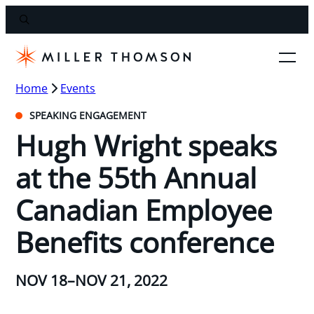
Home
Events
SPEAKING ENGAGEMENT
Hugh Wright speaks
at the 55th Annual
Canadian Employee
Benefits conference
NOV 18–NOV 21, 2022