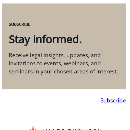
SUBSCRIBE
Stay informed.
Receive legal insights, updates, and
invitations to events, webinars, and
seminars in your chosen areas of interest.
Subscribe