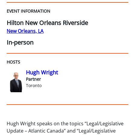
EVENT INFORMATION
Hilton New Orleans Riverside
New Orleans, LA
In-person
HOSTS
Hugh Wright
Partner
Toronto
Hugh Wright speaks on the topics “Legal/Legislative
Update – Atlantic Canada” and “Legal/Legislative