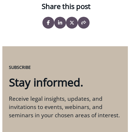
Share this post
SUBSCRIBE
Stay informed.
Receive legal insights, updates, and
invitations to events, webinars, and
seminars in your chosen areas of interest.