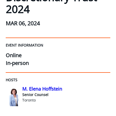
2024
MAR 06, 2024
EVENT INFORMATION
Online
In-person
HOSTS
M. Elena Hoffstein
Senior Counsel
Toronto