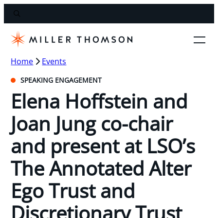
Home
Events
SPEAKING ENGAGEMENT
Elena Hoffstein and
Joan Jung co-chair
and present at LSO’s
The Annotated Alter
Ego Trust and
Discretionary Trust