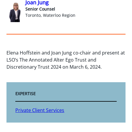
Joan Jung
Senior Counsel
Toronto, Waterloo Region
Elena Hoffstein and Joan Jung co-chair and present at
LSO’s The Annotated Alter Ego Trust and
Discretionary Trust 2024 on March 6, 2024.
EXPERTISE
Private Client Services