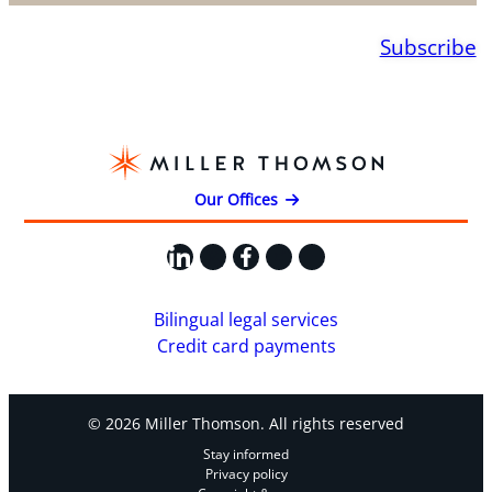
Subscribe
Our Offices
LinkedIn
X
Facebook
Instagram
YouTube
Bilingual legal services
Credit card payments
© 2026 Miller Thomson. All rights reserved
Stay informed
Privacy policy