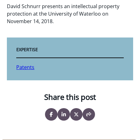
David Schnurr presents an intellectual property
protection at the University of Waterloo on
November 14, 2018.
EXPERTISE
Patents
Share this post