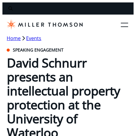
Home
Events
SPEAKING ENGAGEMENT
David Schnurr
presents an
intellectual property
protection at the
University of
Waterloo