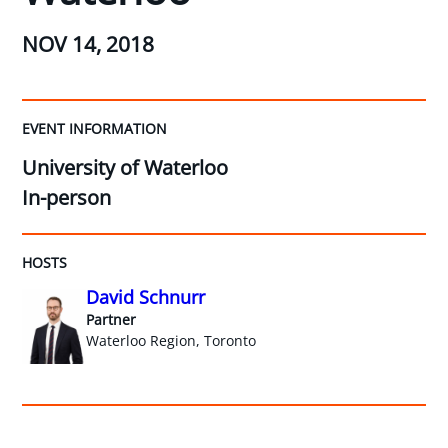
NOV 14, 2018
EVENT INFORMATION
University of Waterloo
In-person
HOSTS
David Schnurr
Partner
Waterloo Region, Toronto