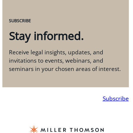
SUBSCRIBE
Stay informed.
Receive legal insights, updates, and
invitations to events, webinars, and
seminars in your chosen areas of interest.
Subscribe