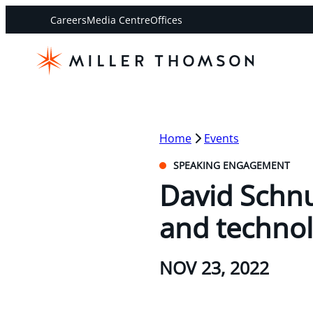
Careers
Media Centre
Offices
Home
Events
SPEAKING ENGAGEMENT
David Schnu
and technol
NOV 23, 2022