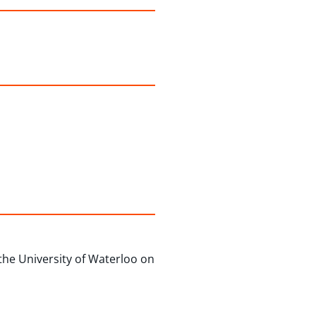
the University of Waterloo on