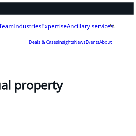
 Team
Industries
Expertise
Ancillary services
Deals & Cases
Insights
News
Events
About
ual property