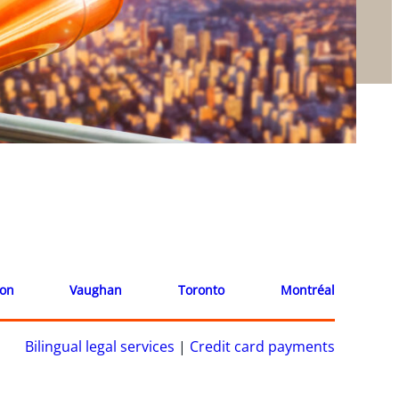
ion
Vaughan
Toronto
Montréal
Bilingual legal services
|
Credit card payments