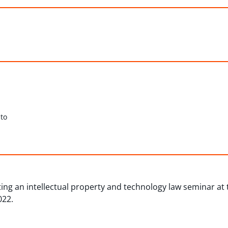
to
ing an intellectual property and technology law seminar at 
022.