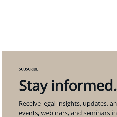
SUBSCRIBE
Stay informed.
Receive legal insights, updates, an
events, webinars, and seminars i