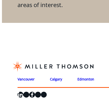
areas of interest.
Vancouver
Calgary
Edmonton
LinkedIn
X
Facebook
Instagram
YouTube