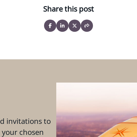
Share this post
d invitations to
n your chosen