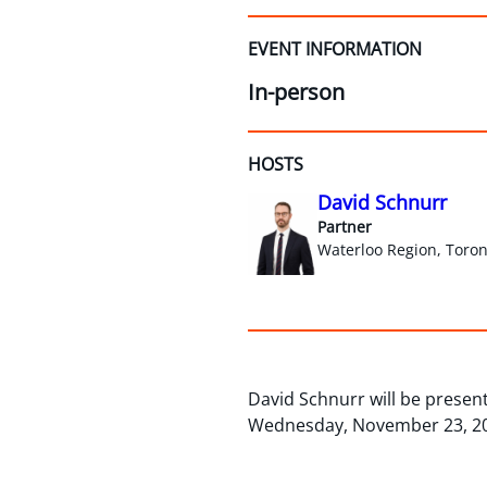
EVENT INFORMATION
In-person
HOSTS
David Schnurr
Partner
Waterloo Region, Toron
David Schnurr will be present
Wednesday, November 23, 2