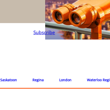
Subscribe
Saskatoon
Regina
London
Waterloo Reg