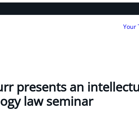
Your
rr presents an intellect
ogy law seminar