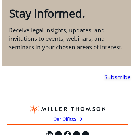
Stay informed.
Receive legal insights, updates, and
invitations to events, webinars, and
seminars in your chosen areas of interest.
Subscribe
Our Offices
LinkedIn
X
Facebook
Instagram
YouTube