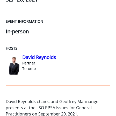
EVENT INFORMATION
In-person
HOSTS
David Reynolds
Partner
Toronto
David Reynolds chairs, and Geoffrey Marinangeli
presents at the LSO PPSA Issues for General
Practitioners on September 20, 2021.