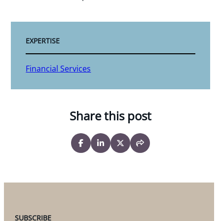
EXPERTISE
Financial Services
Share this post
SUBSCRIBE