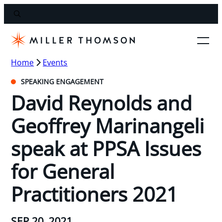
Home
Events
SPEAKING ENGAGEMENT
David Reynolds and
Geoffrey Marinangeli
speak at PPSA Issues
for General
Practitioners 2021
SEP 20, 2021