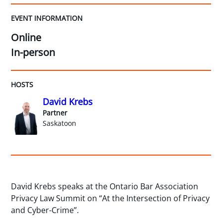
EVENT INFORMATION
Online
In-person
HOSTS
David Krebs
Partner
Saskatoon
David Krebs speaks at the Ontario Bar Association
Privacy Law Summit on “At the Intersection of Privacy
and Cyber-Crime”.