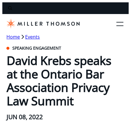
Home
Events
SPEAKING ENGAGEMENT
David Krebs speaks
at the Ontario Bar
Association Privacy
Law Summit
JUN 08, 2022