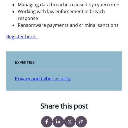
Managing data breaches caused by cybercrime
Working with law enforcement in breach
response
Ransomware payments and criminal sanctions
Register here.
EXPERTISE
Privacy and Cybersecurity
Share this post