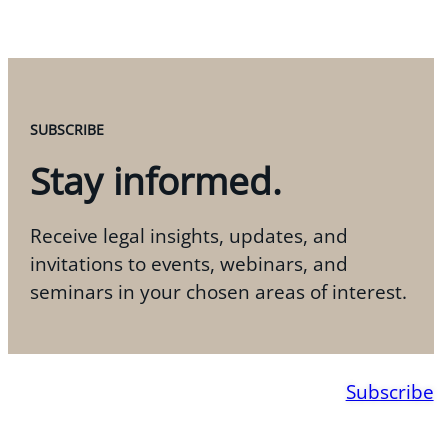
SUBSCRIBE
Stay informed.
Receive legal insights, updates, and
invitations to events, webinars, and
seminars in your chosen areas of interest.
Subscribe