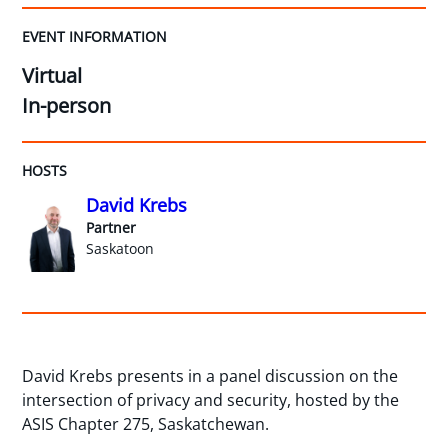
EVENT INFORMATION
Virtual
In-person
HOSTS
David Krebs
Partner
Saskatoon
David Krebs presents in a panel discussion on the
intersection of privacy and security, hosted by the
ASIS Chapter 275, Saskatchewan.