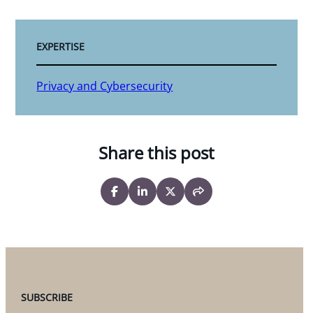
EXPERTISE
Privacy and Cybersecurity
Share this post
SUBSCRIBE