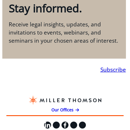
Stay informed.
Receive legal insights, updates, and
invitations to events, webinars, and
seminars in your chosen areas of interest.
Subscribe
Our Offices
LinkedIn
X
Facebook
Instagram
YouTube