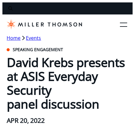
Home
Events
SPEAKING ENGAGEMENT
David Krebs presents
at ASIS Everyday
Security
panel discussion
APR 20, 2022