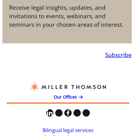
Receive legal insights, updates, and
invitations to events, webinars, and
seminars in your chosen areas of interest.
Subscribe
Our Offices
LinkedIn
X
Facebook
Instagram
YouTube
Bilingual legal services