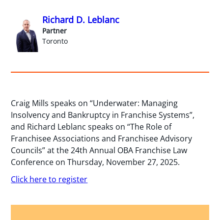
Richard D. Leblanc
Partner
Toronto
Craig Mills speaks on “Underwater: Managing
Insolvency and Bankruptcy in Franchise Systems”,
and Richard Leblanc speaks on “The Role of
Franchisee Associations and Franchisee Advisory
Councils” at the 24th Annual OBA Franchise Law
Conference on Thursday, November 27, 2025.
Click here to register