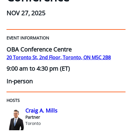
NOV 27, 2025
EVENT INFORMATION
OBA Conference Centre
20 Toronto St, 2nd Floor, Toronto, ON M5C 2B8
9:00 am to 4:30 pm (ET)
In-person
HOSTS
Craig A. Mills
Partner
Toronto