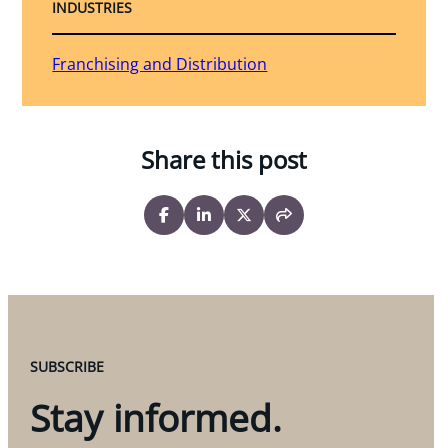
INDUSTRIES
Franchising and Distribution
Share this post
SUBSCRIBE
Stay informed.