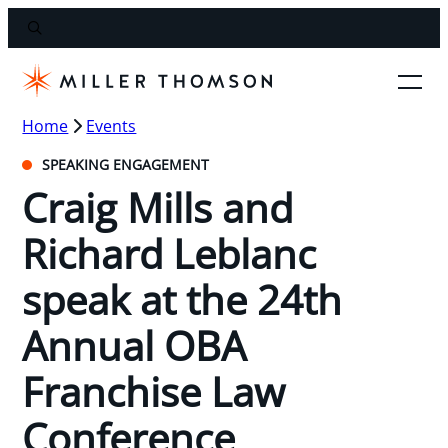
Home
Events
SPEAKING ENGAGEMENT
Craig Mills and
Richard Leblanc
speak at the 24th
Annual OBA
Franchise Law
Conference