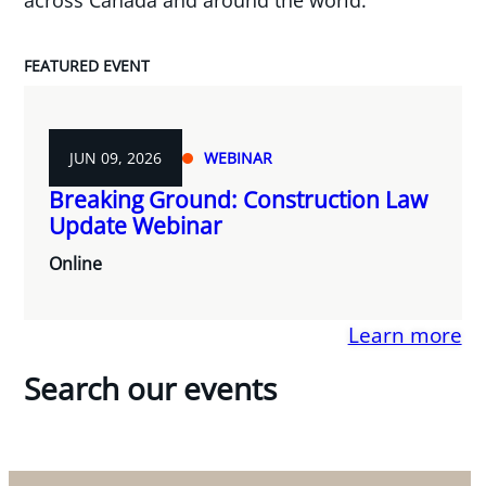
FEATURED EVENT
JUN 09, 2026
WEBINAR
Breaking Ground: Construction Law
Update Webinar
Online
Learn more
Search our events