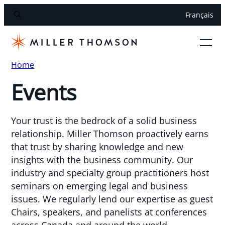
Français
Home
Events
Your trust is the bedrock of a solid business
relationship. Miller Thomson proactively earns
that trust by sharing knowledge and new
insights with the business community. Our
industry and specialty group practitioners host
seminars on emerging legal and business
issues. We regularly lend our expertise as guest
Chairs, speakers, and panelists at conferences
across Canada and around the world.