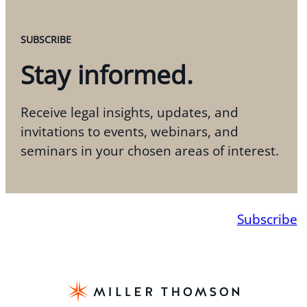
SUBSCRIBE
Stay informed.
Receive legal insights, updates, and
invitations to events, webinars, and
seminars in your chosen areas of interest.
Subscribe