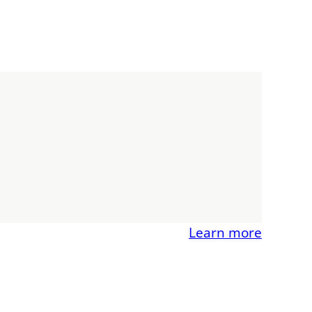
Learn more