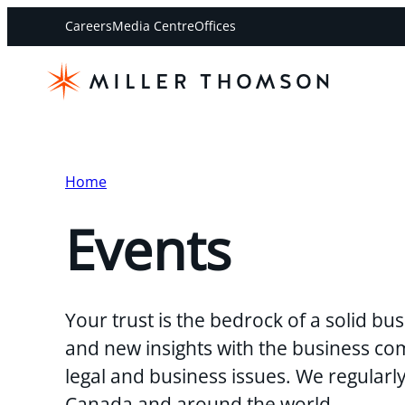
Careers
Media Centre
Offices
Home
Events
Your trust is the bedrock of a solid b
and new insights with the business co
legal and business issues. We regularl
Canada and around the world.