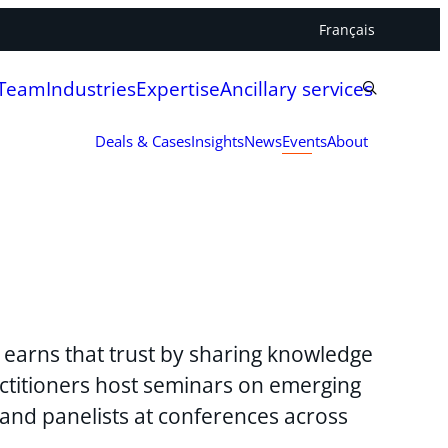
Français
 Team
Industries
Expertise
Ancillary services
Deals & Cases
Insights
News
Events
About
y earns that trust by sharing knowledge
ctitioners host seminars on emerging
 and panelists at conferences across