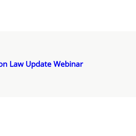
ion Law Update Webinar