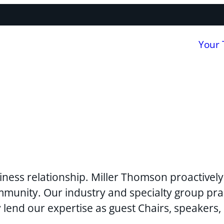
Your
usiness relationship. Miller Thomson proactivel
mmunity. Our industry and specialty group pra
y lend our expertise as guest Chairs, speakers,