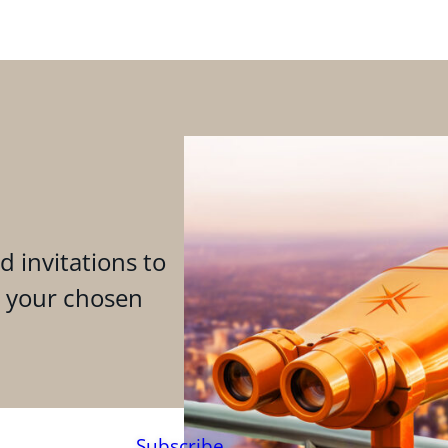
d invitations to
n your chosen
Subscribe