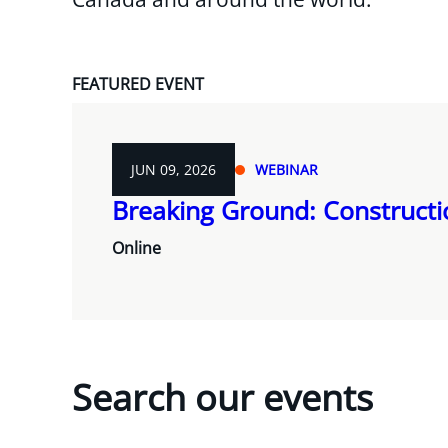
FEATURED EVENT
JUN 09, 2026
WEBINAR
Breaking Ground: Construct
Online
Search our events