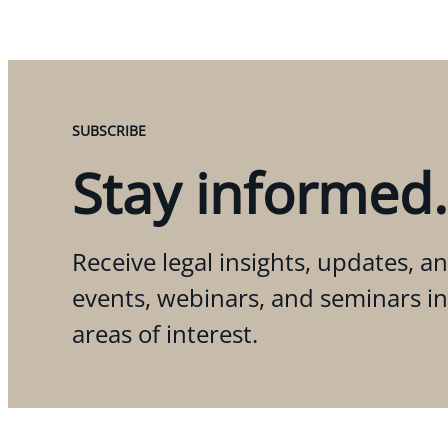
SUBSCRIBE
Stay informed.
Receive legal insights, updates, an
events, webinars, and seminars i
areas of interest.