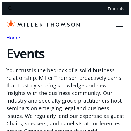
Français
Home
Events
Your trust is the bedrock of a solid business
relationship. Miller Thomson proactively earns
that trust by sharing knowledge and new
insights with the business community. Our
industry and specialty group practitioners host
seminars on emerging legal and business
issues. We regularly lend our expertise as guest
Chairs, speakers, and panelists at conferences
across Canada and around the world.