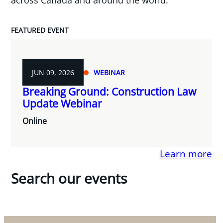
FEATURED EVENT
JUN 09, 2026
WEBINAR
Breaking Ground: Construction Law
Update Webinar
Online
Learn more
Search our events