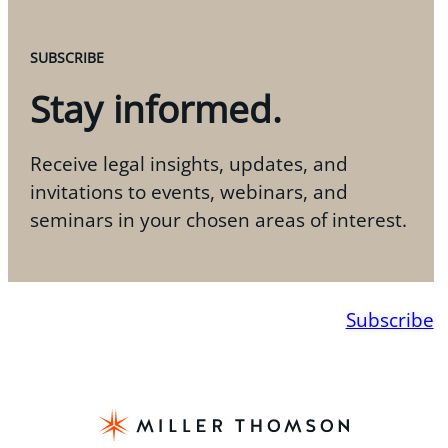
SUBSCRIBE
Stay informed.
Receive legal insights, updates, and
invitations to events, webinars, and
seminars in your chosen areas of interest.
Subscribe